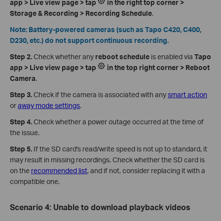
app > Live view page > tap
in the right top corner >
Storage & Recording > Recording Schedule
.
Note: Battery-powered cameras (such as Tapo C420, C400,
D230, etc.) do not support continuous recording.
Step 2.
Check whether any
reboot schedule
is enabled via
Tapo
app > Live view page > tap
in the top right corner > Reboot
Camera
.
Step 3.
Check if the camera is associated with any
smart action
or
away mode settings
.
Step 4.
Check whether a power outage occurred at the time of
the issue.
Step 5.
If the SD card's read/write speed is not up to standard, it
may result in missing recordings. Check whether the SD card is
on the
recommended list
, and if not, consider replacing it with a
compatible one.
Scenario 4: Unable to download playback videos