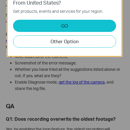
From United States?
camera, as some onvif software may affect the camera's time.
Get products, events and services for your region.
Step 4.
If no NVR or third-party software is in use, reboot the
camera directly or reinstall the Tapo app.
GO
If the issue is still the same, contact
TP-Link technical
support
and provide the information below for our support
Other Option
to look into further:
MAC address of the Camera;
Screenshot of the error message;
Whether you have tried all the suggestions listed above or
not. If yes, what are they?
Enable Diagnose mode,
get the log of the camera
, and
share the log file.
QA
Q1: Does recording overwrite the oldest footage?
Yes, by enabling the loop feature, the oldest recording will