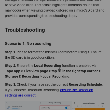
to save video clips. This article highlights common issues that
may occur when viewing playback stored on a microSD card and
provides corresponding troubleshooting steps.
Troubleshooting
Scenario 1: No recording
Step 1.
Please format the microSD card before using it. Ensure
the SD card is in good condition.
Step 2.
Ensure the
Local Recording
function is enabled via
Tapo app > Live view page > tap
in the right top corner >
Storage & Recording > Local Recording
.
Step 3.
Check if you have set the correct
Recording Schedule
.
If you choose Detection Recording,
ensure the Detection
settings are correct
.