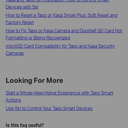
Devices with Siri
How to Reset a Tapo or Kasa Smart Plug: Soft Reset and
Factory Reset
How to Fix Tapo or Kasa Camera and Doorbell SD Card Not
Formatting or Being Recognized
microSD Card Compatibility for Tapo and Kasa Security
Cameras
Looking For More
Start a Whole-New Home Experience with Tapo Smart
Actions
Use Siri to Control Your Tapo Smart Devices
Is this faq useful?