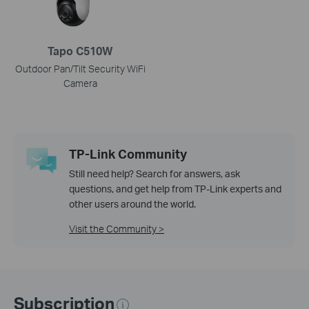
Tapo C510W
Outdoor Pan/Tilt Security WiFi
Camera
TP-Link Community
Still need help? Search for answers, ask
questions, and get help from TP-Link experts and
other users around the world.
Visit the Community >
Subscription