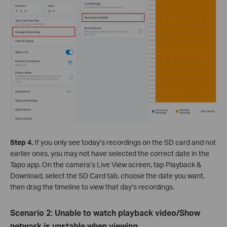
Step 4.
If you only see today’s recordings on the SD card and not
earlier ones, you may not have selected the correct date in the
Tapo app. On the camera’s Live View screen, tap Playback &
Download, select the SD Card tab, choose the date you want,
then drag the timeline to view that day’s recordings.
Scenario 2: Unable to watch playback video/Show
network is unstable when viewing