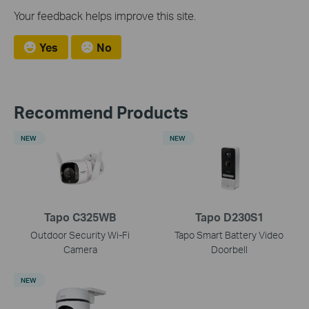
Your feedback helps improve this site.
Yes
No
Recommend Products
NEW
NEW
Tapo C325WB
Tapo D230S1
Outdoor Security Wi-Fi
Tapo Smart Battery Video
Camera
Doorbell
NEW