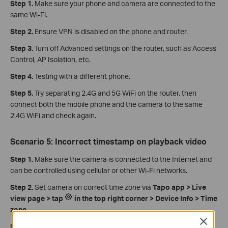
Step 1.
Make sure your phone and camera are connected to the
same Wi-Fi.
Step 2.
Ensure VPN is disabled on the phone and router.
Step 3.
Turn off Advanced settings on the router, such as Access
Control, AP Isolation, etc.
Step 4.
Testing with a different phone.
Step 5.
Try separating 2.4G and 5G WiFi on the router, then
connect both the mobile phone and the camera to the same
2.4G WiFi and check again.
Scenario 5: Incorrect timestamp on playback video
Step 1.
Make sure the camera is connected to the Internet and
can be controlled using cellular or other Wi-Fi networks.
Step 2.
Set camera on correct time zone via
Tapo app > Live
view page > tap
in the top right corner > Device Info > Time
zone
.
Close
Step 3.
Turn off the NVR or third-party software, then reboot the