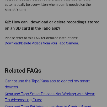
automatically be overwritten when room is needed on the
MicroSD card.
Q2: How can I download or delete recordings stored
on an SD card in the Tapo app?
Please refer to this FAQ for detailed instructions:
Download/Delete Videos from Your Tapo Camera
.
Related FAQs
Cannot use the Tapo/Kasa app to control my smart
devices
Kasa and Tapo Smart Devices Not Working with Alexa:
Troubleshooting Guide
Kasa and Tapo Siri Integration: How to Control Smart