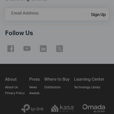
Email Address
Sign Up
Follow Us
About
Press
Where to Buy
Learning Center
About Us
News
Distributors
Technology Library
Privacy Policy
Awards