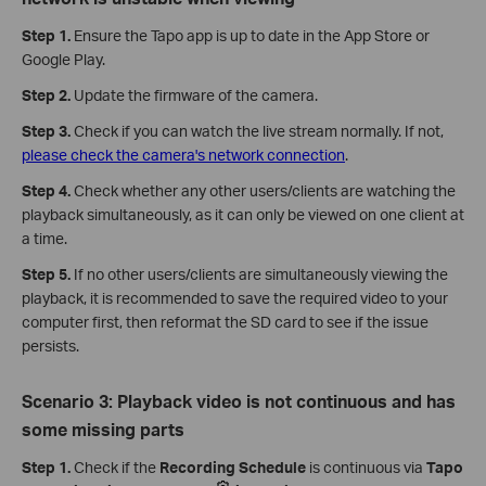
Step 1.
Ensure the Tapo app is up to date in the App Store or
Google Play.
Step 2.
Update the firmware of the camera.
Step 3.
Check if you can watch the live stream normally. If not,
please check the camera's network connection
.
Step 4.
Check whether any other users/clients are watching the
playback simultaneously, as it can only be viewed on one client at
a time.
Step 5.
If no other users/clients are simultaneously viewing the
playback, it is recommended to save the required video to your
computer first, then reformat the SD card to see if the issue
persists.
Scenario 3: Playback video is not continuous and has
some missing parts
Step 1.
Check if the
Recording Schedule
is continuous via
Tapo