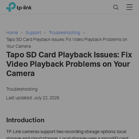
Click
Search
Menu
TP-Link, Reliably Smart
to
skip
the
navigation
Home
Support
Troubleshooting
bar
Tapo SD Card Playback Issues: Fix Video Playback Problems on
Your Camera
Tapo SD Card Playback Issues: Fix
Video Playback Problems on Your
Camera
Troubleshooting
Last updated: July 22, 2026
Introduction
TP-Link cameras support two recording storage options: local
storage and cloud storage. Local storage uses a microSD card