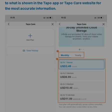
to what is shown in the Tapo app or Tapo Care website for
the most accurate information.