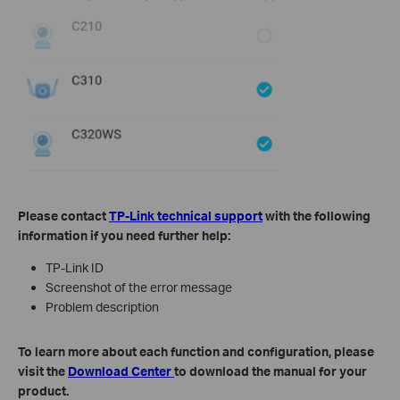
Please contact
TP-Link technical support
with the following
information if you need further help:
TP-Link ID
Screenshot of the error message
Problem description
To learn more about each function and configuration, please
visit the
Download Center
to download the manual for your
product.