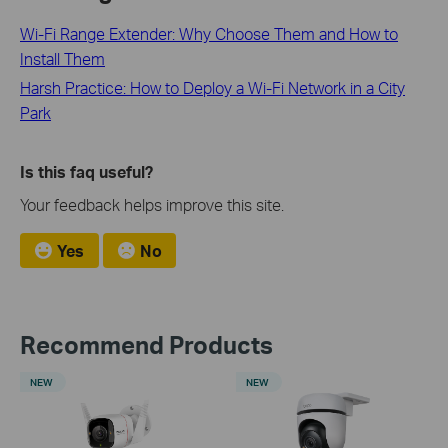
Wi-Fi Range Extender: Why Choose Them and How to
Install Them
Harsh Practice: How to Deploy a Wi-Fi Network in a City
Park
Is this faq useful?
Your feedback helps improve this site.
Yes
No
Recommend Products
NEW
NEW