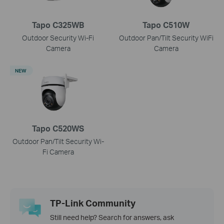
Tapo C325WB
Tapo C510W
Outdoor Security Wi-Fi
Outdoor Pan/Tilt Security WiFi
Camera
Camera
NEW
Tapo C520WS
Outdoor Pan/Tilt Security Wi-
Fi Camera
TP-Link Community
Still need help? Search for answers, ask