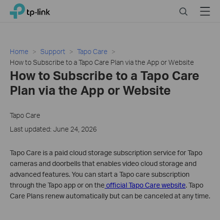
Click
Search
Menu
TP-Link, Reliably Smart
to
skip
the
navigation
Home
Support
Tapo Care
bar
How to Subscribe to a Tapo Care Plan via the App or Website
How to Subscribe to a Tapo Care
Plan via the App or Website
Tapo Care
Last updated: June 24, 2026
Tapo Care is a paid cloud storage subscription service for Tapo
cameras and doorbells that enables video cloud storage and
advanced features. You can start a Tapo care subscription
through the Tapo app or on the
official Tapo Care website
. Tapo
Care Plans renew automatically but can be canceled at any time.