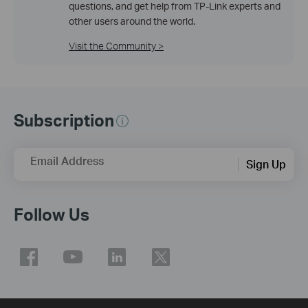
questions, and get help from TP-Link experts and
other users around the world.
Visit the Community >
Subscription
Email Address
Sign Up
Follow Us