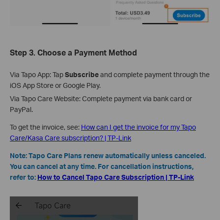
Step 3.
Choose a Payment Method
Via Tapo App: Tap
Subscribe
and complete payment through the
iOS App Store or Google Play.
Via Tapo Care Website: Complete payment via bank card or
PayPal.
To get the invoice, see:
How can I get the invoice for my Tapo
Care/Kasa Care subscription? | TP-Link
Note: Tapo Care Plans renew automatically unless canceled.
You can cancel at any time. For cancellation instructions,
refer to:
How to Cancel Tapo Care Subscription | TP-Link