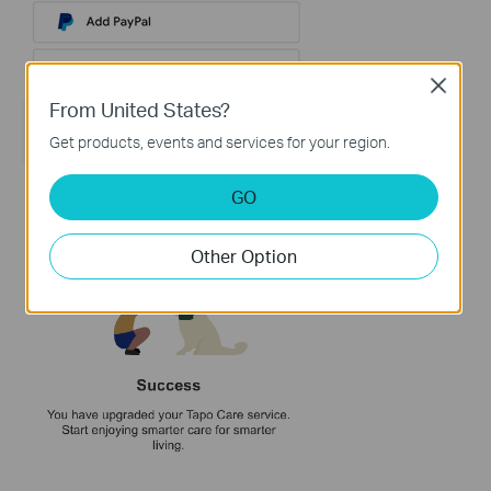
Close
From United States?
Get products, events and services for your region.
GO
Other Option