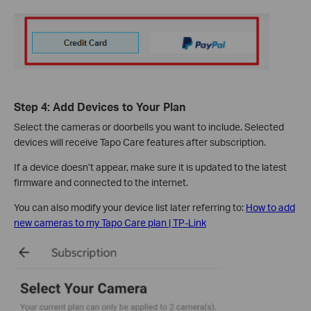
Step 4: Add Devices to Your Plan
Select the cameras or doorbells you want to include. Selected
devices will receive Tapo Care features after subscription.
If a device doesn’t appear, make sure it is updated to the latest
firmware and connected to the internet.
You can also modify your device list later referring to:
How to add
new cameras to my Tapo Care plan | TP-Link