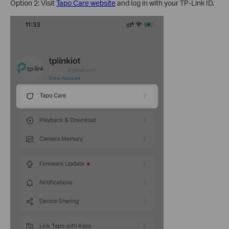
Option 2: Visit
Tapo Care website
and log in with your TP-Link ID.