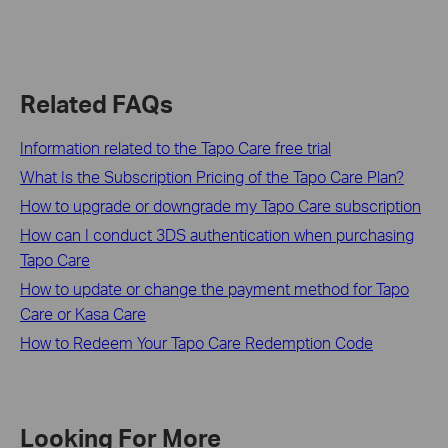
Related FAQs
Information related to the Tapo Care free trial
What Is the Subscription Pricing of the Tapo Care Plan?
How to upgrade or downgrade my Tapo Care subscription
How can I conduct 3DS authentication when purchasing
Tapo Care
How to update or change the payment method for Tapo
Care or Kasa Care
How to Redeem Your Tapo Care Redemption Code
Looking For More