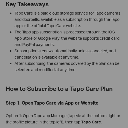
Key Takeaways
Tapo Care is a paid cloud storage service for Tapo cameras
and doorbells, available as a subscription through the Tapo
app or the official Tapo Care website.
The Tapo app subscription is processed through the iOS
App Store or Google Play; the website supports credit card
and PayPal payments.
Subscriptions renew automatically unless canceled, and
cancellation is available at any time.
After subscribing, the cameras covered by the plan can be
selected and modified at any time.
How to Subscribe to a Tapo Care Plan
Step 1. Open Tapo Care via App or Website
Option 1: Open Tapo app
Me
page (tap Me at the bottom right or
the profile picture in the top left), then tap
Tapo Care
.