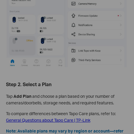
Step 2. Select a Plan
Tap
Add Plan
and choose a plan based on your number of
cameras/doorbells, storage needs, and required features.
To compare differences between Tapo Care plans, refer to:
General Questions about Tapo Care | TP-Link
Note: Available plans may vary by region or account—refer