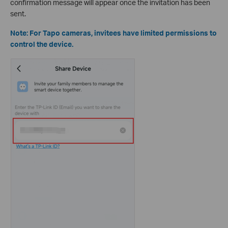
confirmation message will appear once the invitation has been
sent.
Note: For Tapo cameras, invitees have limited permissions to
control the device.