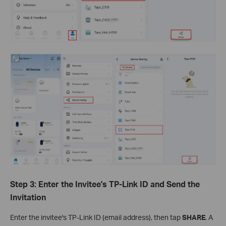
Step 3: Enter the Invitee's TP-Link ID and Send the
Invitation
Enter the invitee's TP-Link ID (email address), then tap
SHARE
. A