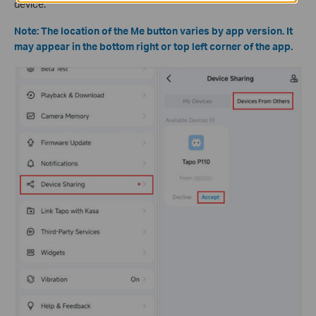
device.
Note: The location of the Me button varies by app version. It
may appear in the bottom right or top left corner of the app.