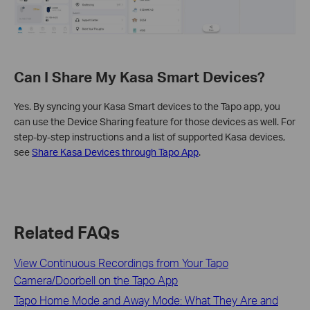
Can I Share My Kasa Smart Devices?
Yes. By syncing your Kasa Smart devices to the Tapo app, you
can use the Device Sharing feature for those devices as well. For
step-by-step instructions and a list of supported Kasa devices,
see
Share Kasa Devices through Tapo App
.
Related FAQs
View Continuous Recordings from Your Tapo
Camera/Doorbell on the Tapo App
Tapo Home Mode and Away Mode: What They Are and