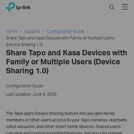
Click
Search
Menu
TP-Link, Reliably Smart
to
skip
the
navigation
Home
Support
Configuration Guide
bar
Share Tapo and Kasa Devices with Family or Multiple Users
(Device Sharing 1.0)
Share Tapo and Kasa Devices with
Family or Multiple Users (Device
Sharing 1.0)
Configuration Guide
Last updated: June 8, 2026
The Tapo app's Device Sharing feature lets you give family
members or other users access to your Tapo cameras, doorbells,
robot vacuums, and other smart home devices. Shared users
can view and control supported features, and you can remove