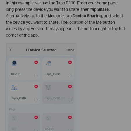
In this example, we use the Tapo P110. From your home page,
long-press the device you want to share, then tap
Share
.
Alternatively, go to the
Me
page, tap
Device Sharing
, and select
the device you want to share. The location of the
Me
button
varies by app version. It may appear in the bottom right or top left
corner of the app.