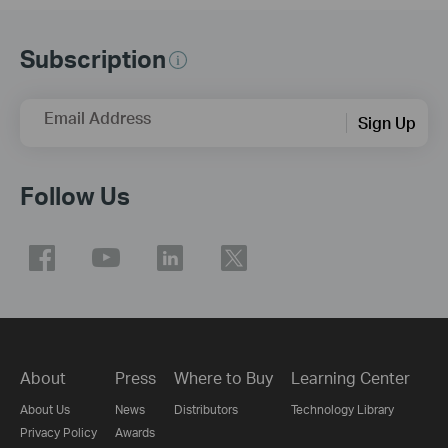
Subscription
Email Address
Sign Up
Follow Us
About
Press
Where to Buy
Learning Center
About Us
News
Distributors
Technology Library
Privacy Policy
Awards