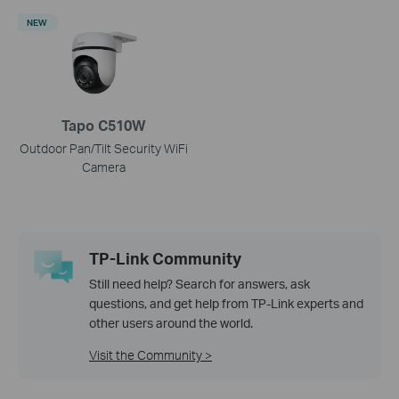
NEW
Tapo C510W
Outdoor Pan/Tilt Security WiFi
Camera
TP-Link Community
Still need help? Search for answers, ask
questions, and get help from TP-Link experts and
other users around the world.
Visit the Community >