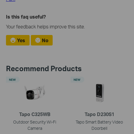
Is this faq useful?
Your feedback helps improve this site.
Yes
No
Recommend Products
NEW
NEW
Tapo C325WB
Tapo D230S1
Outdoor Security Wi-Fi
Tapo Smart Battery Video
Camera
Doorbell