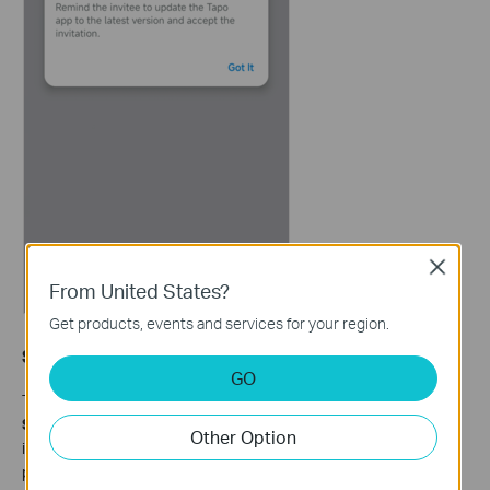
Close
From United States?
Get products, events and services for your region.
Step 4: Accept the Invitation in the Tapo App
GO
The invitee should log in to the Tapo app, go to
Me > Device
Sharing
, and tap the
Devices From Others
tab. The pending
Other Option
invitation will appear there. Tap
ACCEPT
to complete the
process. Once accepted, the invitee can manage the shared