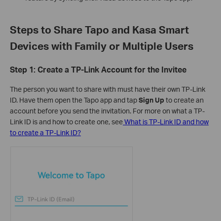
Steps to Share Tapo and Kasa Smart
Devices with Family or Multiple Users
Step 1: Create a TP-Link Account for the Invitee
The person you want to share with must have their own TP-Link
ID. Have them open the Tapo app and tap
Sign Up
to create an
account before you send the invitation. For more on what a TP-
Link ID is and how to create one, see
What is TP-Link ID and how
to create a TP-Link ID?