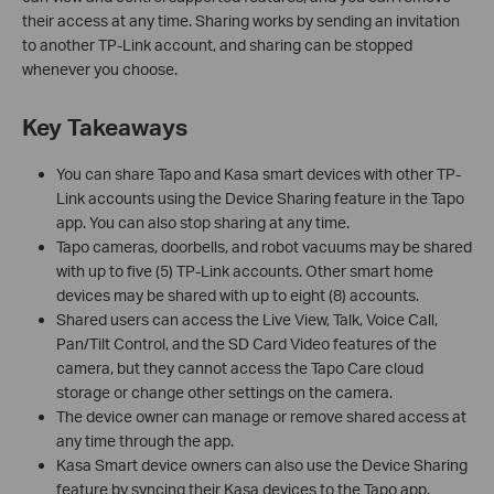
their access at any time. Sharing works by sending an invitation
to another TP-Link account, and sharing can be stopped
whenever you choose.
Key Takeaways
You can share Tapo and Kasa smart devices with other TP-
Link accounts using the Device Sharing feature in the Tapo
app. You can also stop sharing at any time.
Tapo cameras, doorbells, and robot vacuums may be shared
with up to five (5) TP-Link accounts. Other smart home
devices may be shared with up to eight (8) accounts.
Shared users can access the Live View, Talk, Voice Call,
Pan/Tilt Control, and the SD Card Video features of the
camera, but they cannot access the Tapo Care cloud
storage or change other settings on the camera.
The device owner can manage or remove shared access at
any time through the app.
Kasa Smart device owners can also use the Device Sharing
feature by syncing their Kasa devices to the Tapo app.