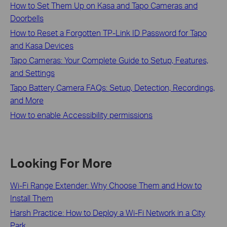
How to Set Them Up on Kasa and Tapo Cameras and
Doorbells
How to Reset a Forgotten TP-Link ID Password for Tapo
and Kasa Devices
Tapo Cameras: Your Complete Guide to Setup, Features,
and Settings
Tapo Battery Camera FAQs: Setup, Detection, Recordings,
and More
How to enable Accessibility permissions
Looking For More
Wi-Fi Range Extender: Why Choose Them and How to
Install Them
Harsh Practice: How to Deploy a Wi-Fi Network in a City
Park