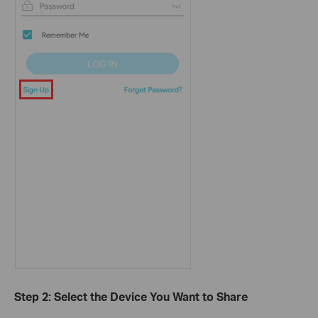
Step 2: Select the Device You Want to Share