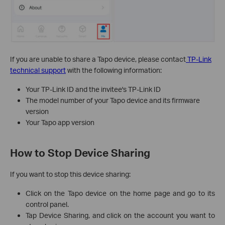
If you are unable to share a Tapo device, please contact
TP-Link
technical support
with the following information:
Your TP-Link ID and the invitee's TP-Link ID
The model number of your Tapo device and its firmware
version
Your Tapo app version
How to Stop Device Sharing
If you want to stop this device sharing:
Click on the Tapo device on the home page and go to its
control panel.
Tap Device Sharing, and click on the account you want to