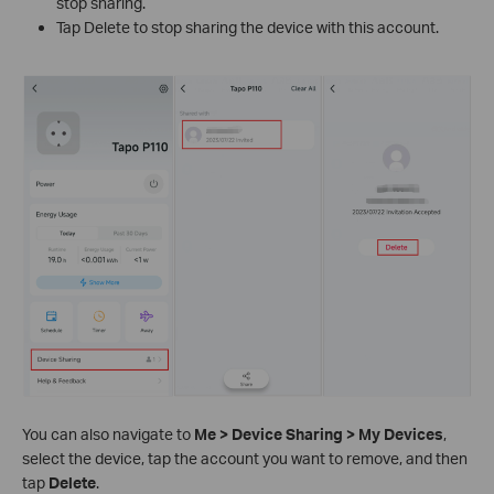
stop sharing.
Tap Delete to stop sharing the device with this account.
You can also navigate to
Me > Device Sharing > My Devices
,
select the device, tap the account you want to remove, and then
tap
Delete
.