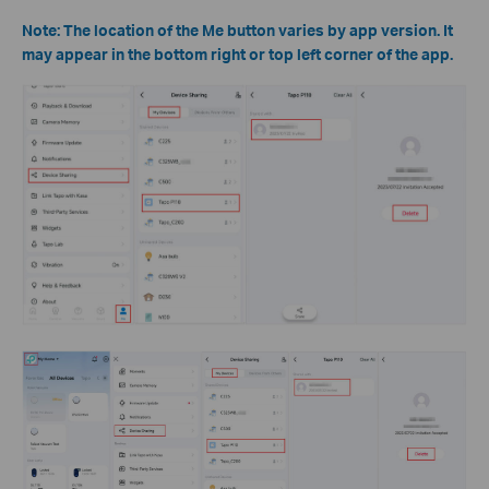
Note: The location of the Me button varies by app version. It
may appear in the bottom right or top left corner of the app.