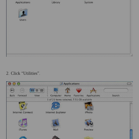
2. Click “Utilities”.