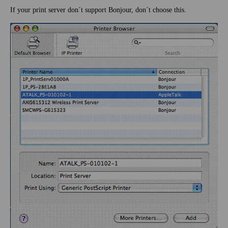
If your print server don´t support Bonjour, don´t choose this.