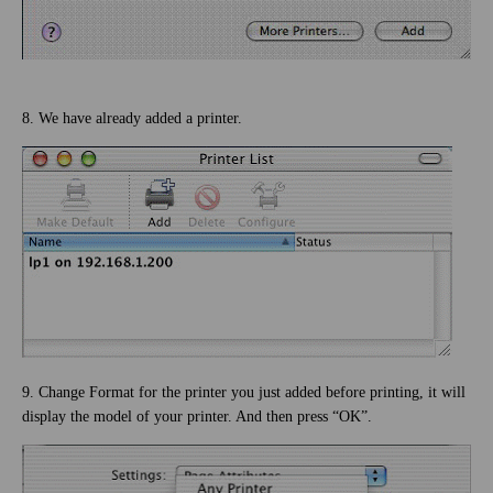
8. We have already added a printer.
9. Change Format for the printer you just added before printing, it will
display the model of your printer. And then press “OK”.