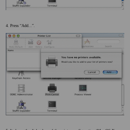
4. Press “Add...”.