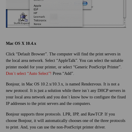
Mac OS X 10.4.x
Click “Default Browser”. The computer will find the print servers in
the local area network. Select “AppleTalk”. You can select the suitable
printer model for your printer, or select “Generic PostScript Printer”.
Don´t select “Auto Select”!
Press “Add”.
Bonjour, in Mac OS 10.2.x/10.3.x, is named Rendezvous. It is not a
new protocol. It is just a solution while there isn´t any DHCP servers in
your local area network and you don´t know how to configure the fixed
IP addresses to the print servers and the computers.
Bonjour supports three protocols. LPR, IPP, and RawTCP. If you
choose Bonjour, it will automatically chooses one of the three protocols
to print. And, you can use the non-PostScript printer driver.