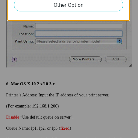
Other Option
6. Mac OS X 10.2.x/10.3.x
Printer´s Address: Input the IP address of your print server.
(For example: 192.168.1.200)
Disable
“Use default queue on server”.
Queue Name: lp1, lp2, or lp3 (
fixed
)