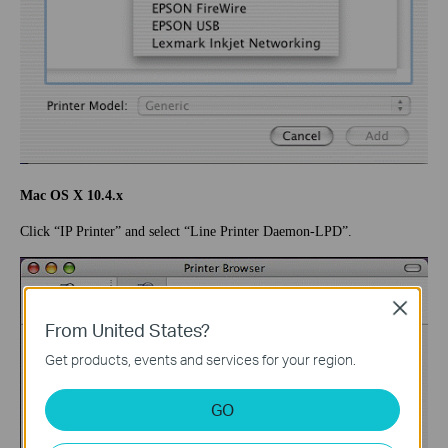
Mac OS X 10.4.x
Click “IP Printer” and select “Line Printer Daemon-LPD”.
Close
From United States?
Get products, events and services for your region.
GO