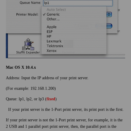
Mac OS X 10.4.x
Address: Input the IP address of your print server.
(For example: 192.168.1.200)
Queue: lp1, lp2, or lp3 (
fixed
)
If your print server is the 1-Port print server, its print port is the first.
If your print server is not the 1-Port print server, for example, it is the
2 USB and 1 parallel port print server, then, the parallel port is the