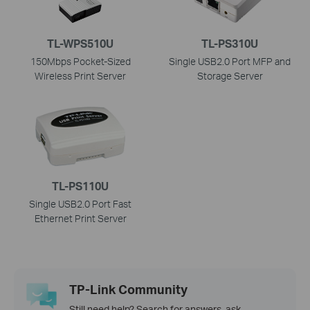
TL-WPS510U
TL-PS310U
150Mbps Pocket-Sized
Single USB2.0 Port MFP and
Wireless Print Server
Storage Server
TL-PS110U
Single USB2.0 Port Fast
Ethernet Print Server
TP-Link Community
Still need help? Search for answers, ask