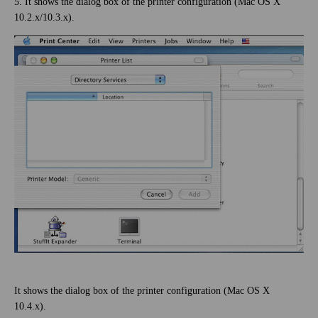
5. It shows the dialog box of the printer configuration (Mac OS X
10.2.x/10.3.x).
It shows the dialog box of the printer configuration (Mac OS X
10.4.x).