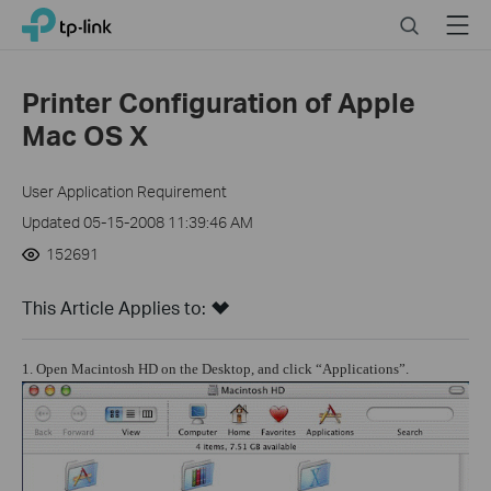
Click
Search
Menu
TP-Link, Reliably Smart
to
skip
the
Printer Configuration of Apple
navigation
Mac OS X
bar
User Application Requirement
Updated 05-15-2008 11:39:46 AM
152691
This Article Applies to:
1. Open Macintosh HD on the Desktop, and click “Applications”.