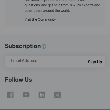
questions, and get help from TP-Link experts and
other users around the world.
Visit the Community >
Subscription
Email Address
Sign Up
Follow Us