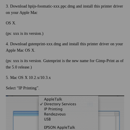
3. Download hpijs-foomatic-xxx.ppc.dmg and install this printer driver
on your Apple Mac
OS X.
(ps: xxx is its version.)
4. Download gutenprint-xxx.dmg and install this printer driver on your
Apple Mac OS X.
(ps: xxx is its version. Gutenprint is the new name for Gimp-Print as of
the 5.0 release.)
5. Mac OS X 10.2.x/10.3.x
Select “IP Printing”.