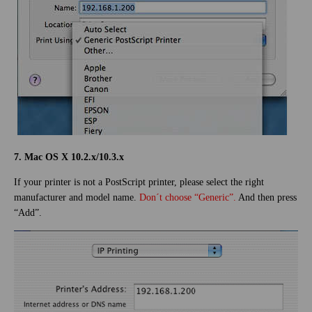
7. Mac OS X 10.2.x/10.3.x
If your printer is not a PostScript printer, please select the right
manufacturer and model name.
Don´t choose “Generic”.
And then press
“Add”.