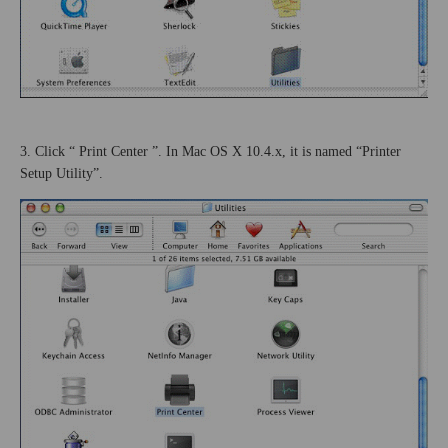
3. Click “
Print
Center
”. In Mac OS X 10.4.x, it is named “Printer
Setup Utility”.