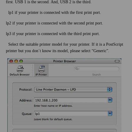
first. USB 1 is the second. And, USB 2 is the third.
lp1 if your printer is connected with the first print port.
lp2 if your printer is connected with the second print port.
lp3 if your printer is connected with the third print port.
Select the suitable printer model for your printer. If it is a PostScript
printer but you don´t know its model, please select “Generic”.