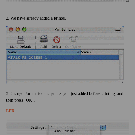
2. We have already added a printer.
3. Change Format for the printer you just added before printing, and
then press “OK”.
LPR