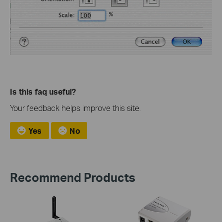
Is this faq useful?
Your feedback helps improve this site.
Yes
No
Recommend Products