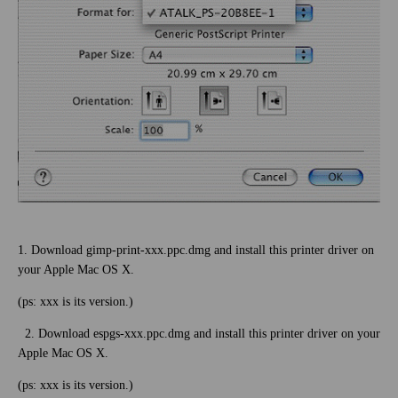
1. Download gimp-print-xxx.ppc.dmg and install this printer driver on
your Apple Mac OS X.
(ps: xxx is its version.)
2. Download espgs-xxx.ppc.dmg and install this printer driver on your
Apple Mac OS X.
(ps: xxx is its version.)