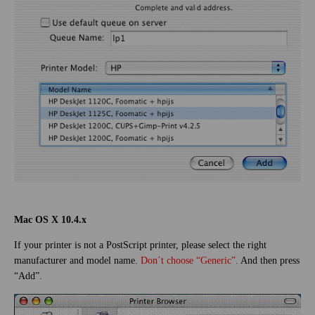
Mac OS X 10.4.x
If your printer is not a PostScript printer, please select the right
manufacturer and model name.
Don´t choose “Generic”.
And then press
“Add”.