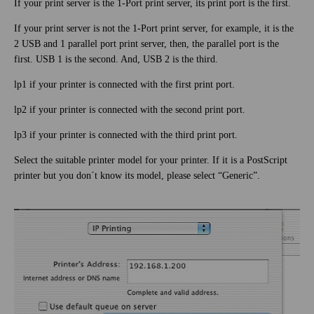
If your print server is the 1-Port print server, its print port is the first.
If your print server is not the 1-Port print server, for example, it is the
2 USB and 1 parallel port print server, then, the parallel port is the
first. USB 1 is the second. And, USB 2 is the third.
lp1 if your printer is connected with the first print port.
lp2 if your printer is connected with the second print port.
lp3 if your printer is connected with the third print port.
Select the suitable printer model for your printer. If it is a PostScript
printer but you don´t know its model, please select “Generic”.