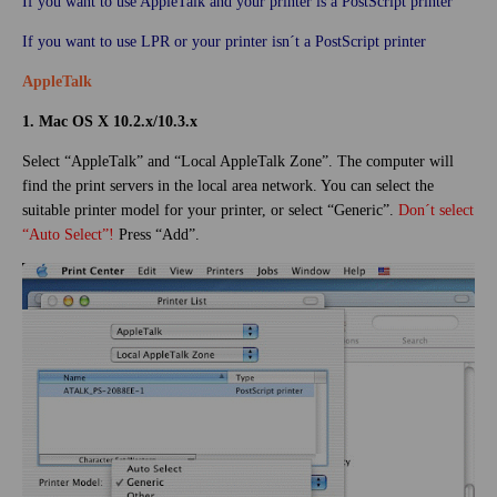
If you want to use AppleTalk and your printer is a PostScript printer
If you want to use LPR or your printer isn´t a PostScript printer
AppleTalk
1. Mac OS X 10.2.x/10.3.x
Select “AppleTalk” and “Local AppleTalk Zone”. The computer will
find the print servers in the local area network. You can select the
suitable printer model for your printer, or select “Generic”.
Don´t select
“Auto Select”!
Press “Add”.