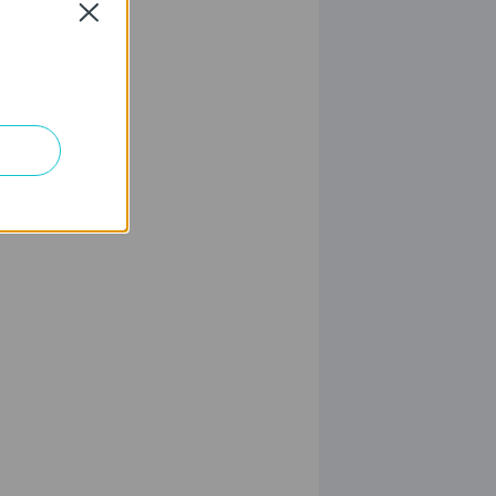
Close