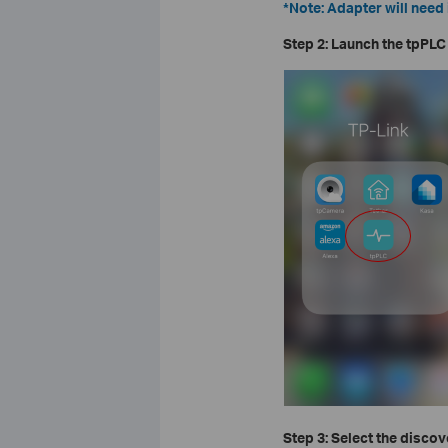
*Note: Adapter will need 
Step 2: Launch the tpPLC
Step 3: Select the disco