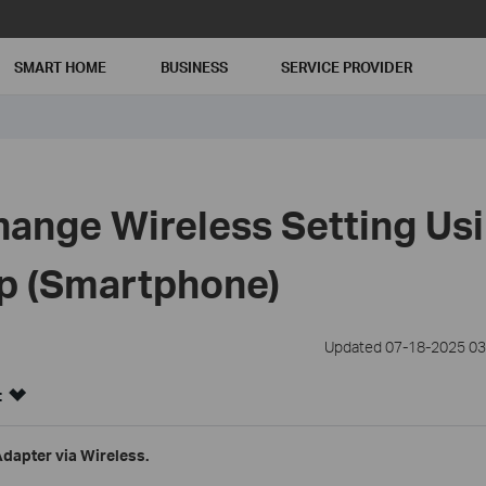
SMART HOME
BUSINESS
SERVICE PROVIDER
ange Wireless Setting Usi
p (Smartphone)
Updated 07-18-2025 03
:
Adapter via Wireless.