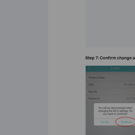
Step 7: Confirm change a