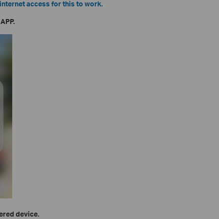
internet access for this to work.
 APP.
vered device.