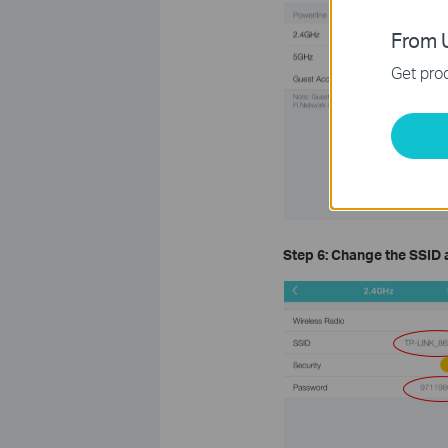
From U
Get prod
Step 6: Change the
SSID