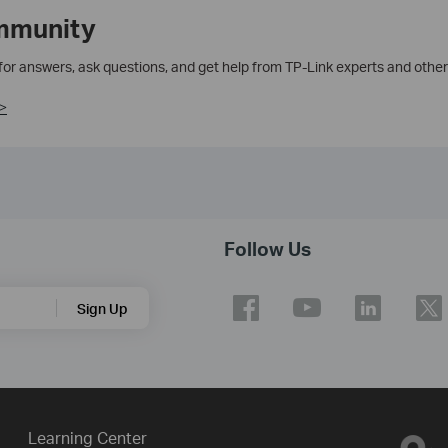
mmunity
 for answers, ask questions, and get help from TP-Link experts and other
>
Follow Us
Sign Up
Learning Center