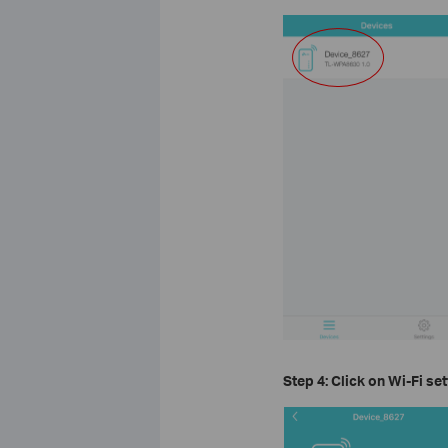
Step 4: Click on
Wi-Fi set