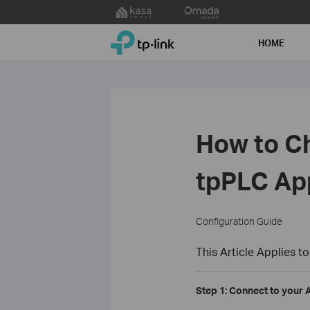
Click
to
TP-Link, Reliably Smart
skip
HOME
the
navigation
bar
How to Ch
tpPLC Ap
Configuration Guide
This Article Applies to
Step 1: Connect to your 