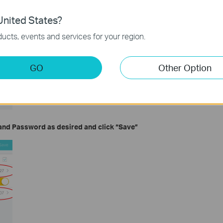
nited States?
ucts, events and services for your region.
GO
Other Option
and
Password
as desired and click
“Save”