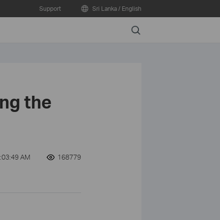
Support
Sri Lanka / English
Search
ng the
:03:49 AM
168779