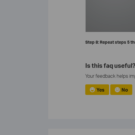
Step 8: Repeat steps 5 th
Is this faq useful
Your feedback helps imp
Yes
No