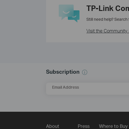
TP-Link Co
Still need help? Search
Visit the Community 
Subscription
Email Address
About
Press
Where to Buy