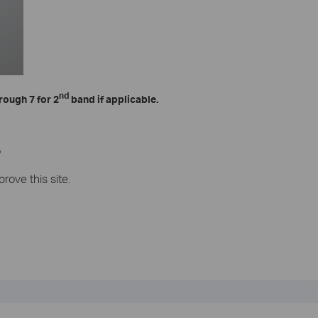
nd
rough 7 for 2
band if applicable.
?
rove this site.