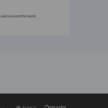
 users around the world.