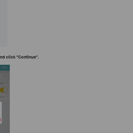
nd click
“Continue”.