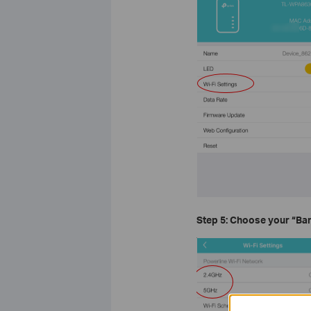
Step 5: Choose your
“Ban