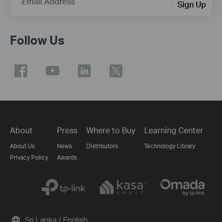
Email Address
Sign Up
Follow Us
About
Press
Where to Buy
Learning Center
About Us
News
Distributors
Technology Library
Privacy Policy
Awards
Sri Lanka / English