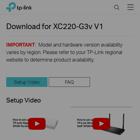
Click
Search
Menu
TP-Link, Reliably Smart
to
skip
the
Download for
XC220-G3v
V1
navigation
bar
IMPORTANT
: Model and hardware version availability
varies by region. Please refer to your TP-Link regional
website to determine product availability.
Setup Video
FAQ
Setup Video