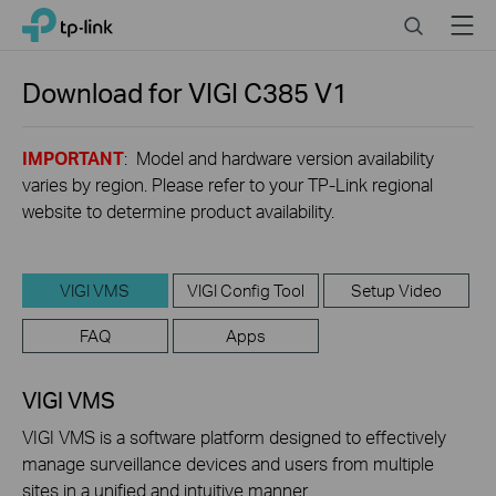
Click
Search
Menu
TP-Link, Reliably Smart
to
skip
the
Download for
VIGI C385
V1
navigation
bar
IMPORTANT
: Model and hardware version availability
varies by region. Please refer to your TP-Link regional
website to determine product availability.
VIGI VMS
VIGI Config Tool
Setup Video
FAQ
Apps
VIGI VMS
VIGI VMS is a software platform designed to effectively
manage surveillance devices and users from multiple
sites in a unified and intuitive manner.