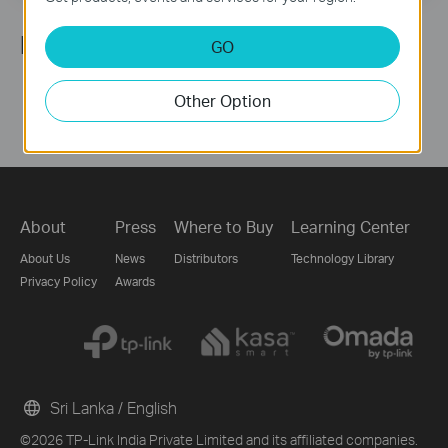
Follow Us
GO
Other Option
About
Press
Where to Buy
Learning Center
About Us
News
Distributors
Technology Library
Privacy Policy
Awards
Sri Lanka / English
©2026 TP-Link India Private Limited and its affiliated companies.