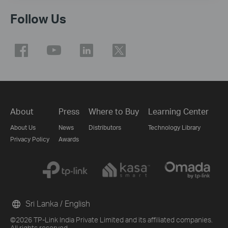
Follow Us
About
Press
Where to Buy
Learning Center
About Us
News
Distributors
Technology Library
Privacy Policy
Awards
Sri Lanka / English
©2026 TP-Link India Private Limited and its affiliated companies.
All rights reserved.