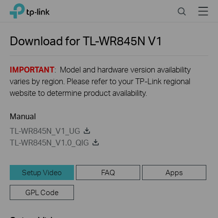
Click
Search
Menu
TP-Link, Reliably Smart
to
skip
the
Download for
TL-WR845N
V1
navigation
bar
IMPORTANT
: Model and hardware version availability
varies by region. Please refer to your TP-Link regional
website to determine product availability.
Manual
TL-WR845N_V1_UG
TL-WR845N_V1.0_QIG
Setup Video
FAQ
Apps
GPL Code