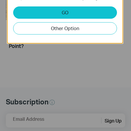
GO
Other Option
How to turn a router
into an Access
Point?
Subscription
Email Address
Sign Up