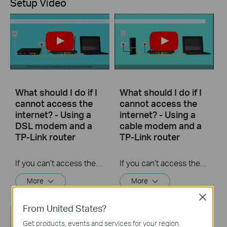
Setup Video
What should I do if I
What should I do if I
cannot access the
cannot access the
internet? - Using a
internet? - Using a
DSL modem and a
cable modem and a
TP-Link router
TP-Link router
If you can’t access the internet using a DSL modem and TP-Link router, this video can help you solve the problem.
If you can’t access the internet using a cable modem and TP-Link router, follow this video step by step to solve your problem.
More
More
Close
From United States?
Get products, events and services for your region.