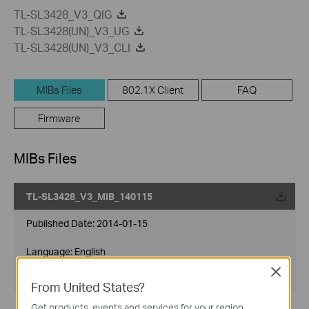
TL-SL3428_V3_QIG
TL-SL3428(UN)_V3_UG
TL-SL3428(UN)_V3_CLI
MIBs Files
802.1X Client
FAQ
Firmware
MIBs Files
TL-SL3428_V3_MIB_140115
Published Date:
2014-01-15
Language:
English
Close
File Size:
6.15 MB
From United States?
Get products, events and services for your region.