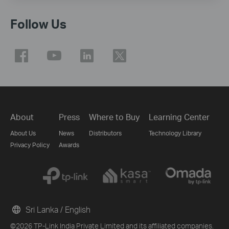
Follow Us
About
Press
Where to Buy
Learning Center
About Us
News
Distributors
Technology Library
Privacy Policy
Awards
Sri Lanka / English
©2026 TP-Link India Private Limited and its affiliated companies.