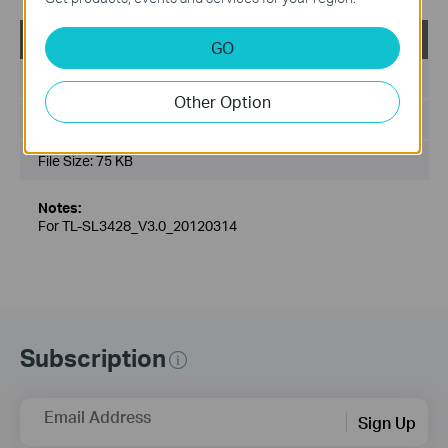
TL-SL3428_V3_MIB(2)
GO
Published Date:
2013-03-01
Other Option
Language:
English
File Size:
75 KB
Notes:
For TL-SL3428_V3.0_20120314
Subscription
Email Address
Sign Up