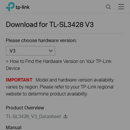
Click
Search
Menu
TP-Link, Reliably Smart
to
skip
the
Download for
TL-SL3428
V3
navigation
bar
Please choose hardware version:
V3
>
How to Find the Hardware Version on Your TP-Link
Device
IMPORTANT
: Model and hardware version availability
varies by region. Please refer to your TP-Link regional
website to determine product availability.
Product Overview
TL-SL3428_V3_Datasheet
Manual