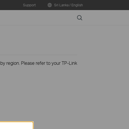
Support
Sri Lanka / English
Search
 by region. Please refer to your TP-Link