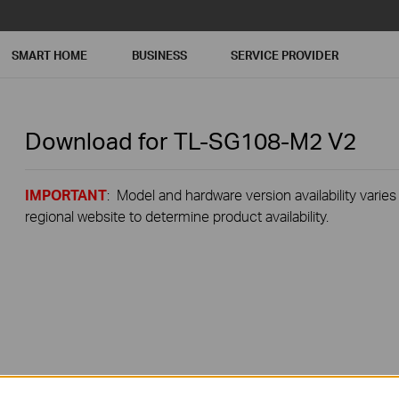
SMART HOME
BUSINESS
SERVICE PROVIDER
Download for
TL-SG108-M2
V2
IMPORTANT
: Model and hardware version availability varies
regional website to determine product availability.