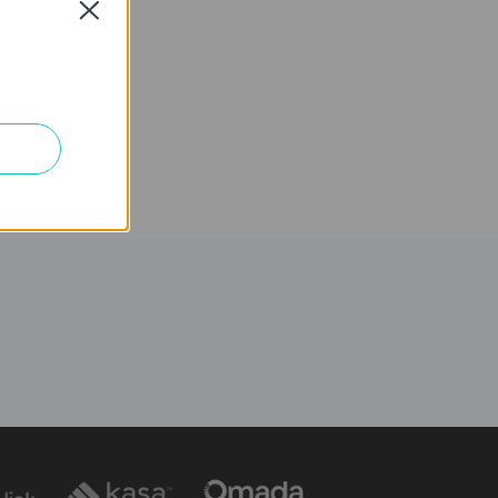
Close