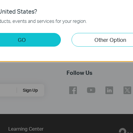
nited States?
ucts, events and services for your region.
GO
Other Option
Follow Us
Sign Up
Learning Center