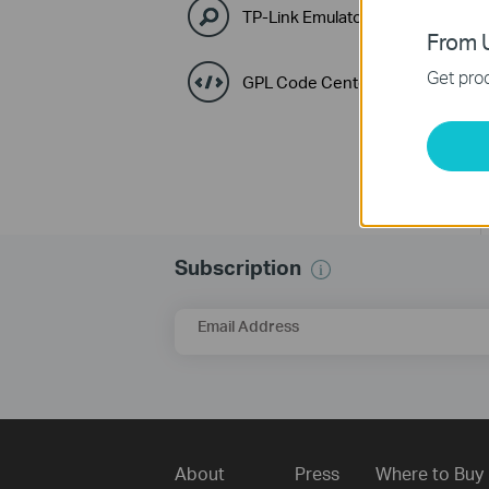
TP-Link Emulators
From U
Get prod
GPL Code Center
Subscription
Email Address
About
Press
Where to Buy