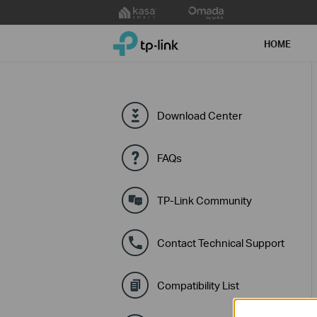
Click
to
TP-Link, Reliably Smart
skip
HOME
the
navigation
bar
Download Center
FAQs
TP-Link Community
Contact Technical Support
Compatibility List