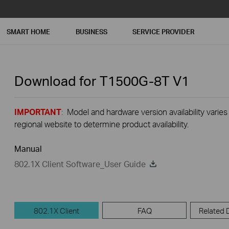
SMART HOME
BUSINESS
SERVICE PROVIDER
Download for
T1500G-8T
V1
IMPORTANT
: Model and hardware version availability varies
regional website to determine product availability.
Manual
802.1X Client Software_User Guide
802.1X Client
FAQ
Related