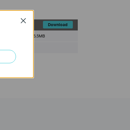
Close
Download
File Size:
5.5MB