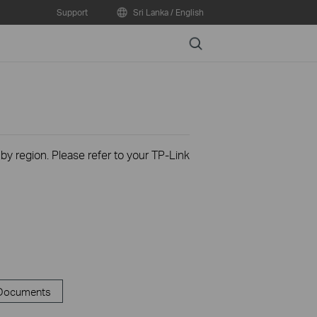
Support
Sri Lanka / English
Search
 by region. Please refer to your TP-Link
 Documents