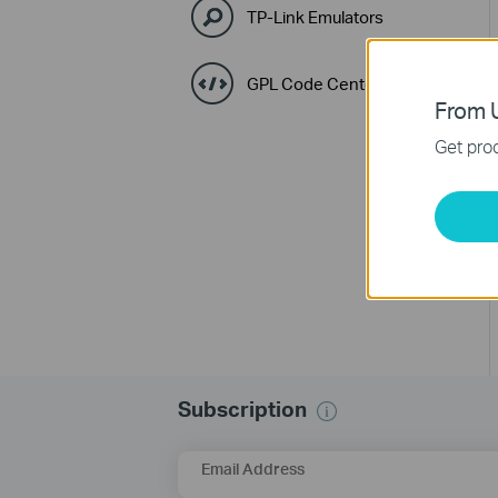
TP-Link Emulators
GPL Code Center
From U
Get prod
Subscription
Email Address