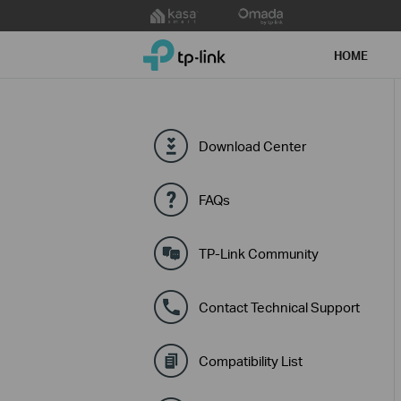
Click
to
TP-Link, Reliably Smart
skip
HOME
the
navigation
bar
Download Center
FAQs
TP-Link Community
Contact Technical Support
Compatibility List