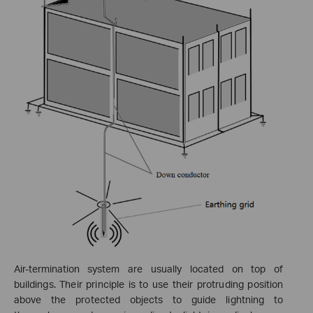
Air-termination system
are usually located on top of
buildings. Their principle is to use their protruding position
above the protected objects to guide lightning to