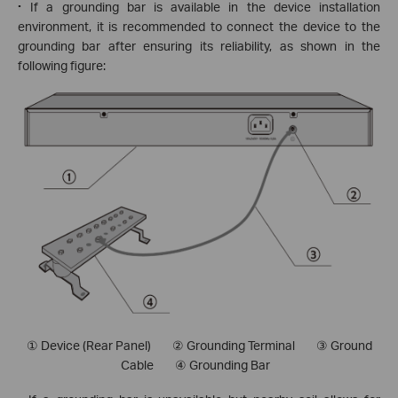
·
If a grounding bar is available in the device installation
environment, it is recommended to connect the device to the
grounding bar after ensuring its reliability, as shown in the
following figure:
① Device (Rear Panel) ② Grounding Terminal
③ Ground
Cable ④ Grounding Bar