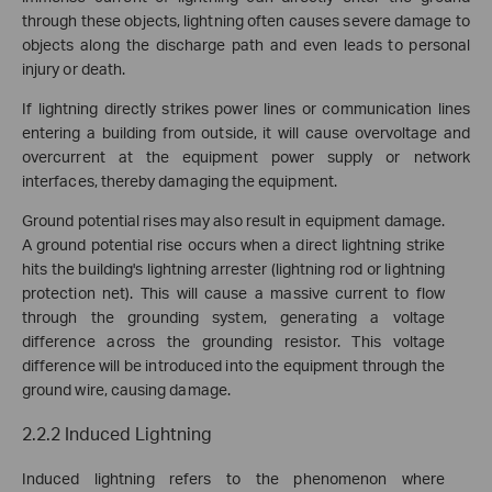
through these objects, lightning often causes severe damage to
objects along the discharge path and even leads to personal
injury or death.
If lightning directly strikes power lines or communication lines
entering a building from outside, it will cause overvoltage and
overcurrent at the equipment power supply or network
interfaces, thereby damaging the equipment.
Ground potential rises may also result in equipment damage.
A ground potential rise occurs when a direct lightning strike
hits the building's lightning arrester (lightning rod or lightning
protection net). This will cause a massive current to flow
through the grounding system, generating a voltage
difference across the grounding resistor. This voltage
difference will be introduced into the equipment through the
ground wire, causing damage.
2.2.2 Induced Lightning
Induced lightning refers to the phenomenon where