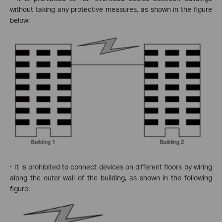
without taking any protective measures, as shown in the figure
below:
·
It is prohibited to connect devices on different floors by wiring
along the outer wall of the building, as shown in the following
figure: