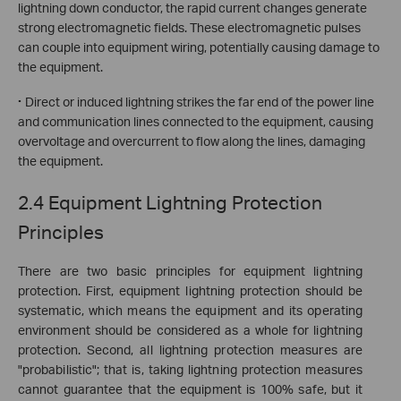
lightning down conductor, the rapid current changes generate
strong electromagnetic fields. These electromagnetic pulses
can couple into equipment wiring, potentially causing damage to
the equipment.
·
Direct or induced lightning strikes the far end of the power line
and communication lines connected to the equipment, causing
overvoltage and overcurrent to flow along the lines, damaging
the equipment.
2.4 Equipment Lightning Protection
Principles
There are two basic principles for equipment lightning
protection. First, equipment lightning protection should be
systematic, which means the equipment and its operating
environment should be considered as a whole for lightning
protection. Second, all lightning protection measures are
"probabilistic"; that is, taking lightning protection measures
cannot guarantee that the equipment is 100% safe, but it