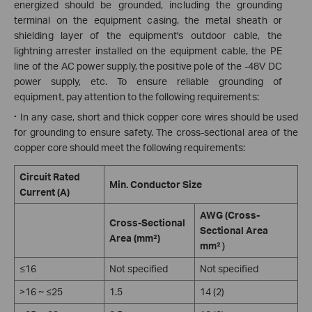
energized should be grounded, including the grounding
terminal on the equipment casing, the metal sheath or
shielding layer of the equipment's outdoor cable, the
lightning arrester installed on the equipment cable, the PE
line of the AC power supply, the positive pole of the -48V DC
power supply, etc. To ensure reliable grounding of
equipment, pay attention to the following requirements:
·
In any case, short and thick copper core wires should be used
for grounding to ensure safety. The cross-sectional area of the
copper core should meet the following requirements:
Circuit Rated
Min. Conductor Size
Current (A)
AWG (Cross-
Cross-Sectional
Sectional Area
Area (mm²)
mm²）
≤16
Not specified
Not specified
>16 ~ ≤25
1.5
14 (2)