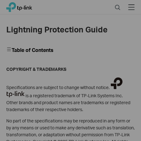
Click
Search
Menu
TP-Link, Reliably Smart
to
skip
the
Lightning Protection Guide
navigation
bar
Table of Contents
COPYRIGHT & TRADEMARKS
Specifications are subject to change without notice.
is a registered trademark of TP-Link Systems Inc.
Other brands and product names are trademarks or registered
trademarks of their respective holders.
No part of the specifications may be reproduced in any form or
by any means or used to make any derivative such as translation,
transformation, or adaptation without permission from TP-Link