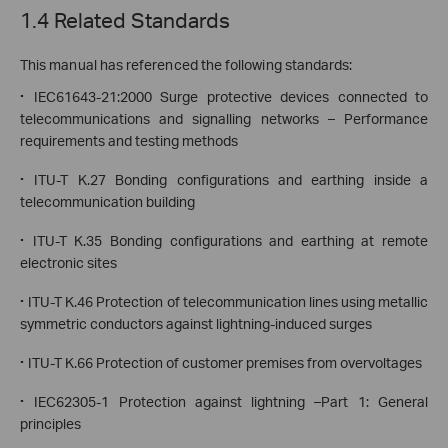
1.4 Related Standards
This manual has referenced the following standards:
·
IEC61643-21:2000 Surge protective devices connected to
telecommunications and signalling networks – Performance
requirements and testing methods
·
ITU-T K.27 Bonding configurations and earthing inside a
telecommunication building
·
ITU-T K.35 Bonding configurations and earthing at remote
electronic sites
·
ITU-T K.46 Protection of telecommunication lines using metallic
symmetric conductors against lightning-induced surges
·
ITU-T K.66 Protection of customer premises from overvoltages
·
IEC62305-1 Protection against lightning –Part 1: General
principles