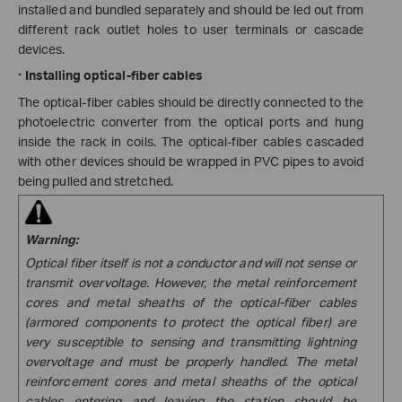
installed and bundled separately and should be led out from
different rack outlet holes to user terminals or cascade
devices.
·
Installing optical-fiber cables
The optical-fiber cables should be directly connected to the
photoelectric converter from the optical ports and hung
inside the rack in coils.
The optical-fiber cables cascaded
with other devices should be wrapped in PVC pipes to avoid
being pulled and stretched.
Warning:
Optical fiber itself is not a conductor and will not sense or
transmit overvoltage. However, the metal reinforcement
cores and metal sheaths of the optical-fiber cables
(armored components to protect the optical fiber) are
very susceptible to sensing and transmitting lightning
overvoltage and must be properly handled. The metal
reinforcement cores and metal sheaths of the optical
cables entering and leaving the station should be