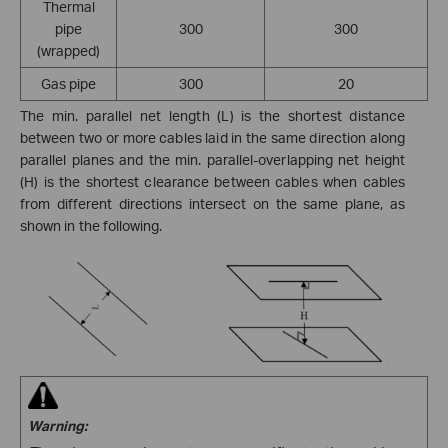
Thermal
pipe
300
300
(wrapped)
Gas pipe
300
20
The min. parallel net length (L) is the shortest distance
between two or more cables laid in the same direction along
parallel planes and the min. parallel-overlapping net height
(H) is the shortest clearance between cables when cables
from different directions intersect on the same plane, as
shown in the following.
Warning: