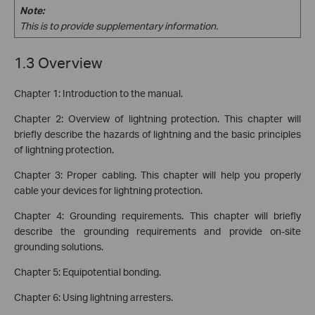
Note:
This is to provide supplementary information.
1.3 Overview
Chapter 1: Introduction to the manual.
Chapter 2: Overview of lightning protection. This chapter will
briefly describe the hazards of lightning and the basic principles
of lightning protection.
Chapter 3: Proper cabling. This chapter will help you properly
cable your devices for lightning protection.
Chapter 4: Grounding requirements. This chapter will briefly
describe the grounding requirements and provide on-site
grounding solutions.
Chapter 5: Equipotential bonding.
Chapter 6: Using lightning arresters.