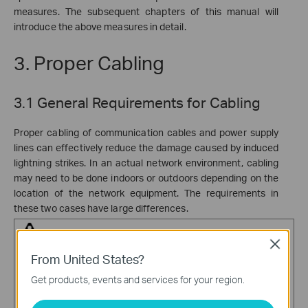
measures. The subsequent chapters of this manual will
introduce the above measures in detail.
3. Proper Cabling
3.1 General Requirements for Cabling
Proper cabling of communication cables and power supply
lines can effectively reduce the damage caused by induced
lightning strikes. In an actual network environment, cabling
may need to be done indoors or outdoors depending on the
location of the network equipment. The requirements in
these two cases have large differences.
Close
Warning:
From United States?
·
Communication cables should be routed indoors, avoiding
Get products, events and services for your region.
overhead routing or over-the-eaves routing to effectively
reduce the damage of induced lightning strikes on equipment.