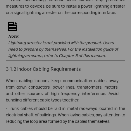
measures to devices, be sure to install a power lightning arrester
or a signal lightning arrester on the corresponding interface.
Note:
Lightning
arrester is not provided with the product. Users
need to prepare by themselves. For the installation guide of
lightning arresters, refer to Chapter 6 of this manual.
3.1.2 Indoor Cabling Requirements
When cabling indoors, keep communication cables away
from down conductors, power lines, transformers, motors,
and other sources of high-frequency interference. Avoid
bundling different cable types together.
·
Trunk cables should be laid in metal raceways located in the
electrical shaft of buildings. When laying cables, pay attention to
reducing the loop area formed by the cables themselves.