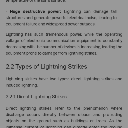
temperature of the sun's surface;
·
Huge destructive power:
Lightning can damage tall
structures and generate powerful electrical noise, leading to
equipment failure and widespread power outages
.
Lightning has such tremendous power, while the operating
voltage of electronic communication equipment is constantly
decreasing with the number of devices is increasing, leading the
equipment prone to damage from lightning strikes.
2.2 Types of Lightning Strikes
Lightning strikes have two types: direct lightning strikes and
induced lightning.
2.2.1 Direct Lightning Strikes
Direct lightning strikes refer to the phenomenon where
discharge occurs directly between clouds and protruding
objects on the ground such as buildings or trees. As the
immense current of lightning can directly enter the ground