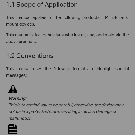
1.1 Scope of Application
This manual applies to the following products: TP-Link rack-
mount devices.
This manual is for technicians who install, use, and maintain the
above products.
1.2 Conventions
This manual uses the following formats to highlight special
messages:
Warning:
This is to remind you to
be careful; otherwise, the device may
not be in a protected state, resulting in device damage or
malfunction.