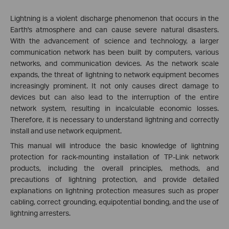
Lightning is a violent discharge phenomenon that occurs in the
Earth's atmosphere and can cause severe natural disasters.
With the advancement of science and technology, a larger
communication network has been built by computers, various
networks, and communication devices. As the network scale
expands, the threat of lightning to network equipment becomes
increasingly prominent. It not only causes direct damage to
devices but can also lead to the interruption of the entire
network system, resulting in incalculable economic losses.
Therefore, it is necessary to understand lightning and correctly
install and use network equipment.
This manual will introduce the basic knowledge of lightning
protection for rack-mounting installation of TP-Link network
products, including the overall principles, methods, and
precautions of lightning protection, and provide detailed
explanations on lightning protection measures such as proper
cabling, correct grounding, equipotential bonding, and the use of
lightning arresters.