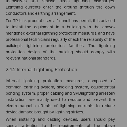
themselves and receive direct lightning discharges.
Lightning currents enter the ground through the down
conductors and earthing
arrangement
.
For TP-Link product users, if conditions permit, it is advised
to install the equipment in a building with the above-
mentioned external lightning protection measures, and have
professional technicians regularly check the reliability of the
building's lightning protection facilities. The lightning
protection design of the building should comply with
relevant national standards.
2.4.2 Internal Lightning Protection
Internal lightning protection measures, composed of
common earthing system, shielding system, equipotential
bonding system, proper cabling and SPD(lightning arrester)
installation, are mainly used to reduce and prevent the
electromagnetic effects of lightning currents to reduce
device damage brought by lightning strikes.
When installing and cabling devices, users should pay
special attention to the requirements of the above