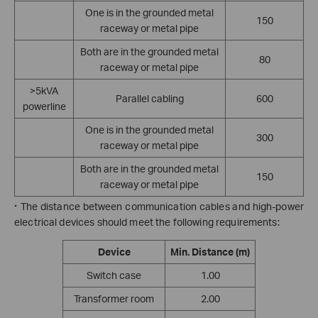
One is in the grounded metal
150
raceway or metal pipe
Both are in the grounded metal
80
raceway or metal pipe
>5kVA
Parallel cabling
600
powerline
One is in the grounded metal
300
raceway or metal pipe
Both are in the grounded metal
150
raceway or metal pipe
·
The distance between communication cables and high-power
electrical devices should meet the following requirements:
Device
Min. Distance
(m)
Switch case
1.00
Transformer room
2.00