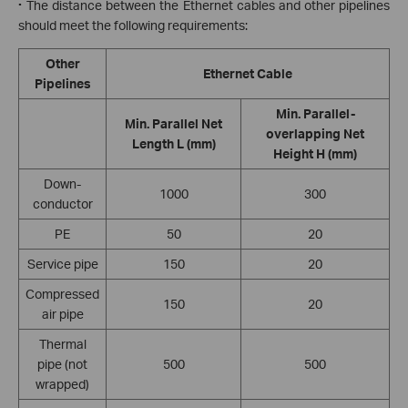
·
The distance between the Ethernet cables and other pipelines
should meet the following requirements:
Other
Ethernet Cable
Pipelines
Min. Parallel-
Min. Parallel Net
overlapping Net
Length L (mm)
Height H (mm)
Down
-
1000
300
conductor
PE
50
20
Service pipe
150
20
Compressed
150
20
air pipe
Thermal
pipe (not
500
500
wrapped)