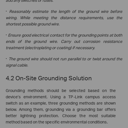
add any switches or fuses.
·
Reasonably estimate the length of the ground wire before
wiring. While meeting the distance requirements, use the
shortest possible ground wire.
·
Ensure good electrical contact for the grounding points at both
ends of the ground wire. Carry out corrosion resistance
treatment (electroplating or coating) if necessary.
·
The ground wire should not run parallel to or twist around the
signal cable.
4.2 On-Site Grounding Solution
Grounding methods should be selected based on the
device’s environment. Using a TP-Link campus access
switch as an example, three grounding methods are shown
below. Among them, grounding via a grounding bar offers
better lightning protection. Choose the most suitable
method based on the specific environmental conditions.