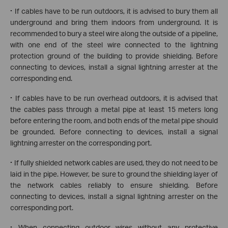
·
If cables have to be run outdoors, it is advised to bury them all
underground and bring them indoors from underground. It is
recommended to bury a steel wire along the outside of a pipeline,
with one end of the steel wire connected to the lightning
protection ground of the building to provide shielding. Before
connecting to devices, install a signal lightning arrester at the
corresponding end.
·
If cables have to be run overhead outdoors, it is advised that
the cables pass through a metal pipe at least 15 meters long
before entering the room, and both ends of the metal pipe should
be grounded. Before connecting to devices, install a signal
lightning arrester on the corresponding port.
·
If fully shielded network cables are used, they do not need to be
laid in the pipe. However, be sure to ground the shielding layer of
the network cables reliably to ensure shielding. Before
connecting to devices, install a signal lightning arrester on the
corresponding port.
·
When connecting outdoor wires without any protective