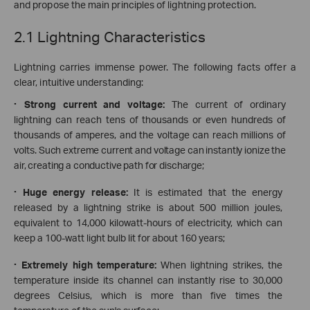
and propose the main principles of lightning protection.
2.1 Lightning Characteristics
Lightning carries immense power. The following facts offer a
clear, intuitive understanding:
·
Strong current and voltage:
The current of ordinary
lightning can reach tens of thousands or even hundreds of
thousands of amperes, and the voltage can reach millions of
volts
. Such extreme current and voltage can instantly ionize the
air, creating a conductive path for discharge;
·
Huge energy release:
It is estimated that the energy
released by a lightning strike is about 500 million joules,
equivalent to 14,000 kilowatt-hours of electricity, which can
keep a 100-watt light bulb lit for about 160 years;
·
Extremely high temperature:
When lightning strikes, the
temperature inside its channel can instantly rise to 30,000
degrees Celsius, which is more than five times the