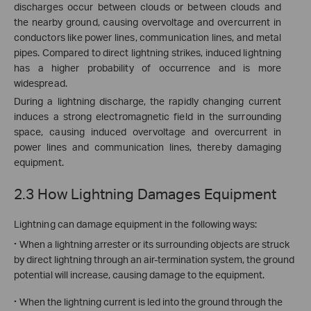
discharges occur between clouds or between clouds and
the nearby ground, causing overvoltage and overcurrent in
conductors like power lines, communication lines, and metal
pipes. Compared to direct lightning strikes, induced lightning
has a higher probability of occurrence and is more
widespread.
During a lightning discharge, the rapidly changing current
induces a strong electromagnetic field in the surrounding
space, causing induced overvoltage and overcurrent in
power lines and communication lines, thereby damaging
equipment.
2.3 How Lightning Damages Equipment
Lightning can damage equipment in the following ways:
·
When a lightning arrester or its surrounding objects are struck
by direct lightning through an air-termination system, the ground
potential will increase, causing damage to the equipment.
·
When the lightning current is led into the ground through the