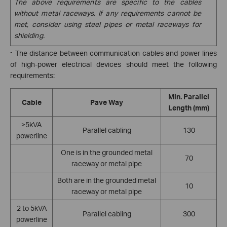
The above requirements are specific to the cables
without metal raceways. If any requirements cannot be
met, consider using steel pipes or metal raceways for
shielding.
·
The distance between communication cables and power lines
of high-power electrical devices should meet the following
requirements:
Min. Parallel
Cable
Pave Way
Length (mm)
>5kVA
Parallel cabling
130
powerline
One is in the grounded metal
70
raceway or metal pipe
Both are in the grounded metal
10
raceway or metal pipe
2 to 5kVA
Parallel cabling
300
powerline