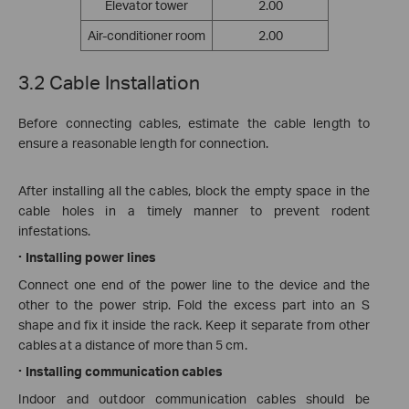
Elevator tower
2.00
Air-conditioner room
2.00
3.2 Cable Installation
Before connecting cables, estimate the cable length to
ensure a reasonable length for connection.
After installing all the cables, block the empty space in the
cable holes in a timely manner to prevent rodent
infestations.
·
Installing power lines
Connect one end of the power line to the device and the
other to the power strip. Fold the excess part into an S
shape and fix it inside the rack. Keep it separate from other
cables at a distance of more than 5 cm.
·
Installing communication cables
Indoor and outdoor communication cables should be