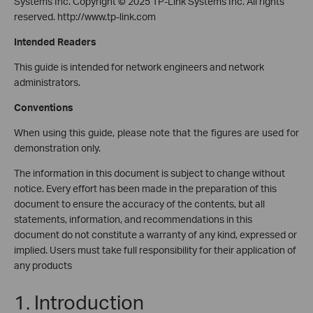
Systems Inc. Copyright © 2025 TP-Link Systems Inc. All rights
reserved.
http://www.tp-link.com
Intended Readers
This guide is intended for network engineers and network
administrators.
Conventions
When using this guide, please note that the figures are used for
demonstration only.
The information in this document is subject to change without
notice. Every effort has been made in the preparation of this
document to ensure the accuracy of the contents, but all
statements, information, and recommendations in this
document do not constitute a warranty of any kind, expressed or
implied. Users must take full responsibility for their application of
any products
1. Introduction