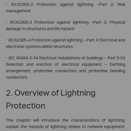
·
IEC62305-2 Protection against lightning –Part 2: Risk
management
·
IEC62305-3 Protection against lightning –Part 3: Physical
damage to structures and life hazard
·
IEC62305-4 Protection against lightning – Part 4: Electrical and
electronic systems within structures
·
IEC 60364-5-54 Electrical installations of buildings – Part 5-54
Selection and erection of electrical equipment – Earthing
arrangement, protective conductors and protective bonding
conductors
2. Overview of Lightning
Protection
This chapter will introduce the characteristics of lightning,
explain the hazards of lightning strikes to network equipment,