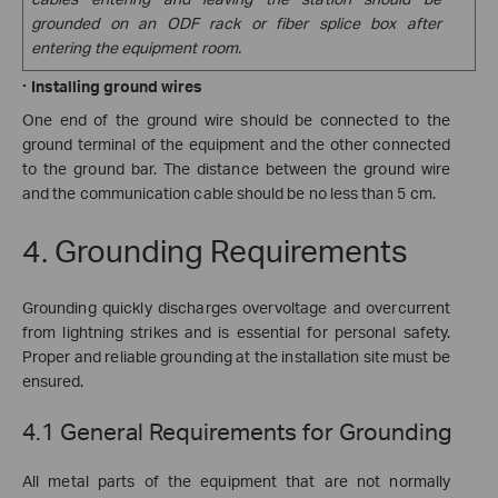
grounded on an ODF rack or fiber splice box after
entering the equipment room.
·
Installing ground wires
One end of the ground wire should be connected to the
ground terminal of the equipment and the other connected
to the ground bar. The distance between the ground wire
and the communication cable should be no less than 5 cm.
4. Grounding Requirements
Grounding quickly discharges overvoltage and overcurrent
from lightning strikes and is essential for personal safety.
Proper and reliable grounding at the installation site must be
ensured.
4.1 General Requirements for Grounding
All metal parts of the equipment that are not normally