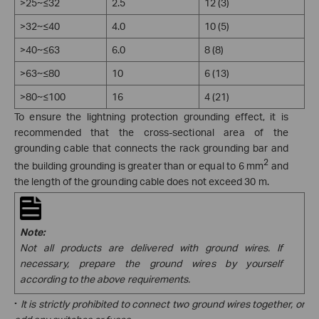
>25~≤32
2.5
12 (3)
>32~≤40
4.0
10 (5)
>40~≤63
6.0
8 (8)
>63~≤80
10
6 (13)
>80~≤100
16
4 (21)
To ensure the lightning protection grounding effect, it is
recommended that the cross-sectional area of the
grounding cable that connects the rack grounding bar and
2
the building grounding is greater than or equal to 6 mm
and
the length of the grounding cable does not exceed 30 m.
Note:
Not all products are delivered with ground wires. If
necessary, prepare the ground wires by yourself
according to the above requirements.
·
It is strictly prohibited to connect two ground wires together, or