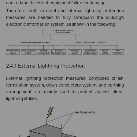
can reduce the risk of equipment failure or damage.
Therefore, both external and internal lightning protection
measures are needed to fully safeguard the building's
electronic information system, as shown in the following:
2.4.1 External Lightning Protection
External lightning protection measures, composed of
air-
termination system
, down conductors system, and
earthing
arrangement
, are mainly used to protect against direct
lightning strikes.