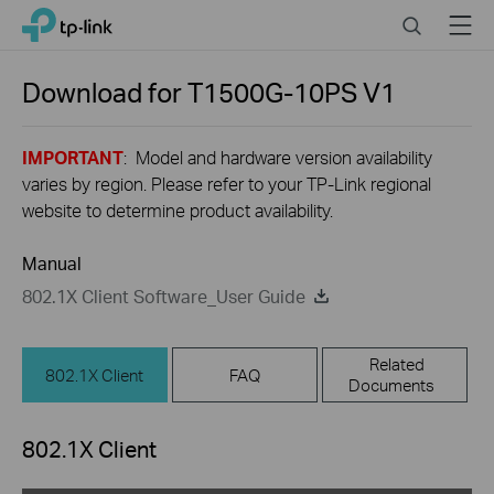
Click
Search
Menu
TP-Link, Reliably Smart
to
skip
the
Download for
T1500G-10PS
V1
navigation
bar
IMPORTANT
: Model and hardware version availability
varies by region. Please refer to your TP-Link regional
website to determine product availability.
Manual
802.1X Client Software_User Guide
Related
802.1X Client
FAQ
Documents
802.1X Client