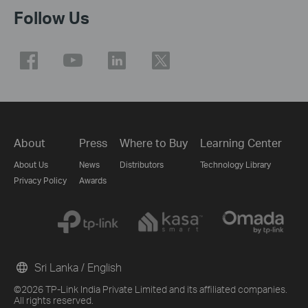
Follow Us
About
Press
Where to Buy
Learning Center
About Us
News
Distributors
Technology Library
Privacy Policy
Awards
Sri Lanka / English
©2026 TP-Link India Private Limited and its affiliated companies.
All rights reserved.