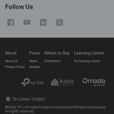
Follow Us
About
Press
Where to Buy
Learning Center
About Us
News
Distributors
Technology Library
Privacy Policy
Awards
Sri Lanka / English
©2026 TP-Link India Private Limited and its affiliated companies.
All rights reserved.