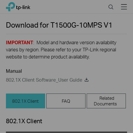
Click
Search
Menu
TP-Link, Reliably Smart
to
skip
the
Download for
T1500G-10MPS
V1
navigation
bar
IMPORTANT
: Model and hardware version availability
varies by region. Please refer to your TP-Link regional
website to determine product availability.
Manual
802.1X Client Software_User Guide
Related
802.1X Client
FAQ
Documents
802.1X Client