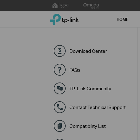
Click
to
TP-Link, Reliably Smart
skip
HOME
the
navigation
bar
Download Center
FAQs
TP-Link Community
Contact Technical Support
Compatibility List