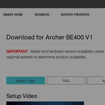
SMART HOME
BUSINESS
SERVICE PROVIDER
Download for
Archer BE400
V1
IMPORTANT
: Model and hardware version availability varies
regional website to determine product availability.
Setup Video
FAQ
A
Setup Video