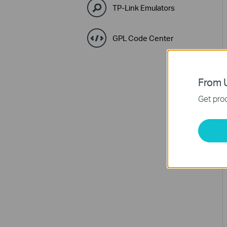
TP-Link Emulators
GPL Code Center
From U
Get prod