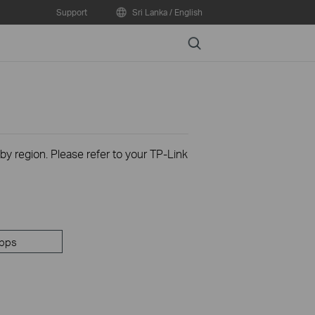
Support
Sri Lanka / English
Search
 by region. Please refer to your TP-Link
pps