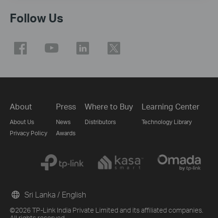
Follow Us
About
Press
Where to Buy
Learning Center
About Us
News
Distributors
Technology Library
Privacy Policy
Awards
Sri Lanka / English
©2026 TP-Link India Private Limited and its affiliated companies.
All rights reserved.