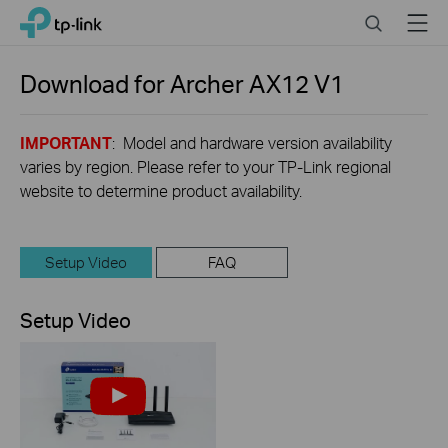
Click
Search
Menu
TP-Link, Reliably Smart
to
skip
the
Download for
Archer AX12
V1
navigation
bar
IMPORTANT
: Model and hardware version availability
varies by region. Please refer to your TP-Link regional
website to determine product availability.
Setup Video
FAQ
Setup Video