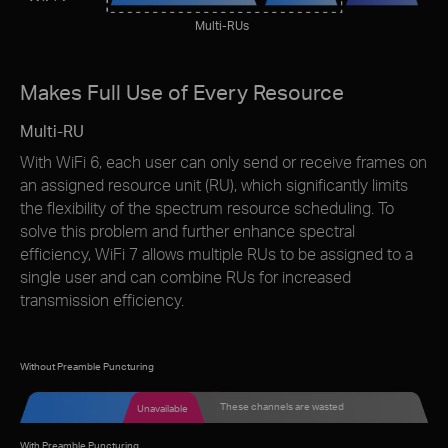
Multi-RUs
Makes Full Use of Every Resource
Multi-RU
With WiFi 6, each user can only send or receive frames on
an assigned resource unit (RU), which signiﬁcantly limits
the ﬂexibility of the spectrum resource scheduling. To
solve this problem and further enhance spectral
efﬁciency, WiFi 7 allows multiple RUs to be assigned to a
single user and can combine RUs for increased
transmission efficiency.
Without Preamble Puncturing
These channels are wasted
Unavailable
With Preamble Puncturing