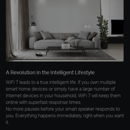
A Revolution in the Intelligent Lifestyle
WiFi 7 leads to a true intelligent life. If you own multiple
smart home devices or simply have a large number of
internet devices in your household, WiFi 7 will keep them
online with superfast response times.
No more pauses before your smart speaker responds to
you. Everything happens immediately, right when you want
it.