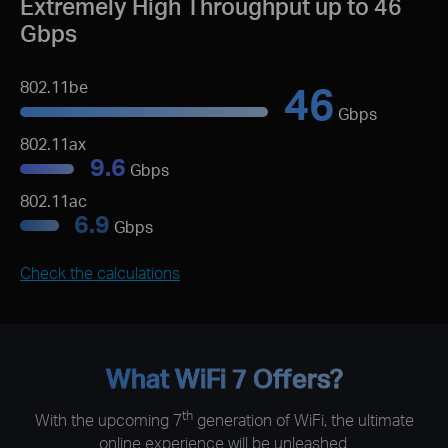
Extremely High Throughput up to 46
Gbps
46
802.11be
Gbps
802.11ax
9.6
Gbps
802.11ac
6.9
Gbps
Check the calculations
What WiFi 7 Offers?
th
With the upcoming 7
generation of WiFi, the ultimate
online experience will be unleashed.