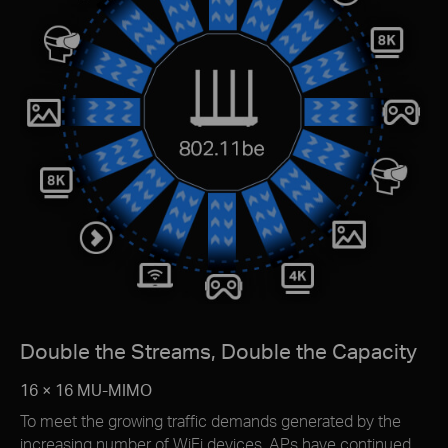
Double the Streams, Double the Capacity
16 × 16 MU-MIMO
To meet the growing trafﬁc demands generated by the
increasing number of WiFi devices, APs have continued