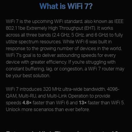
What is WiFi 7?
WiFi 7 is the upcoming WiFi standard, also known as IEEE
802.11be Extremely High Throughput (EHT). It works
across all three bands (2.4 GHz, 5 GHz, and 6 GHz) to fully
utilize spectrum resources. While WiFi 6 was built in
response to the growing number of devices in the world,
WiFi 7's goal is to deliver astounding speeds for every
device with greater efficiency. If you're struggling with
constant buffering, lag, or congestion, a WiFi 7 router may
be your best solution.
WiFi 7 introduces 320 MHz ultra-wide bandwidth, 4096-
QAM, Multi-RU, and Multi-Link Operation to provide
speeds
4.8×
faster than WiFi 6 and
13×
faster than WiFi 5.
Unlock more scenarios than ever before.