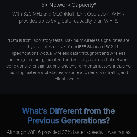
5× Network Capacity*
With 320 MHz and MLO (Multi-Link Operation), WiFi 7
provides up to 5× greater capacity than WiFi 6.
*Data is from laboratory tests. Maximum wireless signal rates are
the physical rates derived from IEEE Standard 802.11
specifications. Actual wireless data throughput and wireless
coverage are not guaranteed and will vary as a result of network
conditions, client limitations, and environmental factors, including
building materials, obstacles, volume and density of traffic, and
client location.
What’s Different from the
Previous Generations?
Although WiFi 6 provided 37% faster speeds, it was not as