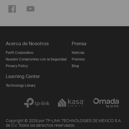
Acerca de Nosotros
Prensa
Perfil Corporativo
Noticias
Nuestro Compromiso con la Seguridad
Premios
Privacy Policy
Blog
Learning Center
Technology Library
Copyright © 2026 por TP-LINK TECHNOLOGIES DE MEXICO S.A.
de C.V. Todos los derechos reservados.