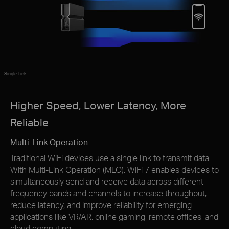
Single Link
Higher Speed, Lower Latency, More
Reliable
Multi-Link Operation
Traditional WiFi devices use a single link to transmit data.
With Multi-Link Operation (MLO), WiFi 7 enables devices to
simultaneously send and receive data across different
frequency bands and channels to increase throughput,
reduce latency, and improve reliability for emerging
applications like VR/AR, online gaming, remote offices, and
cloud computing.