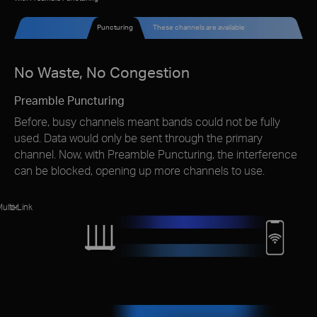
Puncturing
These channels are available
No Waste, No Congestion
Preamble Puncturing
Before, busy channels meant bands could not be fully
used. Data would only be sent through the primary
channel. Now, with Preamble Puncturing, the interference
can be blocked, opening up more channels to use.
ulti-Link
or