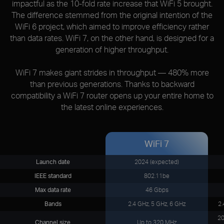
impactful as the 10-fold rate increase that WiFi 5 brought.
The difference stemmed from the original intention of the
WiFi 6 project, which aimed to improve efficiency rather
than data rates. WiFi 7, on the other hand, is designed for a
generation of higher throughput.
WiFi 7 makes giant strides in throughput — 480% more
than previous generations. Thanks to backward
compatibility a WiFi 7 router opens up your entire home to
the latest online experiences.
WiFi 7
Launch date
2024 (expected)
IEEE standard
802.11be
Max data rate
46 Gbps
Bands
2.4 GHz, 5 GHz, 6 GHz
2.
20
Channel size
Up to 320 MHz