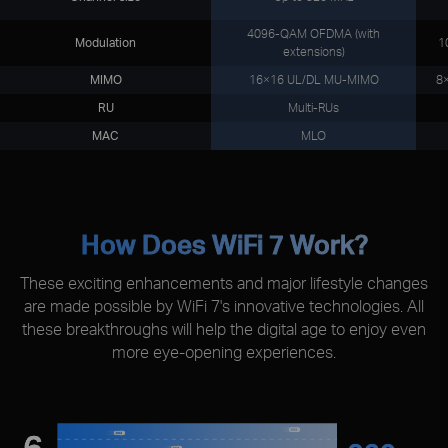
4096-QAM OFDMA (with
Modulation
1
extensions)
MIMO
16×16 UL/DL MU-MIMO
8
RU
Multi-RUs
MAC
MLO
How Does WiFi 7 Work?
These exciting enhancements and major lifestyle changes
are made possible by WiFi 7's innovative technologies. All
these breakthroughs will help the digital age to enjoy even
more eye-opening experiences.