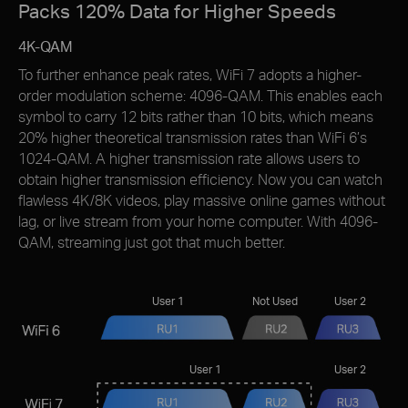
Packs 120% Data for Higher Speeds
4K-QAM
To further enhance peak rates, WiFi 7 adopts a higher-
order modulation scheme: 4096-QAM. This enables each
symbol to carry 12 bits rather than 10 bits, which means
20% higher theoretical transmission rates than WiFi 6’s
1024-QAM. A higher transmission rate allows users to
obtain higher transmission efﬁciency. Now you can watch
flawless 4K/8K videos, play massive online games without
lag, or live stream from your home computer. With 4096-
QAM, streaming just got that much better.
User 1
Not Used
User 2
User 1
User 2