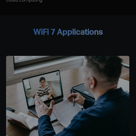
WiFi 7 Applications