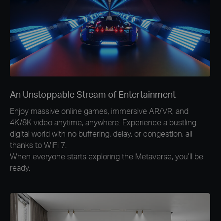
An Unstoppable Stream of Entertainment
Enjoy massive online games, immersive AR/VR, and
4K/8K video anytime, anywhere. Experience a bustling
digital world with no buffering, delay, or congestion, all
thanks to WiFi 7.
When everyone starts exploring the Metaverse, you’ll be
ready.