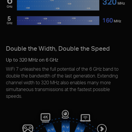
Double the Width, Double the Speed
Up to 320 MHz on 6 GHz
WiFi 7 unleashes the full potential of the 6 GHz band to
double the bandwidth of the last generation. Extending
channel width to 320 MHz also enables many more
simultaneous transmissions at the fastest possible
speeds.