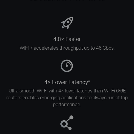
4.8× Faster
WiFi 7 accelerates throughput up to 46 Gbps.
4× Lower Latency*
Ultra smooth Wi-Fi with 4× lower latency than Wi-Fi 6/6E
routers enables emerging applications to always run at top
performance.