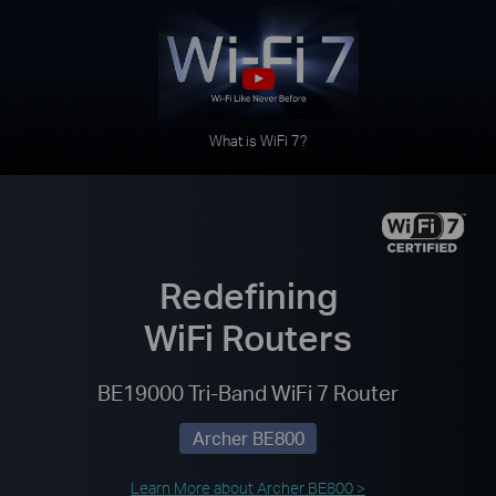
What is WiFi 7?
Redefining
WiFi Routers
BE19000 Tri-Band WiFi 7 Router
Archer BE800
Learn More about Archer BE800 >