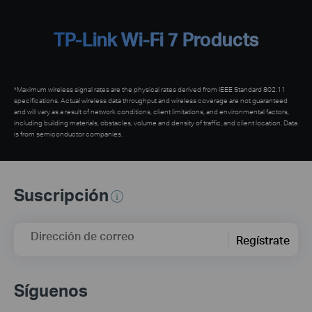
TP-Link Wi-Fi 7 Products
*Maximum wireless signal rates are the physical rates derived from IEEE Standard 802.11
specifications. Actual wireless data throughput and wireless coverage are not guaranteed
and will vary as a result of network conditions, client limitations, and environmental factors,
including building materials, obstacles, volume and density of traffic, and client location. Data
is from semiconductor companies.
Suscripción
Dirección de correo
Regístrate
Síguenos