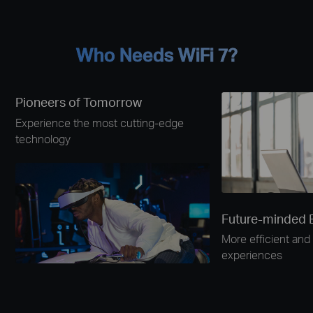
Who Needs WiFi 7?
Pioneers of Tomorrow
Experience the most cutting-edge
technology
Future-minded 
More efficient and 
experiences