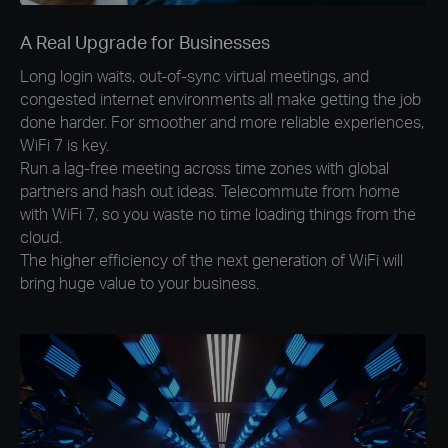
A Real Upgrade for Businesses
Long login waits, out-of-sync virtual meetings, and
congested internet environments all make getting the job
done harder. For smoother and more reliable experiences,
WiFi 7 is key.
Run a lag-free meeting across time zones with global
partners and hash out ideas. Telecommute from home
with WiFi 7, so you waste no time loading things from the
cloud.
The higher efficiency of the next generation of WiFi will
bring huge value to your business.