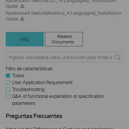
Rackmount Switch(EU2_16 Languages)_ Installation
Guide
Rackmount Switch(America_4 Languages)_Installation
Guide
Related
FAQ
Documents
Filtro de características:
Todos
User Application Requirement
Troubleshooting
Q&A of functional explanation or specification
parameters
Preguntas Frecuentes