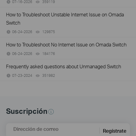
07-16-2026
359119
views
How to Troubleshoot Unstable Internet Issue on Omada
Switch
06-24-2026
129875
views
How to Troubleshoot No Internet Issue on Omada Switch
06-24-2026
184176
views
Frequently asked questions about Unmanaged Switch
07-23-2024
351982
views
Suscripción
Dirección de correo
Regístrate