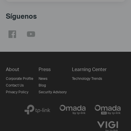
Síguenos
About
Press
Learning Center
Corporate Profile
News
Technology Trends
Contact Us
Blog
Privacy Policy
Security Advisory