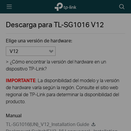
TP-Link,
Searc
Reliably
icon
Smart
Descarga para
TL-SG1016
V12
Elige una versión de hardware:
V12
>
¿Cómo encontrar la versión del hardware en un
dispositivo TP-Link?
IMPORTANTE
: La disponibilidad del modelo y la versión
de hardware varía según la región. Consulte el sitio web
regional de TP-Link para determinar la disponibilidad del
producto.
Manual
TL-SG1016(UN)_V12_Installation Guide