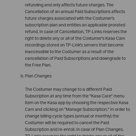
refunding and only affects future charges. The
Cancellation of an annual Paid Subscriptions affects
future charges associated with the Costumer's
subscription plan and entitles an applicable prorated
refund. In case of Cancellation, TP-Links reserves the
right to delete any or all of the Costumer's Kasa Cam
recordings stored on TP-Link's servers that become
inaccessible to the Costumer as a result of the
cancellation of Paid Subscriptions and downgrade to
the Free Plan.
Plan Changes
The Costumer may change to a different Paid
Subscription at any time from the "Kasa Care" menu
item on the Kasa app by choosing the respective Kasa
Cam and clicking on "Manage Subscription." In order to
change billing cycle types (annual or monthly) the
Costumer will be required to cancel the Paid
Subscription and re-enroll. In case of Plan Changes,
TP-Links reserves the right to delete any or all of the