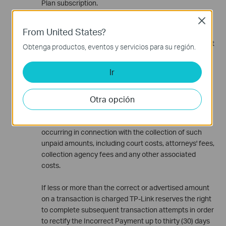
Plan subscription.
Subscription Fees and Payment
Close
From United States?
Subscription fees are charged on the first day of the
applicable subscription period. If the Costumer's credit
Obtenga productos, eventos y servicios para su región.
card transaction is declined or the credit card expires,
TP-Link reserves the right to cancel Paid
Ir
Subscriptions; however the Subscription will not be
terminated automatically. The Costumer shall remain
Otra opción
responsible for all unpaid amounts that accrue as a
result of declined or expired credit cards. Additionally,
the Costumer shall be responsible for all costs
occurring in connection with the collection of such
unpaid amounts, including court costs, attorneys' fees,
collection agency fees and any other associated
costs.
If less or more than the correct or advertised amount
on a transaction is charged TP-Link reserves the right
to complete subsequent transaction attempts in order
to rectify the Incorrect Payment up to thirty (30) days