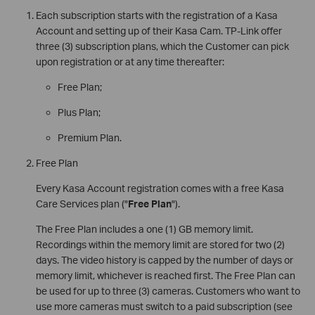
Each subscription starts with the registration of a Kasa
Account and setting up of their Kasa Cam. TP-Link offer
three (3) subscription plans, which the Customer can pick
upon registration or at any time thereafter:
Free Plan;
Plus Plan;
Premium Plan.
Free Plan
Every Kasa Account registration comes with a free Kasa
Care Services plan ("
Free Plan
").
The Free Plan includes a one (1) GB memory limit.
Recordings within the memory limit are stored for two (2)
days. The video history is capped by the number of days or
memory limit, whichever is reached first. The Free Plan can
be used for up to three (3) cameras. Customers who want to
use more cameras must switch to a paid subscription (see