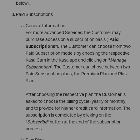
below).
Paid Subscriptions
General Information
For more advanced Services, the Customer may
purchase access on a subscription basis ("
Paid
Subscriptions
"). The Customer can choose from two
Paid Subscription models by choosing the respective
Kasa Cam in the Kasa app and clicking on "
Manage
Subscription
". The Customer can chose between two
Paid Subscription plans, the Premium Plan and Plus
Plan.
After choosing the respective plan the Customer is
asked to choose the billing cycle (yearly or monthly)
and to provide for his/her credit card information. The
subscription is completed by clicking on the
"
Subscribe
" button at the end of the subscription
process.
Plus Plan