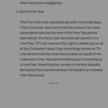
intent and gross negligence.
End of Free Trial
The Free Trial ends automatically after thirty (30) days.
If the Costumer does not enroll into a Kasa Care paid
subscription plan by the end of the Free Trial period
(see below), the Kasa Care Services will convert to a
Free Plan. TP-Link reserves the right to delete any or all
of the Costumer's Kasa Cam recordings stored on TP-
Link servers that become inaccessible as result of the
Costumer's Free Trial period expiring and converting to
a Free Plan. Resetting the camera to factory defaults
during the free trial period does not result in a renewed
Free Trial period.
* * * * *