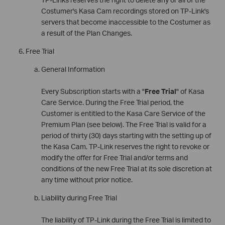
Costumer's Kasa Cam recordings stored on TP-Link's
servers that become inaccessible to the Costumer as
a result of the Plan Changes.
Free Trial
General Information
Every Subscription starts with a "
Free Trial
" of Kasa
Care Service. During the Free Trial period, the
Customer is entitled to the Kasa Care Service of the
Premium Plan (see below). The Free Trial is valid for a
period of thirty (30) days starting with the setting up of
the Kasa Cam. TP-Link reserves the right to revoke or
modify the offer for Free Trial and/or terms and
conditions of the new Free Trial at its sole discretion at
any time without prior notice.
Liability during Free Trial
The liability of TP-Link during the Free Trial is limited to