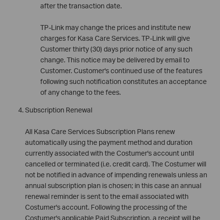
after the transaction date.
TP-Link may change the prices and institute new
charges for Kasa Care Services. TP-Link will give
Customer thirty (30) days prior notice of any such
change. This notice may be delivered by email to
Customer. Customer's continued use of the features
following such notification constitutes an acceptance
of any change to the fees.
Subscription Renewal
All Kasa Care Services Subscription Plans renew
automatically using the payment method and duration
currently associated with the Costumer's account until
cancelled or terminated (i.e. credit card). The Costumer will
not be notified in advance of impending renewals unless an
annual subscription plan is chosen; in this case an annual
renewal reminder is sent to the email associated with
Costumer's account. Following the processing of the
Costumer's applicable Paid Subscription, a receipt will be