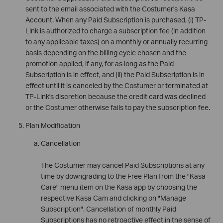
sent to the email associated with the Costumer's Kasa
Account. When any Paid Subscription is purchased, (i) TP-
Link is authorized to charge a subscription fee (in addition
to any applicable taxes) on a monthly or annually recurring
basis depending on the billing cycle chosen and the
promotion applied, if any, for as long as the Paid
Subscription is in effect, and (ii) the Paid Subscription is in
effect until it is canceled by the Costumer or terminated at
TP-Link's discretion because the credit card was declined
or the Costumer otherwise fails to pay the subscription fee.
Plan Modification
Cancellation
The Costumer may cancel Paid Subscriptions at any
time by downgrading to the Free Plan from the "Kasa
Care" menu item on the Kasa app by choosing the
respective Kasa Cam and clicking on "Manage
Subscription". Cancellation of monthly Paid
Subscriptions has no retroactive effect in the sense of