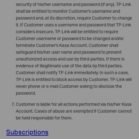
security of his/her username and password (if any). TP-Link
shall be entitled to monitor Customer's username and
password and, at its discretion, require Customer to change
it. If Customer uses a username and password that TP-Link
considers insecure, TP-Link will be entitled to require
Customer username or password to be changed and/or
terminate Customer's Kasa Account. Customer shall
safeguard his/her user name and password to prevent
unauthorized access and use by third-parties. If there is
evidence of illegitimate use of the data by third parties,
Customer shall notify TP-Link immediately. In such a case,
TP-Link is entitled to block access by Customer. TP-Link will
never phone or e-mail Customer asking to disclose the
password.
Customer is liable for all actions performed via his/her Kasa
Account. Cases of abuse are exempted if Customer cannot
be held responsible for them.
Subscriptions