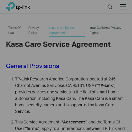
Click
Search
Menu
TP-Link, Reliably Smart
to
skip
the
Terms Of
Privacy
Kasa Care Service
Your California Privacy
navigation
Use
Policy
Agreement
Rights
bar
Kasa Care Service Agreement
General Provisions
TP-Link Research America Corporation located at 245
Charcot Avenue, San Jose, CA 95131, USA ("
TP-Link
")
provides devices and services in the field of smart home
automation, including Kasa Cam. The Kasa Cam is a smart
home security camera and is supported by Kasa Care
Service.
This Service Agreement ("
Agreement
") and the Terms Of
Use ("
Terms
") apply to all interactions between TP-Link and