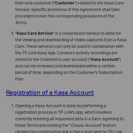
their end-customer ("
Customer
") related to the Kasa Care
Service. Specific provisions of this Agreement shall take
precedence over the corresponding provisions of the
Terms.
"
Kasa Care Service
" is a cloud based service to allow for
the viewing and downloading of Video captures from a Kasa
Cam. These services can only be used in combination with
the TP-Link Kasa App. Camera's activity recordings are
stored to the Costumer's user account ("
Kasa Account
")
and can be reviewed and downloaded within a certain
period of time, depending on the Customer's Subscription
Plan.
Registration of a Kasa Account
Opening a Kasa Account is done by performing a
registration process in TP-Link's app, which involves
correctly entering all requested data in a form, agreeing to
these Terms and clicking the "
Create Account
" button,
clicking the confirmation link in the e-mail sent by TP-Link,