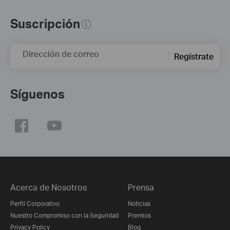
Suscripción
Dirección de correo
Regístrate
Síguenos
Acerca de Nosotros
Prensa
Perfil Corporativo
Noticias
Nuestro Compromiso con la Seguridad
Premios
Privacy Policy
Blog