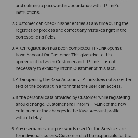
and defining a password in accordance with TP-Link's
instructions.
Customer can check his/her entries at any time during the
registration process and correct any mistakes right in the
corresponding fields.
After registration has been completed, TP-Link opens a
Kasa Account for Customer. This gives rise to this
agreement between Customer and TP-Link. It is not
necessary to explicitly inform Customer of this fact.
After opening the Kasa Account, TP-Link does not store the
text of the contract in a form that the user can access.
If the personal data provided by Customer while registering
should change, Customer shall inform TP-Link of the new
data or enter the changes in the Kasa Account profile
without delay.
Any usernames and passwords used for the Services are
for individual use only. Customer shall be responsible for the