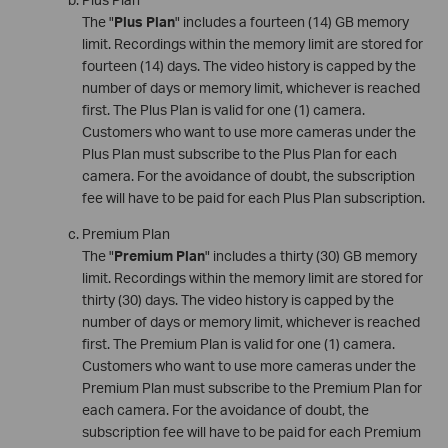
The "
Plus Plan
" includes a fourteen (14) GB memory
limit. Recordings within the memory limit are stored for
fourteen (14) days. The video history is capped by the
number of days or memory limit, whichever is reached
first. The Plus Plan is valid for one (1) camera.
Customers who want to use more cameras under the
Plus Plan must subscribe to the Plus Plan for each
camera. For the avoidance of doubt, the subscription
fee will have to be paid for each Plus Plan subscription.
Premium Plan
The "
Premium Plan
" includes a thirty (30) GB memory
limit. Recordings within the memory limit are stored for
thirty (30) days. The video history is capped by the
number of days or memory limit, whichever is reached
first. The Premium Plan is valid for one (1) camera.
Customers who want to use more cameras under the
Premium Plan must subscribe to the Premium Plan for
each camera. For the avoidance of doubt, the
subscription fee will have to be paid for each Premium