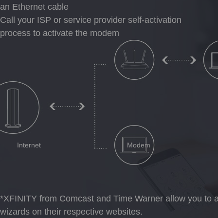
an Ethernet cable
Call your ISP or service provider self-activation
process to activate the modem
Internet
Modem
*
XFINITY from Comcast and Time Warner allow you to ac
wizards on their respective websites.