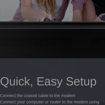
Quick, Easy Setup
Connect the coaxial cable to the modem
Connect your computer or router to the modem using