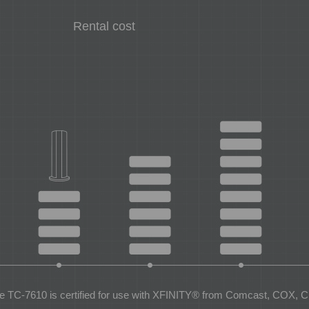
Rental cost
e TC-7610 is certified for use with XFINITY® from Comcast, COX, C