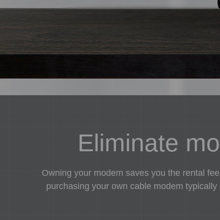
Eliminate mon
Owning your modem saves you the rental fees 
purchasing your own cable modem typically co