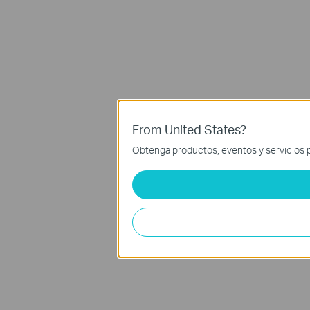
From United States?
Obtenga productos, eventos y servicios p