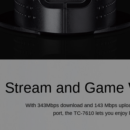
Stream and Game 
With 343Mbps download and 143 Mbps upload s
port, the TC-7610 lets you enjoy