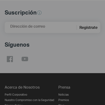
Suscripción
Dirección de correo
Regístrate
Síguenos
Acerca de Nosotros
Prensa
Perfil Corporativo
Noticias
Nuestro Compromiso con la Seguridad
Premios