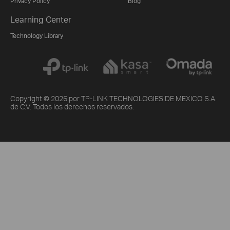
Privacy Policy
Blog
Learning Center
Technology Library
Copyright © 2026 por TP-LINK TECHNOLOGIES DE MEXICO S.A.
de C.V. Todos los derechos reservados.