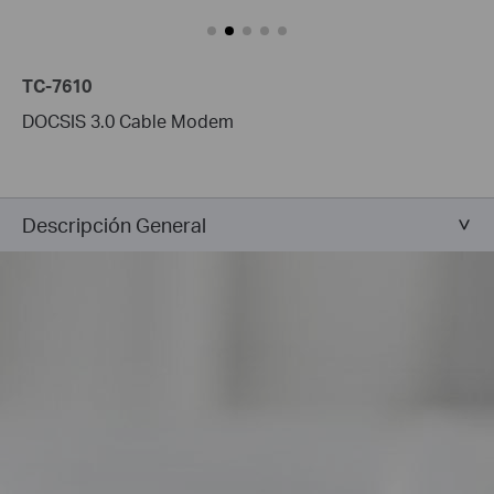
TC-7610
DOCSIS 3.0 Cable Modem
Descripción General