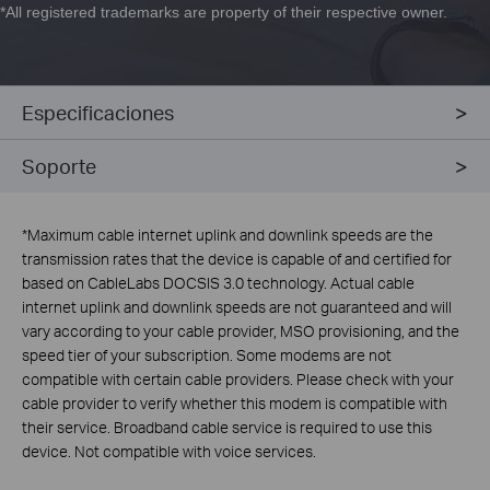
*
All registered trademarks are property of their respective owner.
Especificaciones
Soporte
*
Maximum cable internet uplink and downlink speeds are the
transmission rates that the device is capable of and certified for
based on CableLabs DOCSIS 3.0 technology. Actual cable
internet uplink and downlink speeds are not guaranteed and will
vary according to your cable provider, MSO provisioning, and the
speed tier of your subscription. Some modems are not
compatible with certain cable providers. Please check with your
cable provider to verify whether this modem is compatible with
their service. Broadband cable service is required to use this
device. Not compatible with voice services.