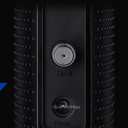
Up to 343Mbps