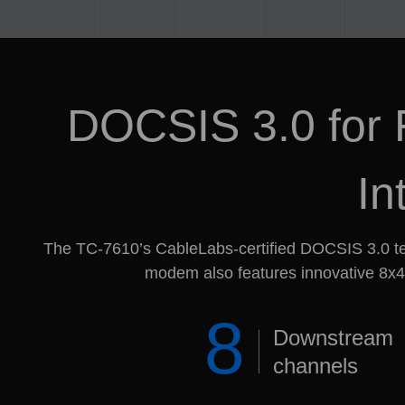
DOCSIS 3.0 for F
In
The TC-7610’s CableLabs-certified DOCSIS 3.0 te
modem also features innovative 8x4 
8
Downstream
channels