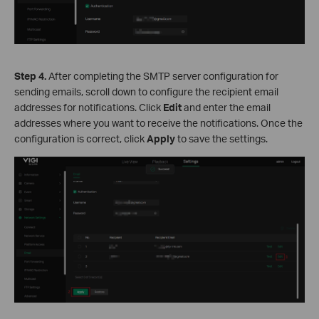
S
tep
4.
After completing the SMTP server configuration for
sending emails, scroll down to configure the recipient email
addresses for notifications. Click
Edit
and enter the email
addresses where you want to receive the notifications. Once the
configuration is correct, click
Apply
to save the settings.