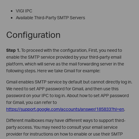
VIGI IPC
Available Third-Party SMTP Servers
Configuration
S
tep 1.
To proceed with the configuration, First, you need to
enable the SMTP service provided by your third-party email
platform, which will serve as the mail forwarding server in the
following steps. Here we take Gmail for example:
Gmail enables SMTP service by default but cannot directly log in.
We need to set APP password for Gmail, and then use this
password on your IPC to log in. About how to set APP password
for Gmail, you can refer to
https://support.google.com/accounts/answer/185833?hl=en
.
Different mailboxes may have different ways to support third-
party access. You may need to consult your email service
provider for instructions on how to enable or use their SMTP