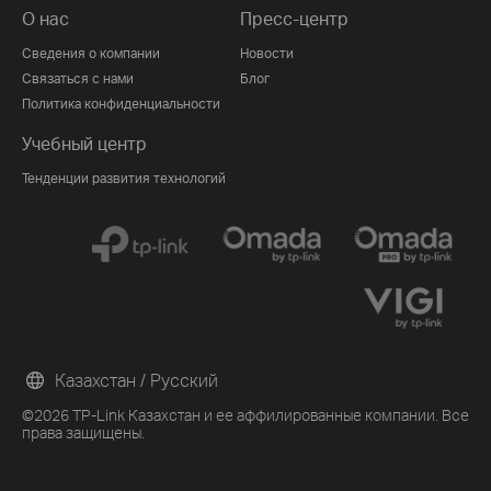
О нас
Пресс-центр
Сведения о компании
Новости
Связаться с нами
Блог
Политика конфиденциальности
Учебный центр
Тенденции развития технологий
Казахстан / Русский
©2026 TP-Link Казахстан и ее аффилированные компании. Все
права защищены.