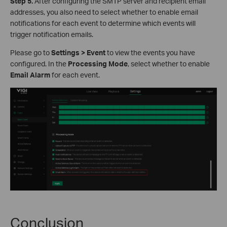
S
tep
5.
After configuring the SMTP server and recipient email
addresses, you also need to select whether to enable email
notifications for each event to determine which events will
trigger notification emails.
Please go to
Settings > Event
to view the events you have
configured. In the
Processing Mode
, select whether to enable
Email Alarm
for each event.
Conclusion