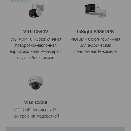
VIGI C540V
InSight S385DPS
VIGI 4MP Full-Color Уличная
VIGI 8MP ColorPro Уличная
поворотно-наклонная
цилиндрическая
варифокальная IP-камера с
панорамная IP-камера
двумя объективами
VIGI C220I
VIGI 2MP Купольная IP-
камера с ИК-подсветкой