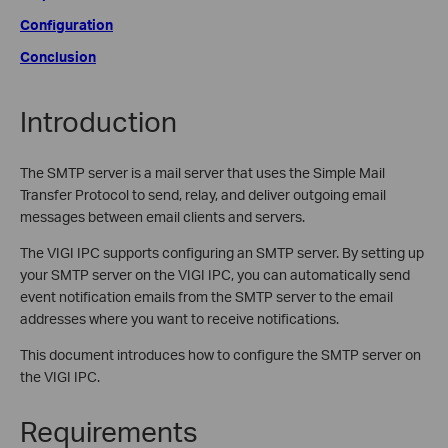
Configuration
Conclusion
Introduction
The SMTP server is a mail server that uses the Simple Mail
Transfer Protocol to send, relay, and deliver outgoing email
messages between email clients and servers.
The VIGI IPC supports configuring an SMTP server. By setting up
your SMTP server on the VIGI IPC, you can automatically send
event notification emails from the SMTP server to the email
addresses where you want to receive notifications.
This document introduces how to configure the SMTP server on
the VIGI IPC.
Requirements