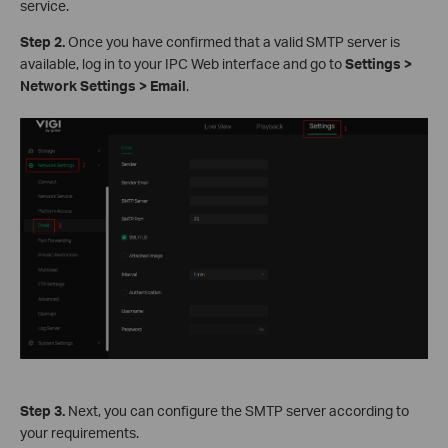
service.
S
tep 2.
Once you have confirmed that a valid SMTP server is
available, log in to your IPC Web interface and go to
Settings >
Network Settings > Email
.
S
tep 3.
Next, you can configure the SMTP server according to
your requirements.