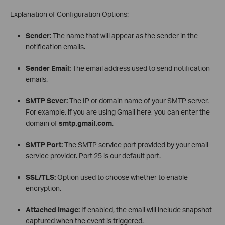
Explanation of Configuration Options:
Sender:
The name that will appear as the sender in the
notification emails.
Sender Email:
The email address used to send notification
emails.
SMTP Sever:
The IP or domain name of your SMTP server.
For example, if you are using Gmail here, you can enter the
domain of
smtp.gmail.com
.
SMTP Port:
The SMTP service port provided by your email
service provider. Port 25 is our default port.
SSL/TLS:
Option used to choose whether to enable
encryption.
Attached Image:
If enabled, the email will include snapshot
captured when the event is triggered.