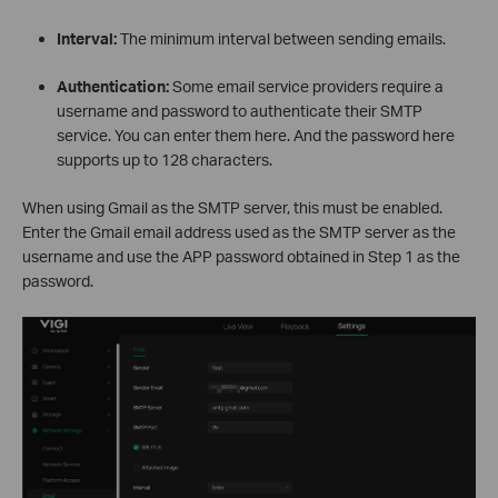
Interval:
The minimum interval between sending emails.
Authentication:
Some email service providers require a
username and password to authenticate their SMTP
service. You can enter them here. And the password here
supports up to 128 characters.
When using Gmail as the SMTP server, this must be enabled.
Enter the Gmail email address used as the SMTP server as the
username and use the APP password obtained in Step 1 as the
password.