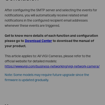
After configuring the SMTP server and selecting the events for
notifications, you will automatically receive related email
notifications in the configured recipient email addresses
whenever these events are triggered.
Get to know more details of each function and configuration
please go to
Download Center
to download the manual of
your product.
This article applies to: All VIGI Cameras, please refer to the
official website for detailed models:
https://www.vigi.com/business-networking/vigi-network-camera/
Note: Some models may require future upgrade since the
firmware is updated gradually.