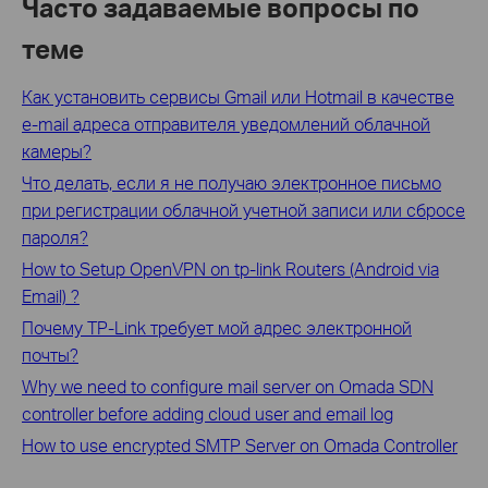
Часто задаваемые вопросы по
теме
Как установить сервисы Gmail или Hotmail в качестве
e-mail адреса отправителя уведомлений облачной
камеры?
Что делать, если я не получаю электронное письмо
при регистрации облачной учетной записи или сбросе
пароля?
How to Setup OpenVPN on tp-link Routers (Android via
Email) ?
Почему TP-Link требует мой адрес электронной
почты?
Why we need to configure mail server on Omada SDN
controller before adding cloud user and email log
How to use encrypted SMTP Server on Omada Controller