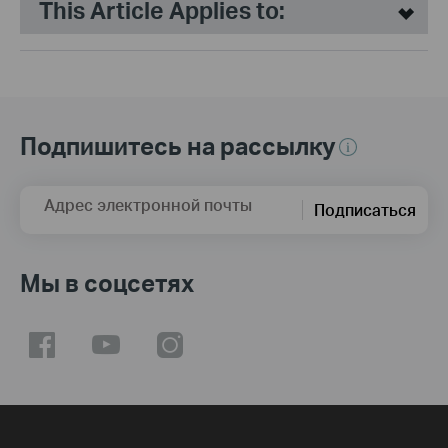
This Article Applies to:
Подпишитесь на рассылку
Адрес электронной почты
Подписаться
Мы в соцсетях