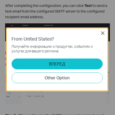
After completing the configuration, you can click
Test
to send a
test email from the configured SMTP server to the configured
recipient email address.
Close
From United States?
Получайте информацию о продуктах, событиях и
услугах для вашего региона.
If your configuration is correct, log in to the recipient email
account, and you should receive a test email from the email
ВПЕРЕД
address used as the SMTP server.
Other Option