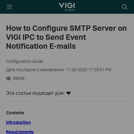
TP-Link, Reliably
Searc
Smart
icon
How to Configure SMTP Server on
VIGI IPC to Send Event
Notification E-mails
Configuration Guide
Дата последнего обновления: 11-20-2025 17:35:51 PM
38346
Эта статья подходит для:
Contents
Introduction
Requirements