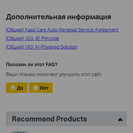
Дополнительная информация
[Общее] Kasa Care Auto-Renewal Service Agreement
[Общее] VIGI 4E Principle
[Общее] VIGI AI-Powered Solution
Полезен ли этот FAQ?
Ваши отзывы помогают улучшить этот сайт.
Да
Нет
Recommend Products
НОВИНКА