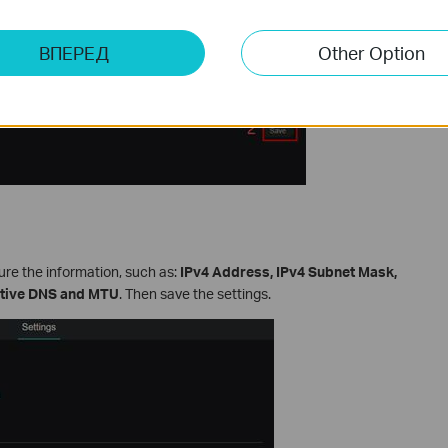
ВПЕРЕД
Other Option
gure the information, such as:
IPv4 Address, IPv4 Subnet Mask,
ative DNS and MTU
. Then save the settings.