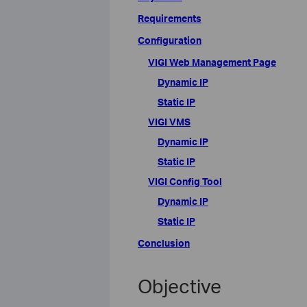
Requirements
Configuration
VIGI Web Management Page
Dynamic IP
Static IP
VIGI VMS
Dynamic IP
Static IP
VIGI Config Tool
Dynamic IP
Static IP
Conclusion
Objective