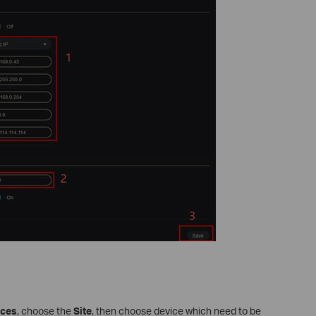
ices
, choose the
Site
, then choose device which need to be