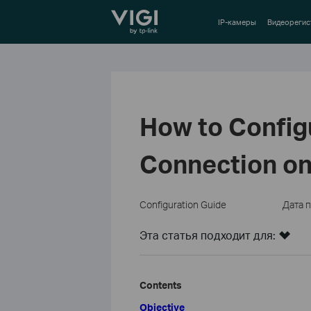
TP-Link, Reliably Smart
IP-камеры
Видеорегис
How to Config
Connection on
Configuration Guide
Дата 
Эта статья подходит для:
Contents
Objective