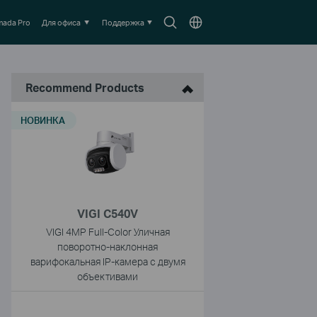
Search
Выберите
ada Pro
Для офиса
Поддержка
icon
местоположение
Recommend Products
НОВИНКА
VIGI C540V
VIGI 4MP Full-Color Уличная
поворотно-наклонная
варифокальная IP-камера с двумя
объективами