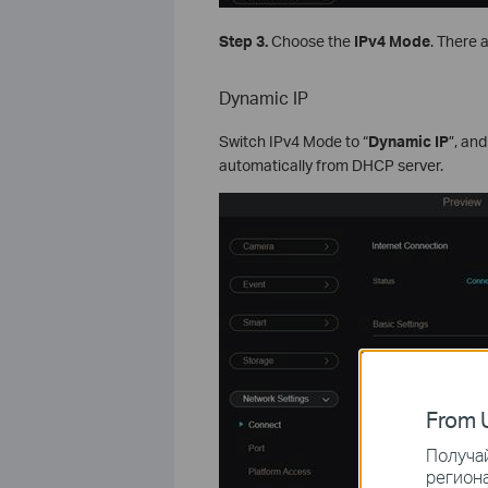
Step 3.
Choose the
IPv4 Mode
. There 
Dynamic IP
Switch IPv4 Mode to “
Dynamic IP
”, an
automatically from DHCP server.
From U
Получай
региона