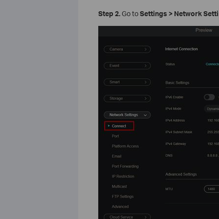
Step 2.
Go to
Settings > Network Sett