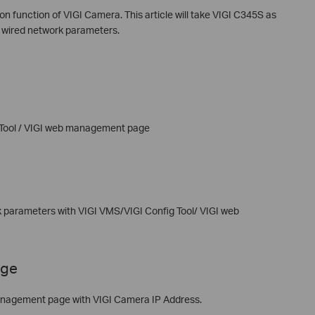
n function of VIGI Camera. This article will take VIGI C345S as
e wired network parameters.
 Tool / VIGI web management page
 parameters with VIGI VMS/VIGI Config Tool/ VIGI web
age
nagement page with VIGI Camera IP Address.