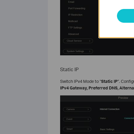
Static IP
Switch IPv4 Mode to “
Static IP
”. Confi
IPv4 Gateway, Preferred DNS, Altern