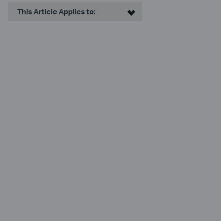
This Article Applies to: