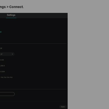
ings > Connect
.