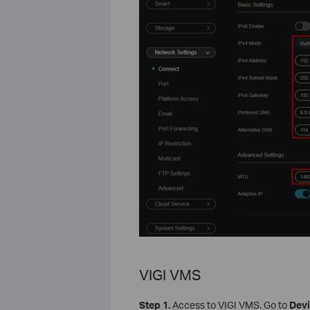
VIGI VMS
Step 1.
Access to VIGI VMS. Go to
Dev