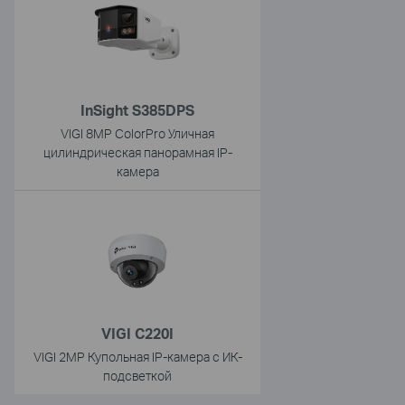
InSight S385DPS
VIGI 8MP ColorPro Уличная
цилиндрическая панорамная IP-
камера
VIGI C220I
VIGI 2MP Купольная IP-камера с ИК-
подсветкой