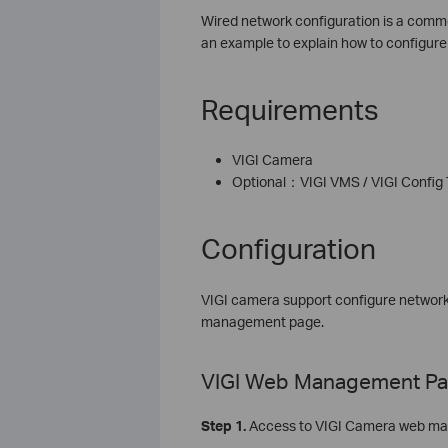
Wired network configuration is a commo
an example to explain how to configur
Requirements
VIGI Camera
Optional：VIGI VMS / VIGI Config
Configuration
VIGI camera support configure network
management page.
VIGI Web Management P
Step 1.
Access to VIGI Camera web ma