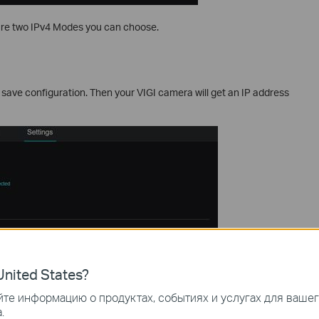
are two IPv4 Modes you can choose.
d save configuration. Then your VIGI camera will get an IP address
nited States?
те информацию о продуктах, событиях и услугах для ваше
.