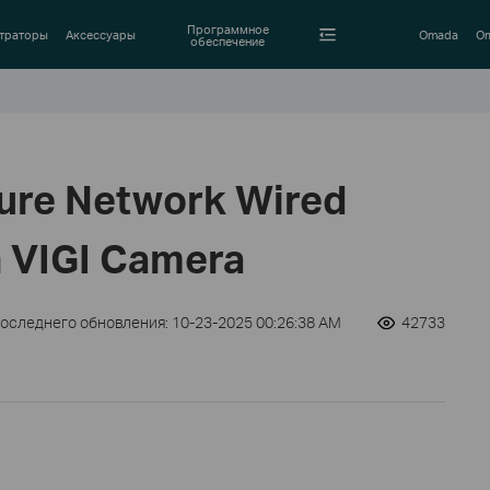
Программное
траторы
Аксессуары
Omada
Om
обеспечение
ure Network Wired
 VIGI Camera
последнего обновления: 10-23-2025 00:26:38 AM
42733