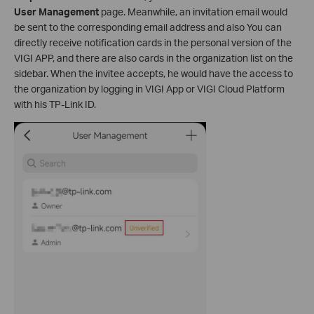
User Management
page.
Meanwhile, an invitation email would
be sent to the corresponding email address and also You can
directly receive notification cards in the personal version of the
VIGI APP, and there are also cards in the organization list on the
sidebar.
When the invitee accepts, he would have the access to
the organization by logging in VIGI App or VIGI Cloud Platform
with his TP-Link ID.