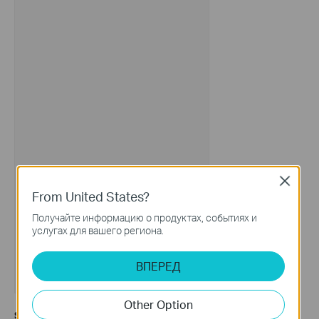
Close
From United States?
Получайте информацию о продуктах, событиях и
услугах для вашего региона.
ВПЕРЕД
Other Option
Step 3.
Please fill in the TP-Link ID of the user to be invited and