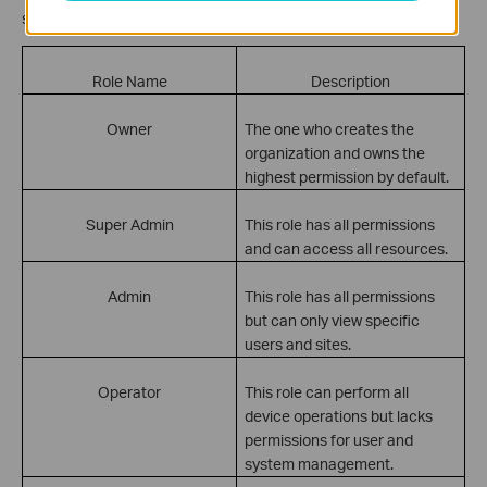
specify its role. The difference among roles can be found below:
Role Name
Description
Owner
The one who creates the
organization and owns the
highest permission by default.
Super Admin
This role has all permissions
and can access all resources.
Admin
This role has all permissions
but can only view specific
users and sites.
Operator
This role can perform all
device operations but lacks
permissions for user and
system management.