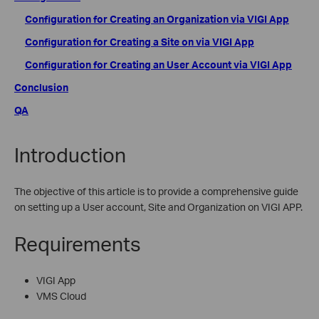
Configuration for Creating an Organization via VIGI App
Configuration for Creating a Site on via VIGI App
Configuration for Creating an User Account via VIGI App
Conclusion
QA
Introduction
The objective of this article is to provide a comprehensive guide
on setting up a User account, Site and Organization on VIGI APP.
Requirements
VIGI App
VMS Cloud