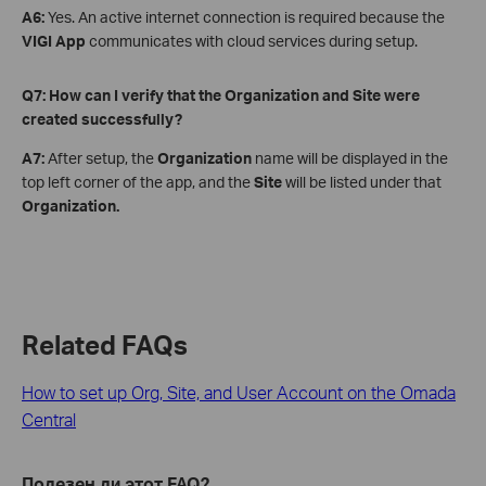
A6:
Yes. An active internet connection is required because the
VIGI App
communicates with cloud services during setup.
Q7: How can I verify that the Organization and Site were
created successfully?
A7:
After setup, the
Organization
name will be displayed in the
top left corner of the app, and the
Site
will be listed under that
Organization.
Related FAQs
How to set up Org, Site, and User Account on the Omada
Central
Полезен ли этот FAQ?