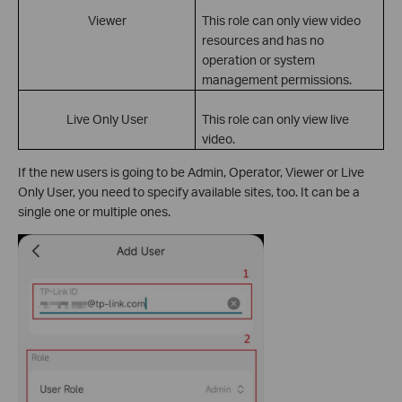
Viewer
This role can only view video
resources and has no
operation or system
management permissions.
Live Only User
This role can only view live
video.
If the new users is going to be Admin, Operator, Viewer or Live
Only User, you need to specify available sites, too. It can be a
single one or multiple ones.