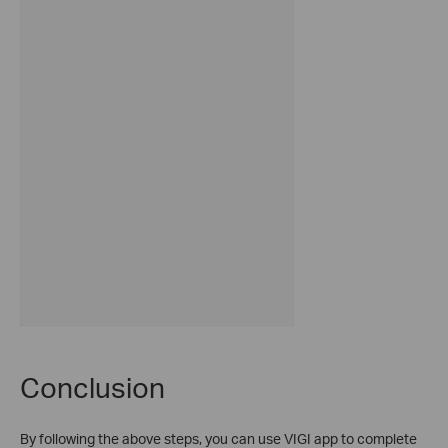
Conclusion
By following the above steps, you can use VIGI app to complete