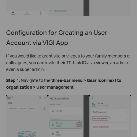
Configuration for Creating an User
Account via
VIGI App
If you would like to grant site privileges to your family members or
colleagues, you can invite their TP-Link ID as a viewer, an admin
even a super admin.
S
tep
1
. Navigate to the
three-bar menu > Gear icon next to
organization > User management
.