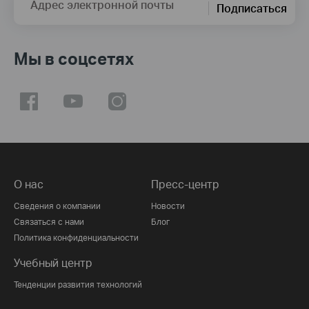
Адрес электронной почты
Подписаться
Мы в соцсетях
О нас
Пресс-центр
Сведения о компании
Новости
Связаться с нами
Блог
Политика конфиденциальности
Учебный центр
Тенденции развития технологий