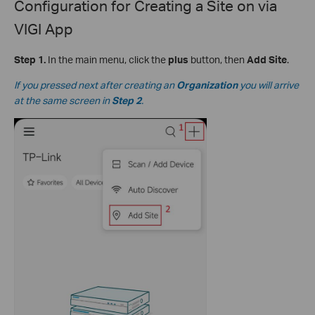
Configuration for Creating a Site on via
VIGI App
Step 1.
In the main menu, click the
plus
button, then
Add Site
.
If you pressed next after creating an
Organization
you will arrive
at the same screen in
Step 2
.