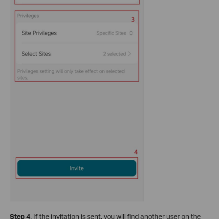
Step 4
. If the invitation is sent, you will find another user on the