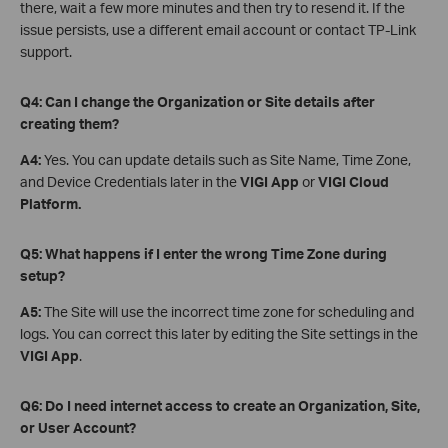
there, wait a few more minutes and then try to resend it. If the
issue persists, use a different email account or contact TP-Link
support.
Q4: Can I change the Organization or Site details after
creating them?
A4:
Yes. You can update details such as Site Name, Time Zone,
and Device Credentials later in the
VIGI App
or
VIGI Cloud
Platform.
Q5: What happens if I enter the wrong Time Zone during
setup?
A5:
The Site will use the incorrect time zone for scheduling and
logs. You can correct this later by editing the Site settings in the
VIGI App
.
Q6: Do I need internet access to create an Organization, Site,
or User Account?