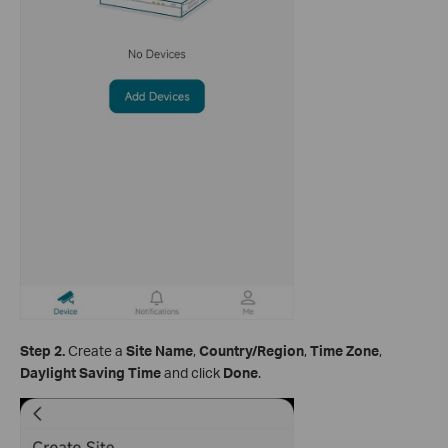
Step 2.
Create a
Site Name
,
Country/Region
,
Time Zone
,
Daylight Saving Time
and click
Done
.