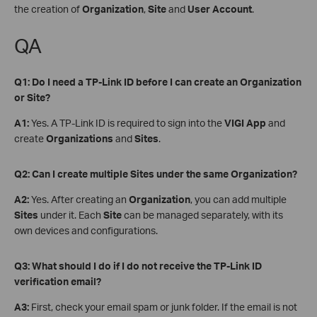
the creation of
Organization
,
Site
and
User Account
.
QA
Q1: Do I need a TP-Link ID before I can create an Organization
or Site?
A1:
Yes. A TP-Link ID is required to sign into the
VIGI App
and
create
Organizations
and
Sites
.
Q2: Can I create multiple Sites under the same Organization?
A2:
Yes. After creating an
Organization
, you can add multiple
Sites
under it. Each
Site
can be managed separately, with its
own devices and configurations.
Q3: What should I do if I do not receive the TP-Link ID
verification email?
A3:
First, check your email spam or junk folder. If the email is not