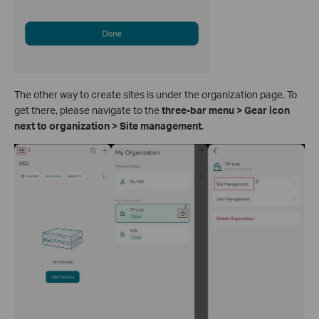
The other way to create sites is under the organization page. To
get there, please navigate to the
three-bar menu > Gear icon
next to organization > Site management
.