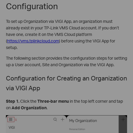
Configuration
To set up Organization via VIGI App, an organization must
already exist in your TP-Link VMS Cloud account. If you don’t
have one, create it on the VMS Cloud platform
(
https://vms.tplinkcloud.com
) before using the VIGI App for
setup.
The following section provides the configuration steps for setting
up a User account, Site and Organization via the VIGI App.
Configuration for
Creating an Organization
via VIGI App
Step 1.
Click the
Three-bar menu
in the top left corner and tap
on
Add Organization
.