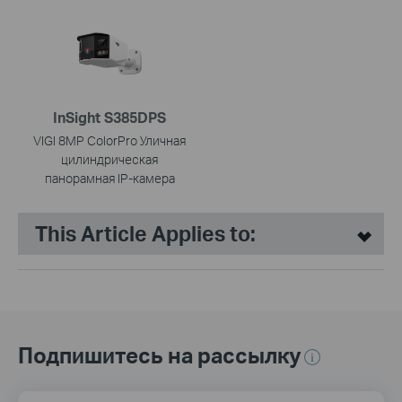
InSight S385DPS
VIGI 8MP ColorPro Уличная
цилиндрическая
панорамная IP-камера
This Article Applies to:
Подпишитесь на рассылку