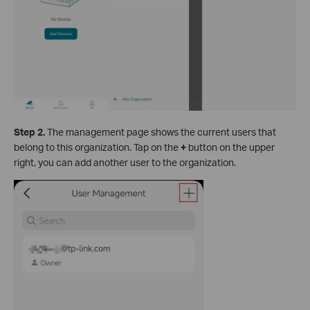
Step 2.
The management page shows the current users that
belong to this organization. Tap on the
+
button on the upper
right, you can add another user to the organization.