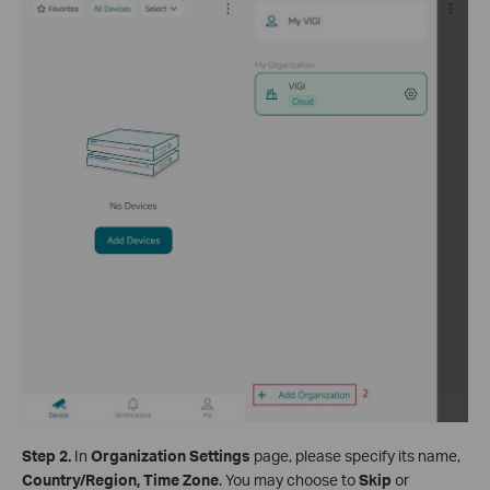
Step
2
.
In
Organization Settings
page, please specify its name,
Country/Region, Time Zone
. You may choose to
Skip
or