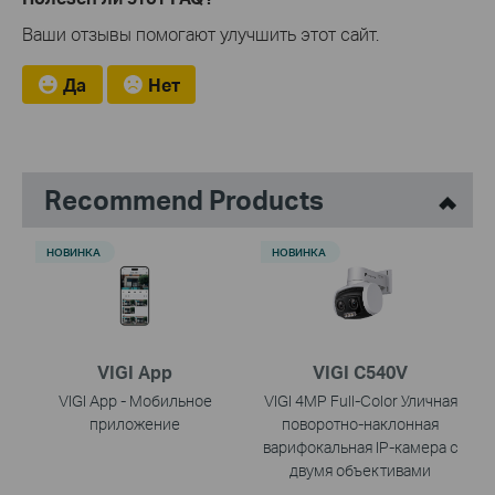
Ваши отзывы помогают улучшить этот сайт.
Да
Нет
Recommend Products
НОВИНКА
НОВИНКА
VIGI App
VIGI C540V
VIGI App - Мобильное
VIGI 4MP Full-Color Уличная
приложение
поворотно-наклонная
варифокальная IP-камера с
двумя объективами