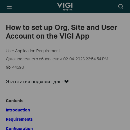
TP-Link, Reliably
Searc
Smart
icon
How to set up Org, Site and User
Account on the VIGI App
User Application Requirement
Дата последнего обновления: 02-04-2026 23:54:54 PM
44593
Эта статья подходит для:
Contents
Introduction
Requirements
Configuration