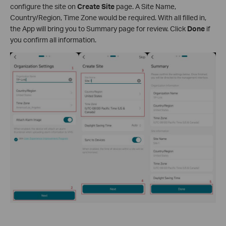
configure the site on
Create Site
page. A Site Name,
Country/Region, Time Zone would be required. With all filled in,
the App will bring you to Summary page for review. Click
Done
if
you confirm all information.