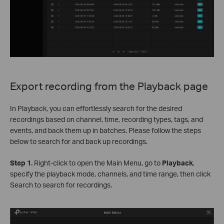
Export recording from the Playback page
In Playback, you can effortlessly search for the desired
recordings based on channel, time, recording types, tags, and
events, and back them up in batches. Please follow the steps
below to search for and back up recordings.
Step 1.
Right-click to open the Main Menu, go to
Playback
,
specify the playback mode, channels, and time range, then click
Search to search for recordings.