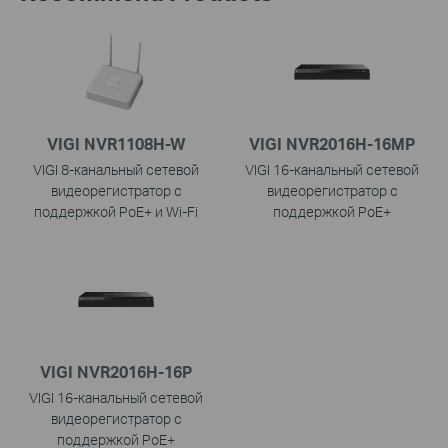
VIGI NVR1108H-W
VIGI NVR2016H-16MP
VIGI 8-канальный сетевой
VIGI 16-канальный сетевой
видеорегистратор с
видеорегистратор с
поддержкой PoE+ и Wi-Fi
поддержкой PoE+
VIGI NVR2016H-16P
VIGI 16-канальный сетевой
видеорегистратор с
поддержкой PoE+