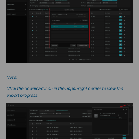
Note:
Click the download icon in the upper-right corner to view the
export progress.