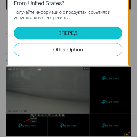
From United States?
Получайте информацию о продуктах, событиях и
услугах для вашего региона.
Note:
The NVR supports the following playback modes:
ВПЕРЕД
Instant Playback
: Plays the recording of a single channel from
the last five minutes.
To access Instant Playback, go to the Live View page and click a
Other Option
channel to display the toolbar. Then click the Playback icon and
select 5min Playback.