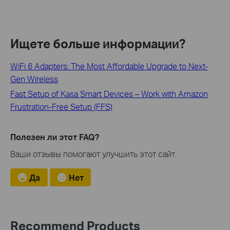
Ищете больше информации?
WiFi 6 Adapters: The Most Affordable Upgrade to Next-
Gen Wireless
Fast Setup of Kasa Smart Devices – Work with Amazon
Frustration-Free Setup (FFS)
Полезен ли этот FAQ?
Ваши отзывы помогают улучшить этот сайт.
Да
Нет
Recommend Products