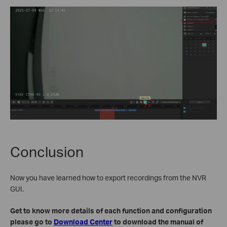
Conclusion
Now you have learned how to export recordings from the NVR
GUI.
Get to know more details of each function and configuration
please go to
Download Center
to download the manual of