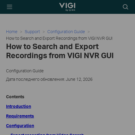
TP-Link, Reliably
Searc
Smart
icon
Home
Support
Configuration Guide
How to Search and Export Recordings from VIGI NVR GUI
How to Search and Export
Recordings from VIGI NVR GUI
Configuration Guide
Дата последнего обновления: June 12, 2026
Contents
Introduction
Requirements
Configuration