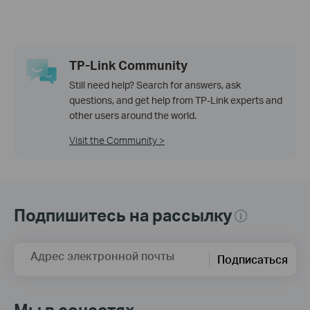
TP-Link Community
Still need help? Search for answers, ask
questions, and get help from TP-Link experts and
other users around the world.
Visit the Community >
Подпишитесь на рассылку
Адрес электронной почты
Подписаться
Мы в соцсетях