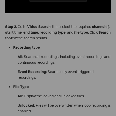
Step
2.
Go to
Video Search
, then select the required
channel
(s),
start time
,
end time
,
recording type
, and
file type
. Click
Search
to view the search results.
Recording type
All:
Search all recordings, including event recordings and
continuous recordings.
Event Recording:
Search only event-triggered
recordings.
File Type
All:
Display the locked and unlocked files.
Unlocked:
Files will be overwritten when loop recording is
enabled.