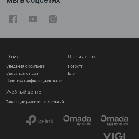
О нас
Пресс-центр
Сведения о компании
Новости
Связаться с нами
Блог
Политика конфиденциальности
Учебный центр
Тенденции развития технологий