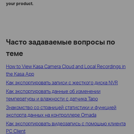
your product.
Часто задаваемые вопросы по
теме
How to View Kasa Camera Cloud and Local Recordings in
the Kasa App
Как экспортировать записи с жесткого диска NVR
Как экспортировать данные об изменении
температуры и влажности с датчика Tapo
Знакомство со страницей статистики и функцией
экспорта данных на контроллере Omada
Как экспортировать видеозапись с помощью клиента
PC Client