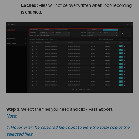
Locked:
Files will not be overwritten when loop recording
is enabled.
Step 3.
Select the files you need and click
Fast Export
.
Note:
1. Hover over the selected file count to view the total size of the
selected files.