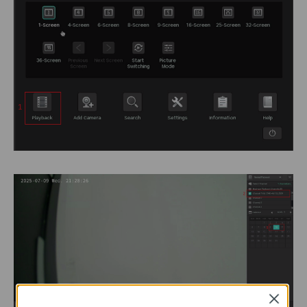
Close