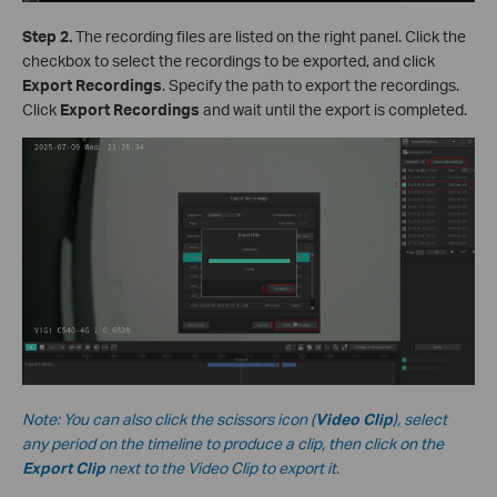
S
tep 2.
The recording files are listed on the right panel. Click the
checkbox to select the recordings to be exported, and click
Export Recordings
. Specify the path to export the recordings.
Click
Export Recordings
and wait until the export is completed.
Note: You can also click the scissors icon (
Video Clip
), select
any period on the timeline to produce a clip, then click on the
Export Clip
next to the Video Clip to export it.