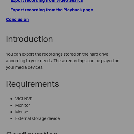
Export recording from Video Search
Export recording from the Playback page
Conclusion
Introduction
You can export the recordings stored on the hard drive
according to your needs. These recordings can be played on
your media devices.
Requirements
VIGI NVR
Monitor
Mouse
External storage device