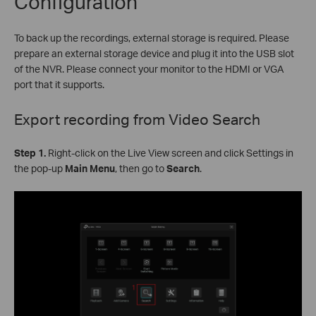
Configuration
To back up the recordings, external storage is required. Please
prepare an external storage device and plug it into the USB slot
of the NVR. Please connect your monitor to the HDMI or VGA
port that it supports.
Export recording from
Video Search
Step 1.
Right-click on the Live View screen and click Settings in
the pop-up
Main Menu
, then go to
Search
.