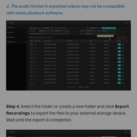
2. The audio format in exported videos may not be compatible
with some playback software.
Step 4.
Select the folder or create a new folder and click
Export
Recordings
to export the files to your external storage device.
W
ait until the export is completed.