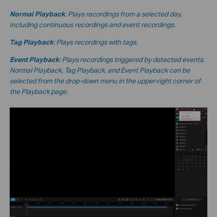
Normal Playback
: Plays recordings from a selected day,
including continuous recordings and event recordings.
Tag Playback
: Plays recordings with tags.
Event Playback
: Plays recordings triggered by detected events.
Normal Playback, Tag Playback, and Event Playback can be
selected from the drop-down menu in the upper-right corner of
the Playback page.