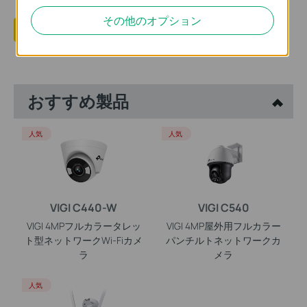
その他のオプション
はい
いいえ
おすすめ製品
人気
人気
VIGI C440-W
VIGI C540
VIGI 4MPフルカラータレッ
VIGI 4MP屋外用フルカラー
ト型ネットワークWi-Fiカメ
パンチルトネットワークカ
ラ
メラ
人気