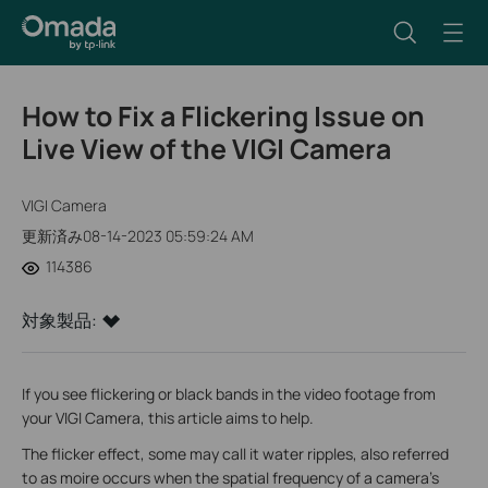
How to Fix a Flickering Issue on
Live View of the VIGI Camera
VIGI Camera
更新済み08-14-2023 05:59:24 AM
114386
対象製品:
If you see flickering or black bands in the video footage from
your VIGI Camera, this article aims to help.
The flicker effect, some may call it water ripples, also referred
to as moire occurs when the spatial frequency of a camera's