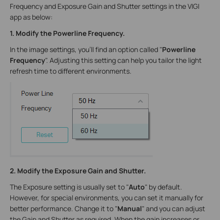
Frequency and Exposure Gain and Shutter settings in the VIGI
app as below:
1. Modify the Powerline Frequency.
In the image settings, you'll find an option called "
Powerline
Frequency
". Adjusting this setting can help you tailor the light
refresh time to different environments.
2. Modify the Exposure Gain and Shutter.
The Exposure setting is usually set to "
Auto
" by default.
However, for special environments, you can set it manually for
better performance. Change it to "
Manual
" and you can adjust
the Gain and Shutter as required. When the gain increases or