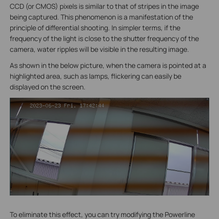
CCD (or CMOS) pixels is similar to that of stripes in the image
being captured. This phenomenon is a manifestation of the
principle of differential shooting. In simpler terms, if the
frequency of the light is close to the shutter frequency of the
camera, water ripples will be visible in the resulting image.
As shown in the below picture, when the camera is pointed at a
highlighted area, such as lamps, flickering can easily be
displayed on the screen.
To eliminate this effect, you can try modifying the Powerline