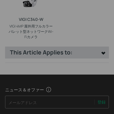
VIGI C340-W
VIGI 4MP 屋外用フルカラー
バレット型ネットワークWi-
Fiカメラ
This Article Applies to:
ニュース＆オファー
登録
メールアドレス