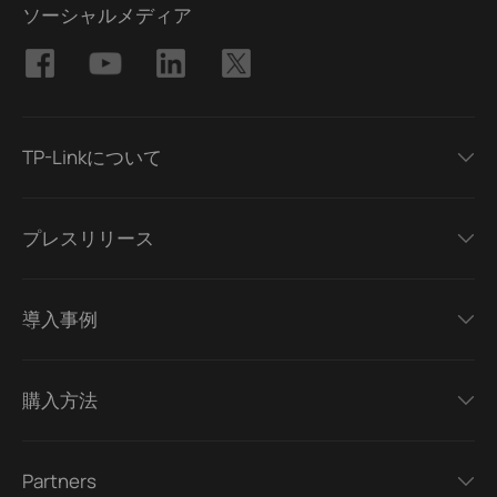
ソーシャルメディア
TP-Linkについて
プレスリリース
導入事例
購入方法
Partners