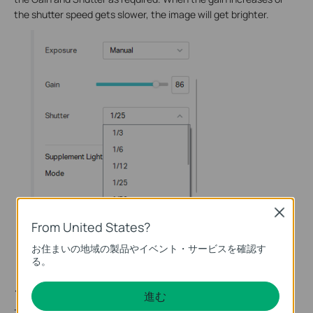
the shutter speed gets slower, the image will get brighter.
Close
From United States?
お住まいの地域の製品やイベント・サービスを確認す
る。
このFAQは役に立ちましたか？
進む
サイトの利便性向上にご協力ください。