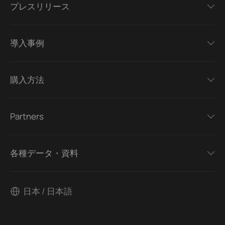
プレスリリース
導入事例
購入方法
Partners
各種データ・資料
日本 / 日本語