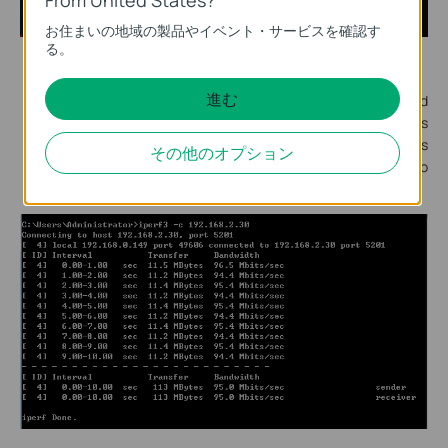
お住まいの地域の製品やイベント・サービスを確認す
る。
The same operation on PC B to run cmd.exe.
進む
In the popping out cmd window, input the command
"Iperf3 -c 192.168.0.100", the “-c” means to set PC B as
Iperf client, and the IP address behind “-c” is the IP address
その他のオプション
of the server. After inputting this command, click Enter to
start measuring the speed.