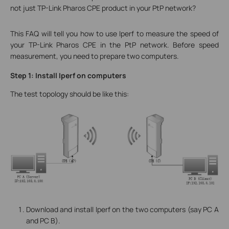
not just TP-Link Pharos CPE product in your PtP network?
This FAQ will tell you how to use Iperf to measure the speed of
your TP-Link Pharos CPE in the PtP network. Before speed
measurement, you need to prepare two computers.
Step 1: Install Iperf on computers
The test topology should be like this:
Download and install Iperf on the two computers (say PC A
and PC B).