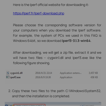
Here is the Iperf official website for downloading it:
https://Iperf.fr/Iperf-download.php
Please choose the corresponding software version for
your computers when you download the Iperf software.
For example, the system of PCs we used in this FAQ is
Windows 64bit, so we download
Iperf3-3.1.3-win64
.
After downloading, we will get a zip file, extract it and we
will have two files -- cygwin1.dll and Iperf3.exe like the
following figure showing.
Copy these two files to the path C:\Windows\System32,
and then the installation is completed.