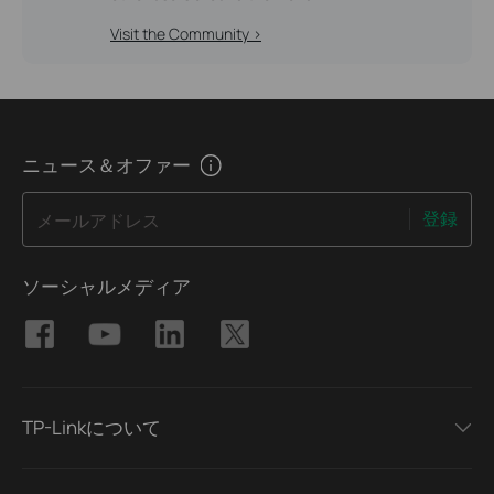
Visit the Community >
ニュース＆オファー
登録
メールアドレス
ソーシャルメディア
TP-Linkについて