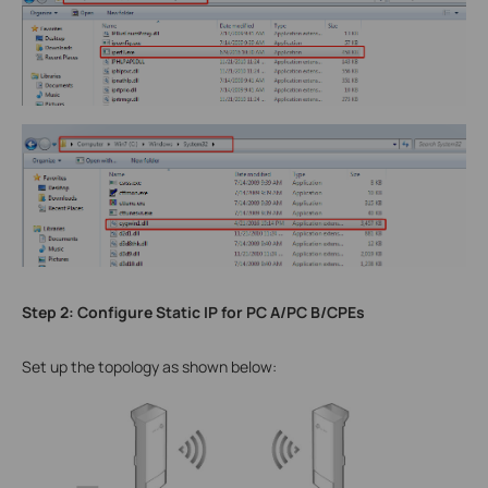
Step 2: Configure Static IP for PC A/PC B/CPEs
Set up the topology as shown below: