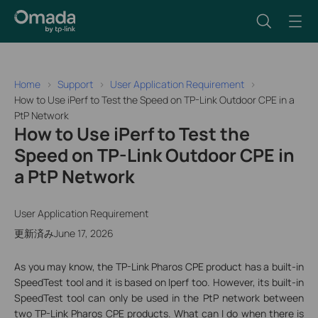
Home
Support
User Application Requirement
How to Use iPerf to Test the Speed on TP-Link Outdoor CPE in a
PtP Network
How to Use iPerf to Test the
Speed on TP-Link Outdoor CPE in
a PtP Network
User Application Requirement
更新済みJune 17, 2026
As you may know, the TP-Link Pharos CPE product has a built-in
SpeedTest tool and it is based on Iperf too. However, its built-in
SpeedTest tool can only be used in the PtP network between
two TP-Link Pharos CPE products. What can I do when there is