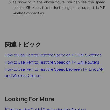
As showing in the above figure, we can see the speed
result is 95 Mbps, this is the throughput value for this PtP
wireless connection.
関連トピック
How to Use iPerf to Test the Speed on TP-Link Switches
How to Use iPerf to Test the Speed on TP-Link Routers
How to Use iPerf to Test the Speed Between TP-Link EAP
and Wireless Clients
Looking For More
[Configuration Guide] Configuring the Wireless