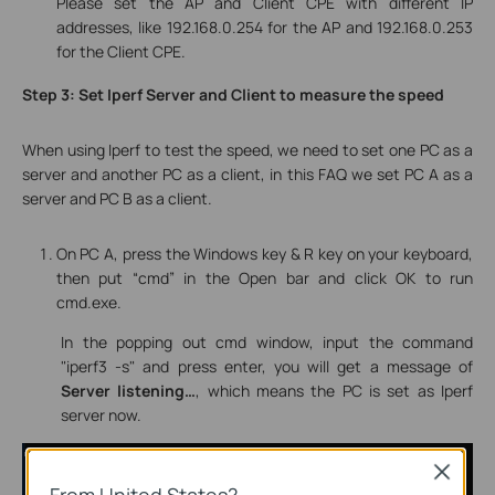
Please set the AP and Client CPE with different IP
addresses, like 192.168.0.254 for the AP and 192.168.0.253
for the Client CPE.
Step 3: Set Iperf Server and Client to measure the speed
When using Iperf to test the speed, we need to set one PC as a
server and another PC as a client, in this FAQ we set
PC A
as a
server
and
PC B
as a
client
.
On PC A, press the Windows key & R key on your keyboard,
then put “cmd” in the Open bar and click OK to run
cmd.exe.
In the popping out cmd window, input the command
"iperf3 -s" and press enter, you will get a message of
Server listening…
, which means the PC is set as Iperf
server now.
Close
From United States?