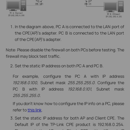
In the diagram above, PC A is connected to the LAN port of
the CPE(AP)’s adapter. PC B is connected to the LAN port
of the CPE(AP)’s adapter.
Note: Please disable the firewall on both PCs before testing. The
firewall may block test traffic.
Set the static IP address on both PC A and PC B.
For example, configure the PC A with IP address
192.168.0.100
, Subnet mask
255.255.255.0
. Configure the
PC B with IP address
192.168.0.101
, Subnet mask
255.255.255.0
.
If you don’t know how to configure the IP info on a PC, please
refer to
this link
.
Set the static IP address for both AP and Client CPE. The
Default IP of the TP-Link CPE product is 192.168.0.254.