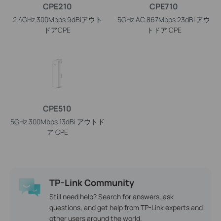
CPE210
CPE710
2.4GHz 300Mbps 9dBiアウト
5GHz AC 867Mbps 23dBi アウ
ドアCPE
トドア CPE
CPE510
5GHz 300Mbps 13dBi アウトド
ア CPE
TP-Link Community
Still need help? Search for answers, ask
questions, and get help from TP-Link experts and
other users around the world.