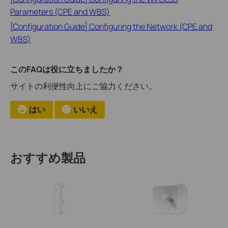
Parameters (CPE and WBS)
[Configuration Guide] Configuring the Network (CPE and
WBS)
このFAQは役に立ちましたか？
サイトの利便性向上にご協力ください。
はい
いいえ
おすすめ製品