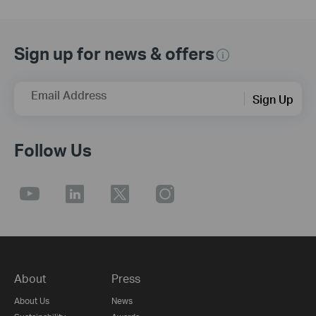
Sign up for news & offers
Email Address
Sign Up
Follow Us
About
Press
About Us
News