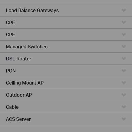
Load Balance Gateways
CPE
CPE
Managed Switches
DSL-Router
PON
Ceiling Mount AP
Outdoor AP
Cable
ACS Server