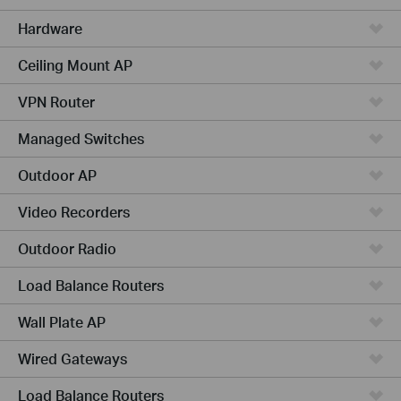
Hardware
Ceiling Mount AP
VPN Router
Managed Switches
Outdoor AP
Video Recorders
Outdoor Radio
Load Balance Routers
Wall Plate AP
Wired Gateways
Load Balance Routers