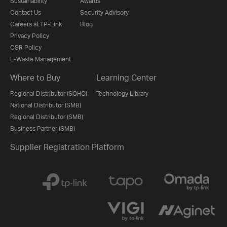
Sustainability
Awards
Contact Us
Security Advisory
Careers at TP-Link
Blog
Privacy Policy
CSR Policy
E-Waste Management
Where to Buy
Learning Center
Regional Distributor (SOHO)
Technology Library
National Distributor (SMB)
Regional Distributor (SMB)
Business Partner (SMB)
Supplier Registration Platform