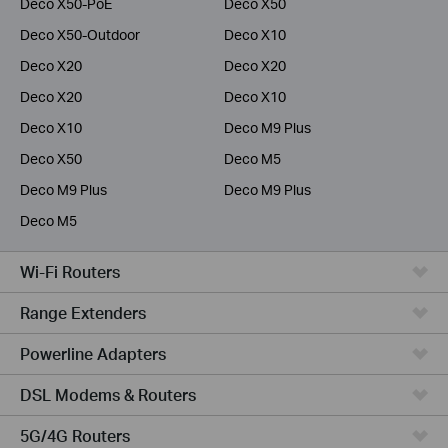
Deco X50-PoE
Deco X50
Deco X50-Outdoor
Deco X10
Deco X20
Deco X20
Deco X20
Deco X10
Deco X10
Deco M9 Plus
Deco X50
Deco M5
Deco M9 Plus
Deco M9 Plus
Deco M5
Wi-Fi Routers
Range Extenders
Powerline Adapters
DSL Modems & Routers
5G/4G Routers