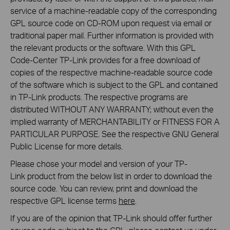
service of a machine-readable copy of the corresponding
GPL source code on CD-ROM upon request via email or
traditional paper mail. Further information is provided with
the relevant products or the software. With this GPL
Code-Center TP-Link provides for a free download of
copies of the respective machine-readable source code
of the software which is subject to the GPL and contained
in TP-Link products. The respective programs are
distributed WITHOUT ANY WARRANTY; without even the
implied warranty of MERCHANTABILITY or FITNESS FOR A
PARTICULAR PURPOSE. See the respective GNU General
Public License for more details.
Please chose your model and version of your TP-
Link product from the below list in order to download the
source code. You can review, print and download the
respective GPL license terms
here
.
If you are of the opinion that TP-Link should offer further