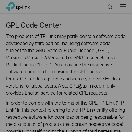
Click
Search
Menu
TP-Link, Reliably Smart
to
skip
the
GPL Code Center
navigation
bar
The products of TP-Link may partly contain software code
developed by third parties, including software code
subject to the GNU General Public Licence (“GPL“),
Version 1/Version 2/Version 3 or GNU Lesser General
Public License("LGPL"). You may use the respective
software condition to following the GPL license
terms. GPL code is generic and we only provide English
versions for global users. Also,
GPL@tp-link.com
only
provides English service for related GPL requests.
In order to comply with the terms of the GPL TP-Link (“TP-
Link” in this context referring to the TP-Link entity offering
respective software for download or being responsible for
the distribution of products that contain respective code)
provides, by itself or with the support of third parties, mail