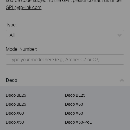
source code subject to the GPL, please contact us under
GPL@tp-link.com
.
Type:
All
Model Number:
Home
Smart Home
Service Provider
Deco
Business
Deco BE25
Deco BE25
Deco BE25
Deco X60
Deco X60
Deco X60
Deco X50
Deco X50-PoE