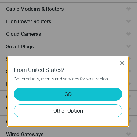
Cable Modems & Routers
High Power Routers
Cloud Cameras
Smart Plugs
Smart Switches
Close
From United States?
Smart Hub
Get products, events and services for your region.
Robot Vacuums
GO
Ceiling Mount
Wall Plate
Other Option
Outdoor
Wired Gateways