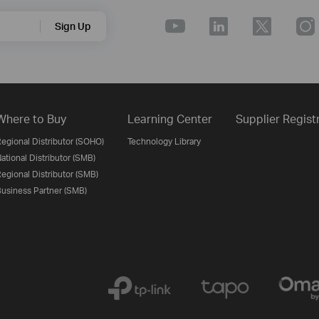
Sign Up
Where to Buy
Learning Center
Supplier Regist
egional Distributor (SOHO)
Technology Library
ational Distributor (SMB)
egional Distributor (SMB)
usiness Partner (SMB)