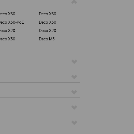
Deco X60
Deco X60
Deco X50-PoE
Deco X50
Deco X20
Deco X20
Deco X50
Deco M5
s