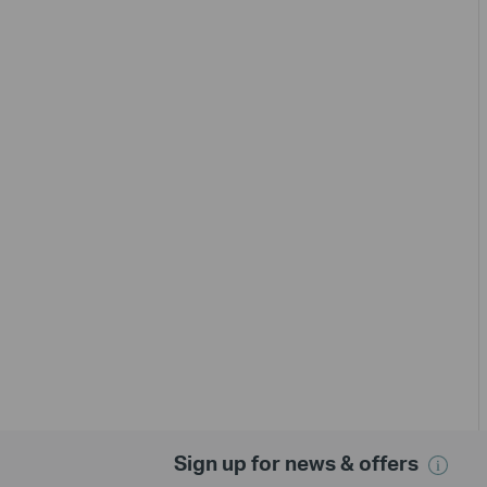
Sign up for news & offers