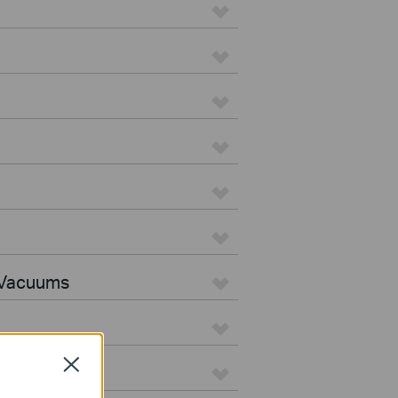
 Vacuums
Close