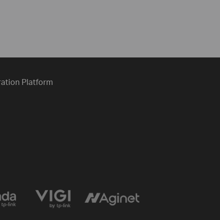
ration Platform