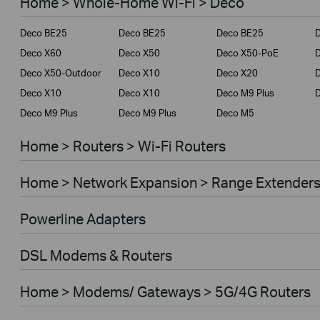
Home > Whole-Home Wi-Fi > Deco
Service Provider
Deco BE25
Deco BE25
Deco BE25
Business
Deco X60
Deco X50
Deco X50-PoE
Deco X50-Outdoor
Deco X10
Deco X20
Deco X10
Deco X10
Deco M9 Plus
Deco M9 Plus
Deco M9 Plus
Deco M5
Home > Routers > Wi-Fi Routers
Home > Network Expansion > Range Extender
Powerline Adapters
DSL Modems & Routers
Home > Modems/ Gateways > 5G/4G Routers