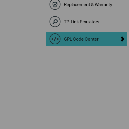
Replacement & Warranty
TP-Link Emulators
GPL Code Center