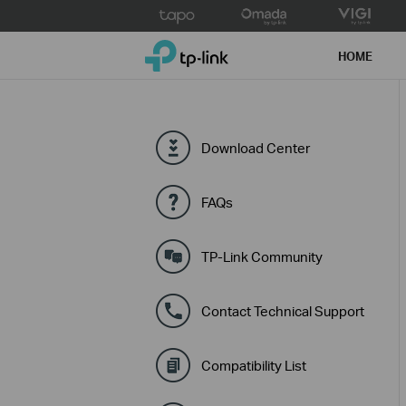
Click
to
TP-Link, Reliably Smart
skip
HOME
the
navigation
bar
Download Center
FAQs
TP-Link Community
Contact Technical Support
Compatibility List