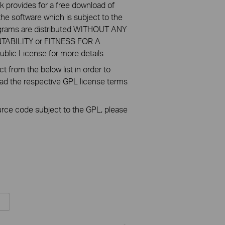
k provides for a free download of
he software which is subject to the
ograms are distributed WITHOUT ANY
NTABILITY or FITNESS FOR A
ic License for more details.
 from the below list in order to
oad the respective GPL license terms
ource code subject to the GPL, please