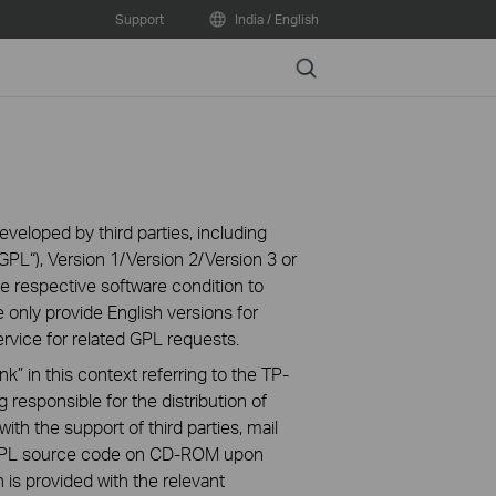
Support
India / English
Search
veloped by third parties, including
PL“), Version 1/Version 2/Version 3 or
 respective software condition to
 only provide English versions for
rvice for related GPL requests.
k” in this context referring to the TP-
 responsible for the distribution of
ith the support of third parties, mail
g GPL source code on CD-ROM upon
n is provided with the relevant