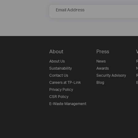
Email Address
About
Press
About Us
News
R
Sustainability
Awards
N
Contact Us
Security Advisory
R
Careers at TP-Link
Blog
B
Privacy Policy
CSR Policy
E-Waste Management