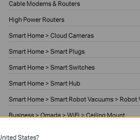
Cable Modems & Routers
High Power Routers
Smart Home > Cloud Cameras
Smart Home > Smart Plugs
Smart Home > Smart Switches
Smart Home > Smart Hub
Smart Home > Smart Robot Vacuums > Robot
Business > Omada > WiFi > Ceiling Mount
Business > Omada > WiFi > Wall Plate
nited States?