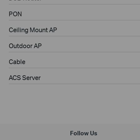
PON
Ceiling Mount AP
Outdoor AP
Cable
ACS Server
Follow Us