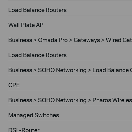
Load Balance Routers
Wall Plate AP
Business > Omada Pro > Gateways > Wired Ga
Load Balance Routers
Business > SOHO Networking > Load Balance
CPE
Business > SOHO Networking > Pharos Wireles
Managed Switches
DSL-Router