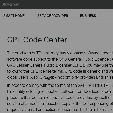
SMART HOME
SERVICE PROVIDER
BUSINESS
GPL Code Center
The products of TP-Link may partly contain software code de
software code subject to the GNU General Public Licence (“G
GNU Lesser General Public License("LGPL"). You may use the
following the GPL license terms. GPL code is generic and we
global users. Also,
GPL@tp-link.com
only provides English se
In order to comply with the terms of the GPL TP-Link (“TP-Lin
Link entity offering respective software for download or being
products that contain respective code) provides, by itself or w
service of a machine-readable copy of the correspondin
request via email or traditional paper mail. Further informatio