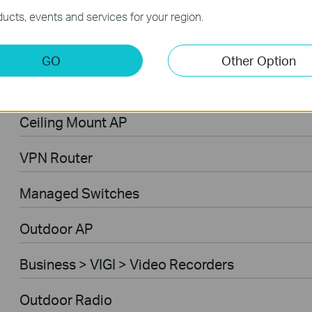
Business > Omada > WiFi > Outdoor
ucts, events and services for your region.
Business > Omada > Gateways > Wired Gatew
GO
Other Option
Business > Omada > Controllers > Hardware
Ceiling Mount AP
VPN Router
Managed Switches
Outdoor AP
Business > VIGI > Video Recorders
Outdoor Radio