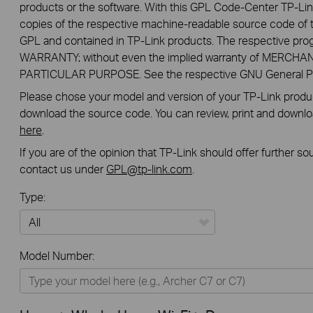
products or the software. With this GPL Code-Center TP-Lin
copies of the respective machine-readable source code of t
GPL and contained in TP-Link products. The respective pr
WARRANTY; without even the implied warranty of MERCHA
PARTICULAR PURPOSE. See the respective GNU General Publ
Please chose your model and version of your TP-Link product
download the source code. You can review, print and downl
here
.
If you are of the opinion that TP-Link should offer further s
contact us under
GPL@tp-link.com
.
Type:
All
Model Number:
Home
Smart Home