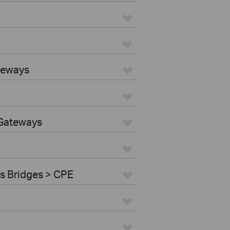
teways
 Gateways
s Bridges > CPE