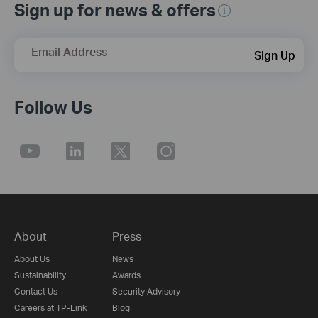
Sign up for news & offers
Email Address
Sign Up
Follow Us
About
Press
About Us
News
Sustainability
Awards
Contact Us
Security Advisory
Careers at TP-Link
Blog