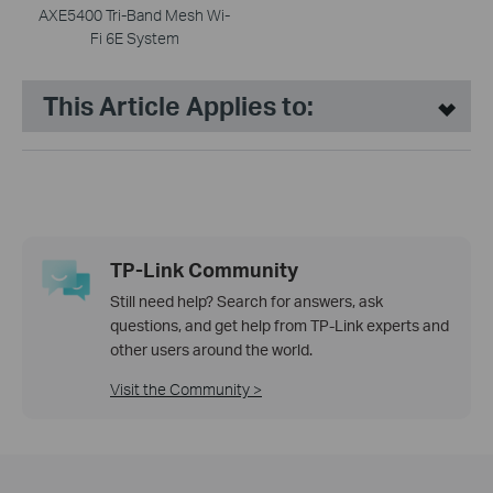
AXE5400 Tri-Band Mesh Wi-
Fi 6E System
This Article Applies to:
TP-Link Community
Still need help? Search for answers, ask
questions, and get help from TP-Link experts and
other users around the world.
Visit the Community >