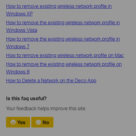
How to remove existing wireless network profile in
Windows XP
How to remove the existing wireless network profile in
Windows Vista
How to remove the existing wireless network profile in
Windows 7
How to remove existing wireless network profile on Mac
How to remove the existing wireless network profile on
Windows 8
How to Delete a Network on the Deco App
Is this faq useful?
Your feedback helps improve this site.
Yes
No