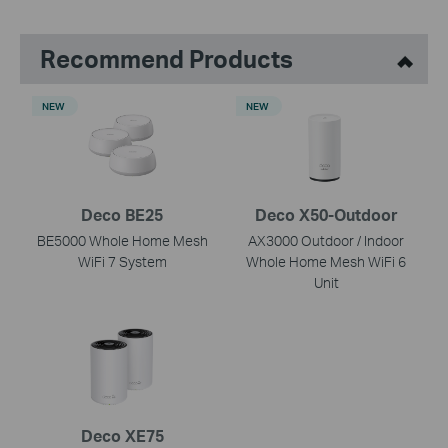
Recommend Products
NEW
NEW
Deco BE25
Deco X50-Outdoor
BE5000 Whole Home Mesh
AX3000 Outdoor / Indoor
WiFi 7 System
Whole Home Mesh WiFi 6
Unit
Deco XE75