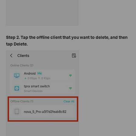
Step 2. Tap the offline client that you want to delete, and then
tap Delete.