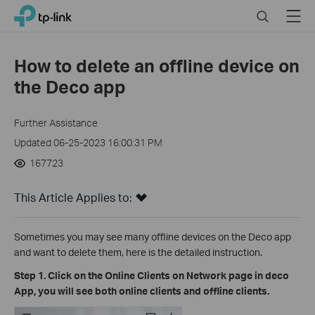
Click
Search
Menu
TP-Link, Reliably Smart
to
skip
the
How to delete an offline device on
navigation
the Deco app
bar
Further Assistance
Updated 06-25-2023 16:00:31 PM
167723
This Article Applies to:
Sometimes you may see many offline devices on the Deco app
and want to delete them, here is the detailed instruction.
Step 1. Click on the Online Clients on Network page in deco
App, you will see both online clients and offline clients.