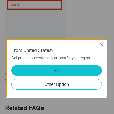
Close
From United States?
Get products, events and services for your region.
GO
Note: If there are many offline clients and you would like to
delete all of them, you could also tap “Clear All” on the client list.
Other Option
Related FAQs