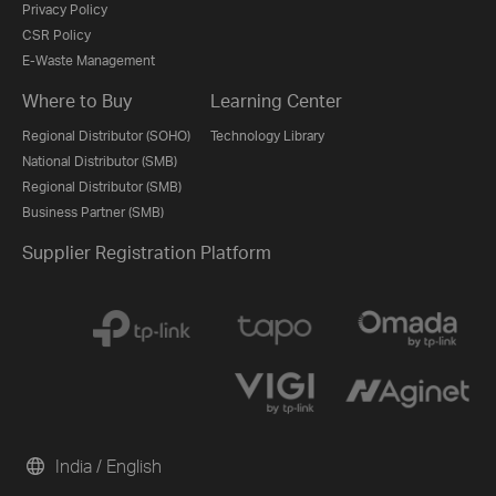
Privacy Policy
CSR Policy
E-Waste Management
Where to Buy
Learning Center
Regional Distributor (SOHO)
Technology Library
National Distributor (SMB)
Regional Distributor (SMB)
Business Partner (SMB)
Supplier Registration Platform
India / English