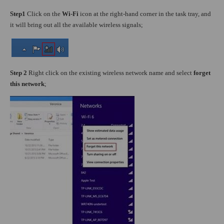
Step1
Click on the
Wi-Fi
icon at the right-hand corner in the task tray, and
it will bring out all the available wireless signals;
Step 2
Right click on the existing wireless network name and select
forget
this network
;