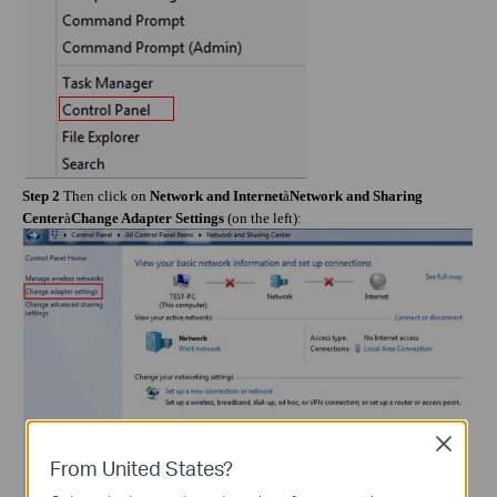
Step 2
Then click on
Network and Internet
à
Network and Sharing
Center
à
Change Adapter Settings
(on the left):
Close
From United States?