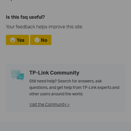
Is this faq useful?
Your feedback helps improve this site.
Yes
No
TP-Link Community
Still need help? Search for answers, ask
questions, and get help from TP-Link experts and
other users around the world.
Visit the Community >