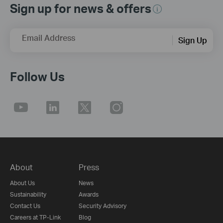
Sign up for news & offers
Email Address
Sign Up
Follow Us
About
Press
About Us
News
Sustainability
Awards
Contact Us
Security Advisory
Careers at TP-Link
Blog