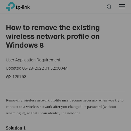
Click
Search
Menu
TP-Link, Reliably Smart
to
skip
the
How to remove the existing
navigation
wireless network profile on
bar
Windows 8
User Application Requirement
Updated 06-29-2022 01:32:50 AM
125753
Removing wireless network profile may become necessary when you try to
connect to a wireless network after you changed its password (without
renaming it), so that it can identify the new one.
Solution 1