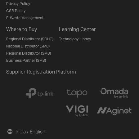
Privacy Policy
CSR Policy
E-Waste Management
Where to Buy
Learning Center
Regional Distributor (SOHO)
Technology Library
National Distributor (SMB)
Regional Distributor (SMB)
Business Partner (SMB)
Supplier Registration Platform
India / English