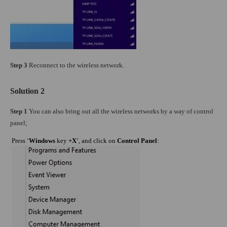
Step 3
Reconnect to the wireless network.
Solution 2
Step 1
You can also bring out all the wireless networks by a way of control
panel;
Press ‘
Windows
key
+X
’, and click on
Control Panel
: