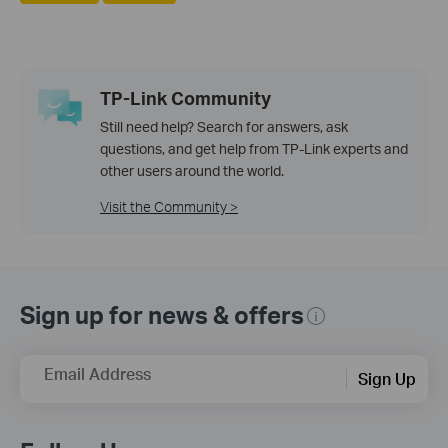
TP-Link Community
Still need help? Search for answers, ask
questions, and get help from TP-Link experts and
other users around the world.
Visit the Community >
Sign up for news & offers
Email Address
Sign Up