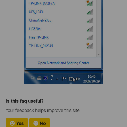
Is this faq useful?
Your feedback helps improve this site.
Yes
No