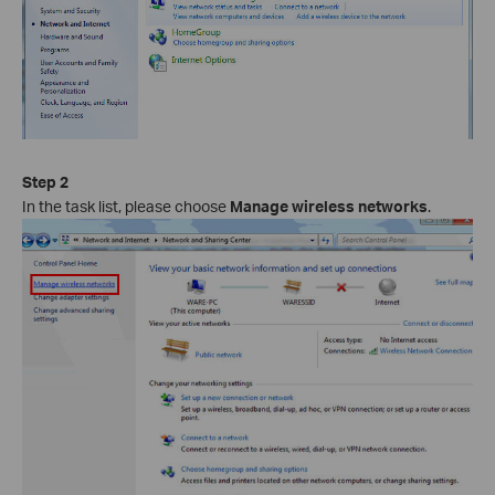
Step 2
In the task list, please choose
Manage wireless networks
.