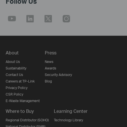
Follow Us
About
Press
About Us
News
Sustainability
Awards
Contact Us
Security Advisory
Careers at TP-Link
Blog
Privacy Policy
CSR Policy
E-Waste Management
Where to Buy
Learning Center
Regional Distributor (SOHO)
Technology Library
National Distributor (SMB)