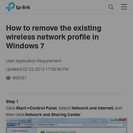
Click
Search
Menu
TP-Link, Reliably Smart
to
skip
the
How to remove the existing
navigation
wireless network profile in
bar
Windows 7
User Application Requirement
Updated 02-22-2013 17:00:56 PM
669331
Step 1
Click
Start->Control Panel
, Select
Network and Internet
, and
then click
Network and Sharing
Center