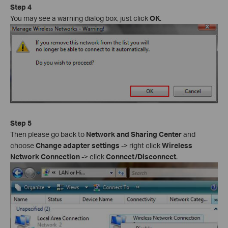
Step 4
You may see a warning dialog box, just click
OK
.
Step 5
Then please go back to
Network and Sharing Center
and
choose
Change adapter settings
-> right click
Wireless
Network Connection
-> click
Connect/Disconnect
.