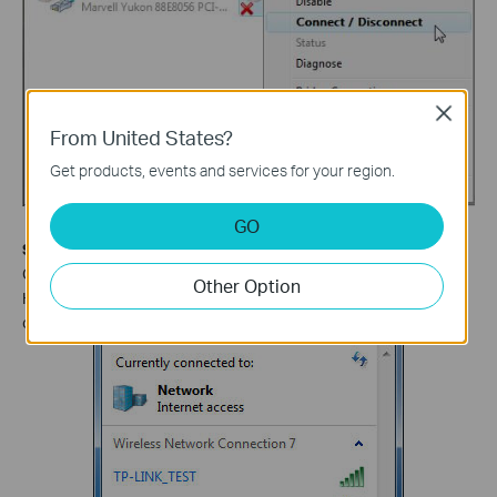
Close
From United States?
Get products, events and services for your region.
GO
Step 6
Click the refresh button to view available wireless networks.
Other Option
Highlight the network which you want to connect, double click it
or click
Connect
button.