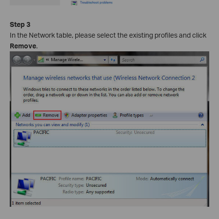
Step 3
In the Network table, please select the existing profiles and click
Remove
.