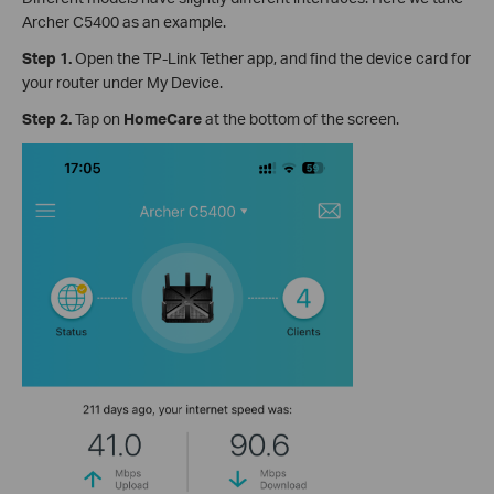
Archer C5400 as an example.
Step 1.
Open the TP-Link Tether app, and find the device card for
your router under My Device.
Step 2.
Tap on
HomeCare
at the bottom of the screen.