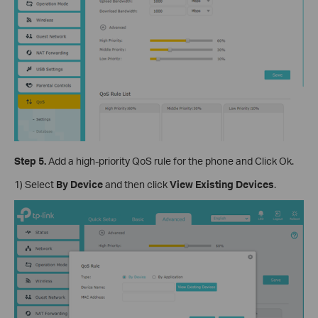
Step 5.
Add a high-priority QoS rule for the phone and Click Ok.
1) Select
By Device
and then click
View Existing Devices
.