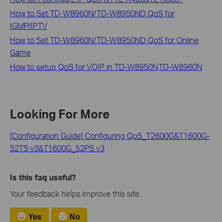
How to Set TD-W8960N/TD-W8950ND QoS for
IGMP/IPTV
How to Set TD-W8960N/TD-W8950ND QoS for Online
Game
How to setup QoS for VOIP in TD-W8950N,TD-W8960N
Looking For More
[Configuration Guide] Configuring QoS_T2600G&T1600G-
52TS v3&T1600G_52PS v3
Is this faq useful?
Your feedback helps improve this site.
Yes
No