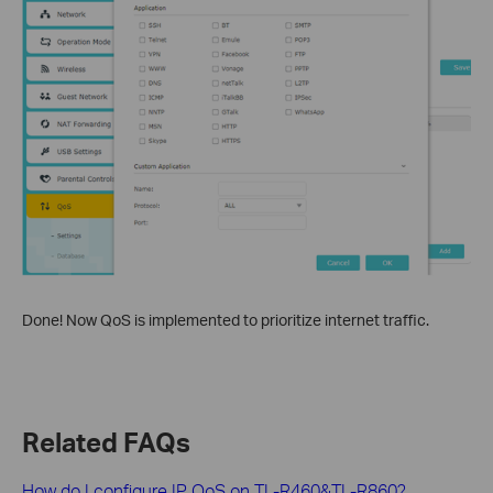
Done! Now QoS is implemented to prioritize internet traffic.
Related FAQs
How do I configure IP QoS on TL-R460&TL-R860?