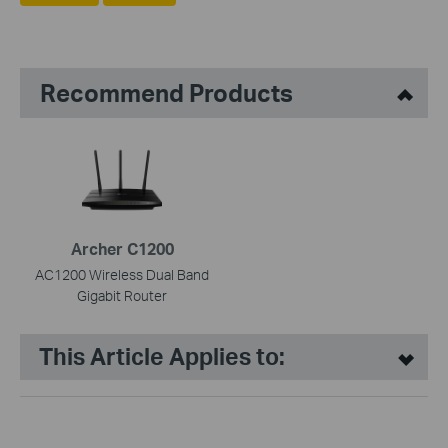
Recommend Products
Archer C1200
AC1200 Wireless Dual Band
Gigabit Router
This Article Applies to: