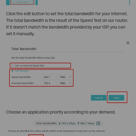
Click the edit button to set the total bandwidth for your Internet.
The total bandwidth is the result of the Speed Test on our router.
If it doesn’t match the bandwidth provided by your ISP, you can
set it manually.
Choose an application priority according to your demand.