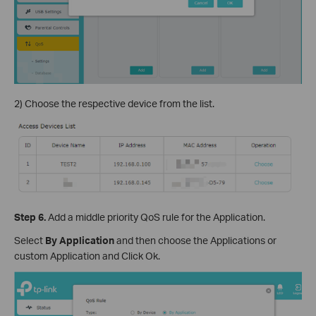
2) Choose the respective device from the list.
Step 6.
Add a middle priority QoS rule for the Application.
Select
By Application
and then choose the Applications or
custom Application and Click Ok.