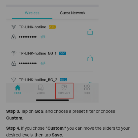
Step 3.
Tap on
QoS,
and
choose a preset filter or choose
Custom.
Step 4.
If you chose
“Custom,”
you can move the sliders to your
desired levels, then tap
Save.