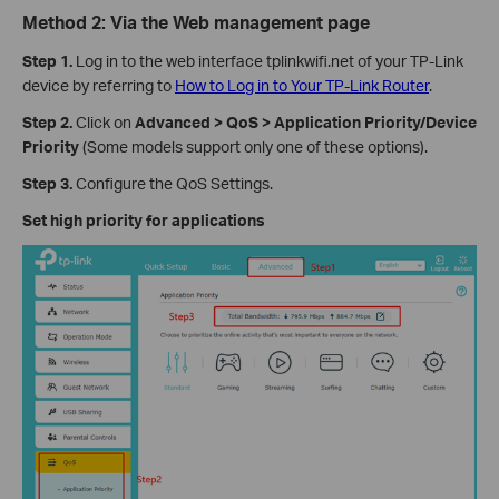
Method 2: Via the Web management page
Step 1.
Log in to the web interface tplinkwifi.net of your TP-Link
device by referring to
How to Log in to Your TP-Link Router
.
Step 2.
Click on
Advanced > QoS > Application Priority/Device
Priority
(Some models support only one of these options).
Step 3.
Configure the QoS Settings.
Set high priority for applications