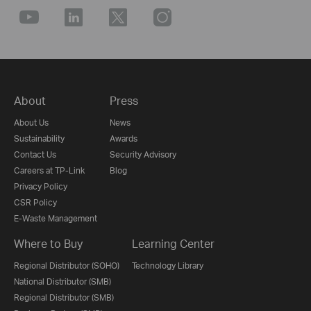
About
Press
About Us
News
Sustainability
Awards
Contact Us
Security Advisory
Careers at TP-Link
Blog
Privacy Policy
CSR Policy
E-Waste Management
Where to Buy
Learning Center
Regional Distributor (SOHO)
Technology Library
National Distributor (SMB)
Regional Distributor (SMB)