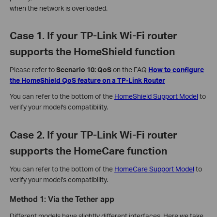
when the network is overloaded.
Case 1. If your TP-Link Wi-Fi router
supports the HomeShield function
Please refer to
Scenario 10: QoS
on the FAQ
How to configure
the HomeShield QoS feature on a TP-Link Router
You can refer to the bottom of the
HomeShield Support Model
to
verify your model's compatibility.
Case 2. If your TP-Link Wi-Fi router
supports the HomeCare function
You can refer to the bottom of the
HomeCare Support Model
to
verify your model's compatibility.
Method 1: Via the Tether app
Different models have slightly different interfaces. Here we take