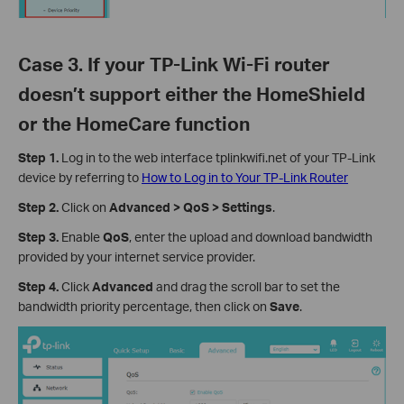
Case 3. If your TP-Link Wi-Fi router
doesn’t support either the HomeShield
or the HomeCare function
Step 1.
Log in to the web interface tplinkwifi.net of your TP-Link
device by referring to
How to Log in to Your TP-Link Router
Step 2.
Click on
Advanced > QoS > Settings
.
Step 3.
Enable
QoS
, enter the upload and download bandwidth
provided by your internet service provider.
Step 4.
Click
Advanced
and drag the scroll bar to set the
bandwidth priority percentage, then click on
Save
.