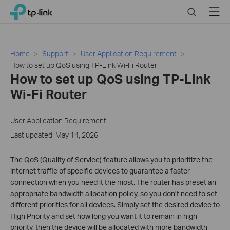
Click
Search
Menu
TP-Link, Reliably Smart
to
skip
the
navigation
Home
Support
User Application Requirement
bar
How to set up QoS using TP-Link Wi-Fi Router
How to set up QoS using TP-Link
Wi-Fi Router
User Application Requirement
Last updated: May 14, 2026
The QoS (Quality of Service) feature allows you to prioritize the
internet traffic of specific devices to guarantee a faster
connection when you need it the most. The router has preset an
appropriate bandwidth allocation policy, so you don’t need to set
different priorities for all devices. Simply set the desired device to
High Priority and set how long you want it to remain in high
priority, then the device will be allocated with more bandwidth