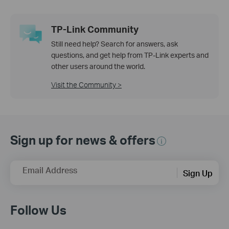
TP-Link Community
Still need help? Search for answers, ask
questions, and get help from TP-Link experts and
other users around the world.
Visit the Community >
Sign up for news & offers
Email Address
Sign Up
Follow Us