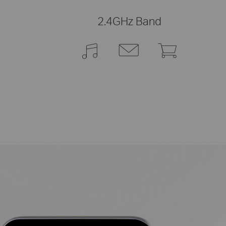
2.4GHz Band