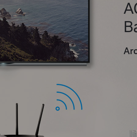
A
B
Ar