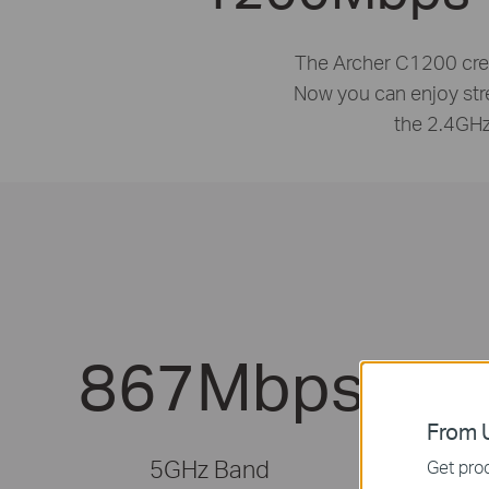
The Archer C1200 crea
Now you can enjoy st
the 2.4GHz
867Mbps
From U
5GHz Band
Get prod