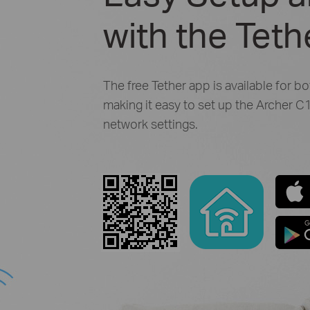
with the Tet
The free Tether app is available for b
making it easy to set up the Archer
network settings.