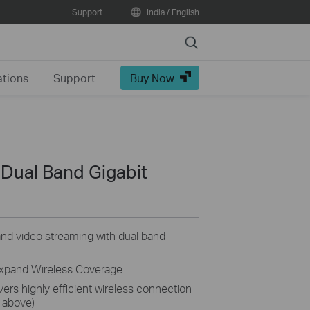
Support
India / English
Search
ations
Support
Buy Now
Dual Band Gigabit
nd video streaming with dual band
Expand Wireless Coverage
rs highly efficient wireless connection
 above)