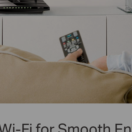
i-Fi for Smooth En