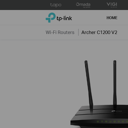
Click
to
TP-Link, Reliably Smart
skip
HOME
the
navigation
Wi-Fi Routers
Archer C1200 V2
bar