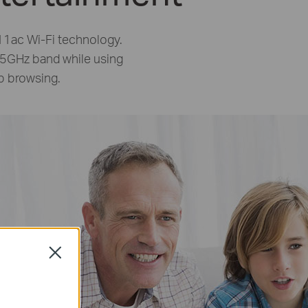
1ac Wi-Fi technology.
 5GHz band while using
b browsing.
Close