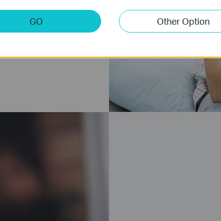
GO
Other Option