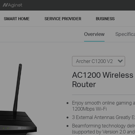
SMART HOME
SERVICE PROVIDER
BUSINESS
Overview
Specific
Archer C1200 V2
AC1200 Wireless 
Router
Enjoy smooth online gaming a
1200Mbps Wi-Fi
3 External Antennas Greatly 
Beamforming technology delive
(supported by Version 2.0 and