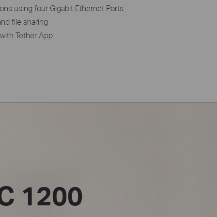
ons using four Gigabit Ethernet Ports
nd file sharing
with Tether App
C 1200