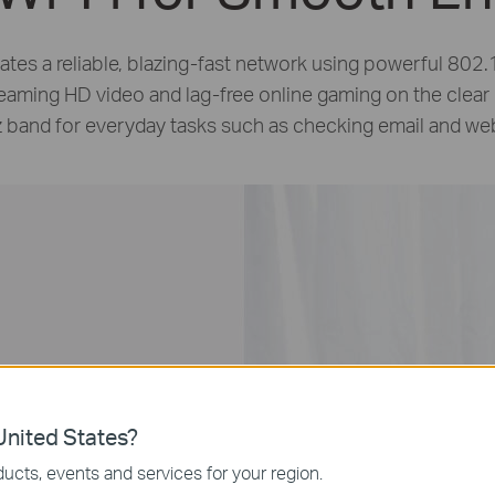
tes a reliable,
blazing-fast
network using powerful 802.1
reaming HD video and
lag-free
online gaming on the clear
 band for everyday tasks such as checking email and we
nited States?
ucts, events and services for your region.