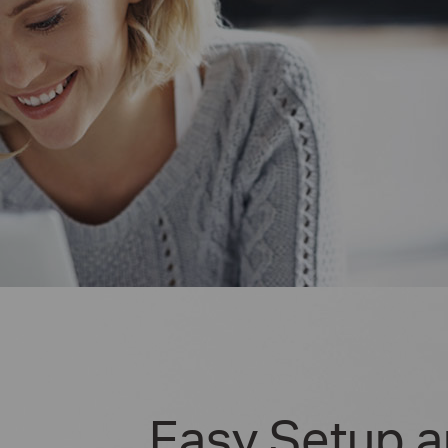
Easy Setup 