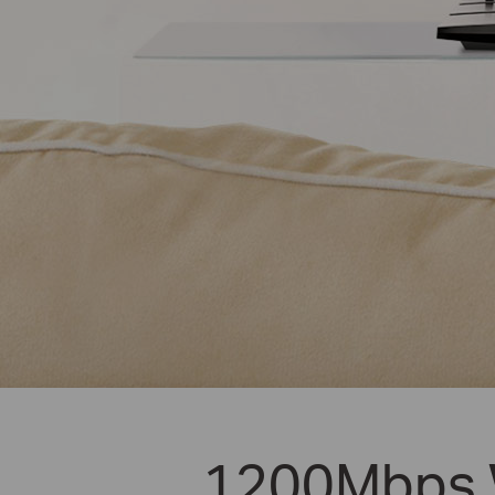
1200Mbps W