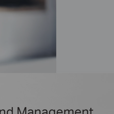
and Management