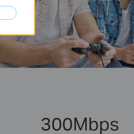
300Mbps