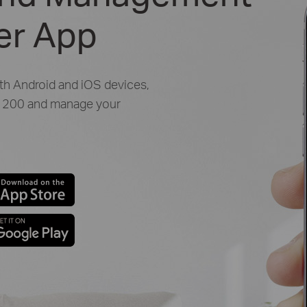
her App
oth Android and iOS devices,
 C1200 and manage your