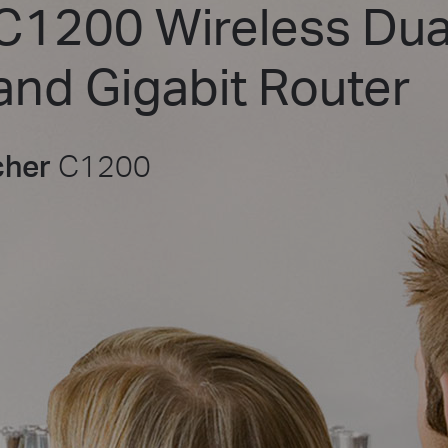
C1200 Wireless Dua
and Gigabit Router
cher
C1200