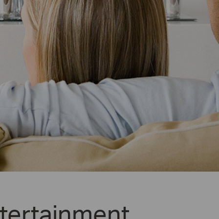
tertainment