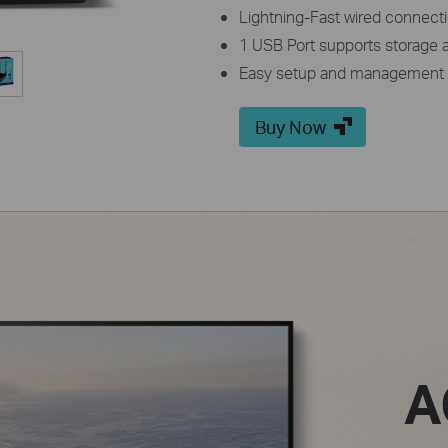
Lightning-Fast wired connecti
1 USB Port supports storage a
Easy setup and management 
Buy Now
A