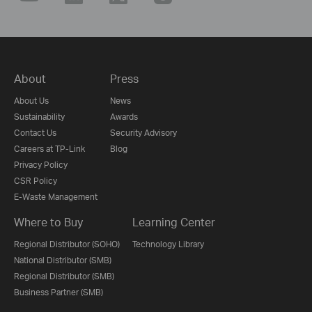
About
Press
About Us
News
Sustainability
Awards
Contact Us
Security Advisory
Careers at TP-Link
Blog
Privacy Policy
CSR Policy
E-Waste Management
Where to Buy
Learning Center
Regional Distributor (SOHO)
Technology Library
National Distributor (SMB)
Regional Distributor (SMB)
Business Partner (SMB)