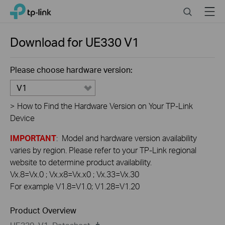
Click
Search
Menu
TP-Link, Reliably Smart
to
skip
the
Download for
UE330
V1
navigation
bar
Please choose hardware version:
V1
>
How to Find the Hardware Version on Your TP-Link
Device
IMPORTANT
: Model and hardware version availability
varies by region. Please refer to your TP-Link regional
website to determine product availability.
Vx.8=Vx.0 ; Vx.x8=Vx.x0 ; Vx.33=Vx.30
For example V1.8=V1.0; V1.28=V1.20
Product Overview