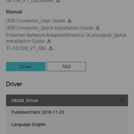
UE330_V1_Datasheet
Manual
USB Converter_User Guide
USB Converter_Quick Installation Guide
Ethernet Network Adapter(America-3Lanuages)_Quick
Installation Guide
TL-UE330_V1_QIG
Driver
FAQ
Driver
UE330_Driver
Published Date:
2018-11-23
Language:
English