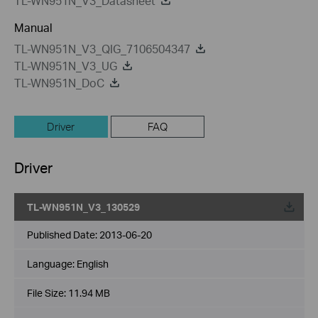
TL-WN951N_V3_Datasheet
Manual
TL-WN951N_V3_QIG_7106504347
TL-WN951N_V3_UG
TL-WN951N_DoC
Driver
FAQ
Driver
TL-WN951N_V3_130529
Published Date:
2013-06-20
Language:
English
File Size:
11.94 MB