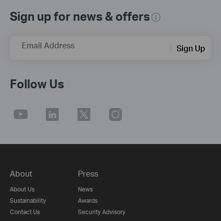
Sign up for news & offers
Email Address
Sign Up
Follow Us
About
Press
About Us
News
Sustainability
Awards
Contact Us
Security Advisory