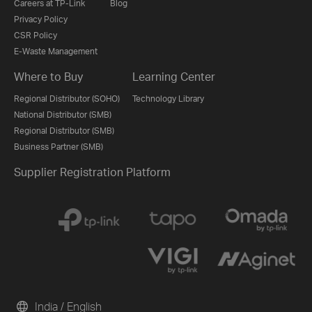
Careers at TP-Link
Blog
Privacy Policy
CSR Policy
E-Waste Management
Where to Buy
Learning Center
Regional Distributor (SOHO)
Technology Library
National Distributor (SMB)
Regional Distributor (SMB)
Business Partner (SMB)
Supplier Registration Platform
India / English