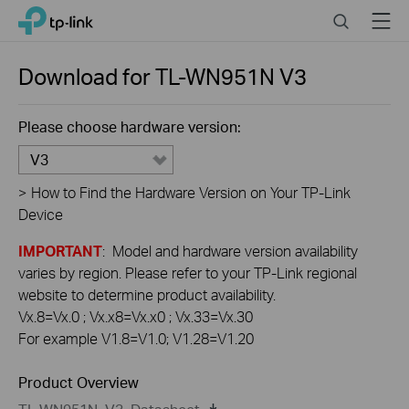
Click
Search
Menu
TP-Link, Reliably Smart
to
skip
the
Download for
TL-WN951N
V3
navigation
bar
Please choose hardware version:
V3
>
How to Find the Hardware Version on Your TP-Link
Device
IMPORTANT
: Model and hardware version availability
varies by region. Please refer to your TP-Link regional
website to determine product availability.
Vx.8=Vx.0 ; Vx.x8=Vx.x0 ; Vx.33=Vx.30
For example V1.8=V1.0; V1.28=V1.20
Product Overview