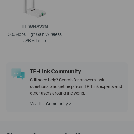
TL-WN822N
300Mbps High Gain Wireless
USB Adapter
TP-Link Community
Still need help? Search for answers, ask
questions, and get help from TP-Link experts and
other users around the world.
Visit the Community >