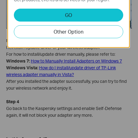
GO
Other Option
Step 3
Reinstall /Update driver of your wireless adapter.
For how to install/update driver manually, please refer to:
Windows 7:
How to Manually Install Adapters on Windows 7
Windows Vista
:
How do I install/update driver of TP-Link
wireless adapter manually in Vista?
After you installed the adapter successfully, you can try to find
your wireless network and enjoy it.
Step 4
Go back to the Kaspersky settings and enable Self-Defense
again, it will not block your adapter any more.