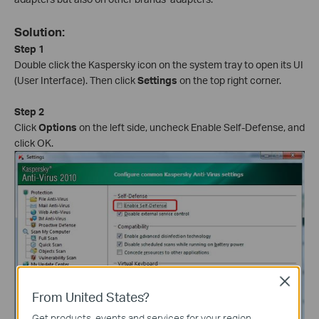
Solution:
Step 1
Double click the Kaspersky icon on the system tray to open its UI
(User Interface). Then click
Settings
on the top right corner.
Step 2
Click
Options
on the left side, uncheck Enable Self-Defense, and
click OK.
Close
From United States?
Get products, events and services for your region.