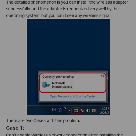
The detailed phenomenon is you can install the wireless adapter
successfully, and the adapter is recognized very well by the
operating system, but you can’t see any wireless signal.
There are two Cases with this problem.
Case 1:
Can’t enable Wireless Network connection after installing the