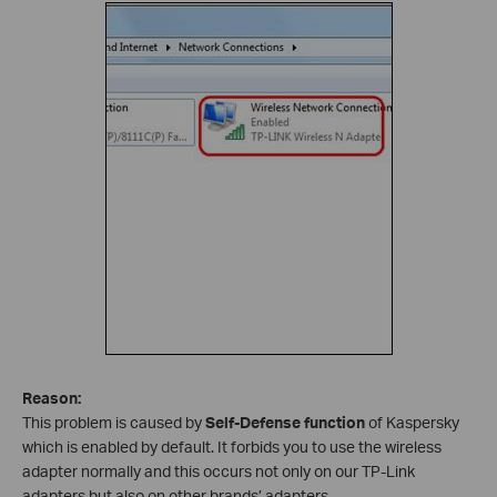
Reason:
This problem is caused by
Self-Defense function
of Kaspersky
which is enabled by default. It forbids you to use the wireless
adapter normally and this occurs not only on our TP-Link
adapters but also on other brands’ adapters.