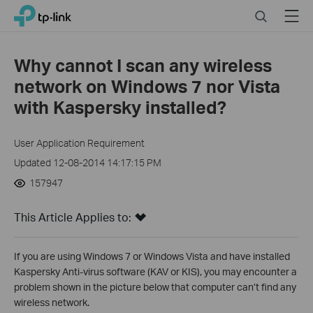
Click
Search
Menu
TP-Link, Reliably Smart
to
skip
the
Why cannot I scan any wireless
navigation
network on Windows 7 nor Vista
bar
with Kaspersky installed?
User Application Requirement
Updated 12-08-2014 14:17:15 PM
157947
This Article Applies to:
If you are using Windows 7 or Windows Vista and have installed
Kaspersky Anti-virus software (KAV or KIS), you may encounter a
problem shown in the picture below that computer can’t find any
wireless network.