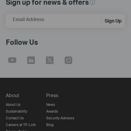
Sign up for news & offers
Email Address
Sign Up
Follow Us
About
Press
About Us
News
Sustainability
Awards
Contact Us
Security Advisory
Careers at TP-Link
Blog