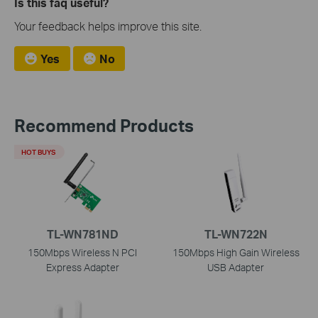
Is this faq useful?
Your feedback helps improve this site.
Yes
No
Recommend Products
HOT BUYS
TL-WN781ND
TL-WN722N
150Mbps Wireless N PCI
150Mbps High Gain Wireless
Express Adapter
USB Adapter