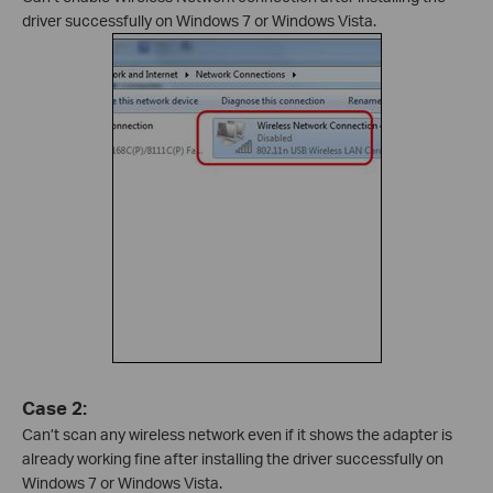
driver successfully on Windows 7 or Windows Vista.
Case 2:
Can’t scan any wireless network even if it shows the adapter is
already working fine after installing the driver successfully on
Windows 7 or Windows Vista.