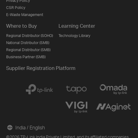
Privacy Policy
CSR Policy
E-Waste Management
Where to Buy
Learning Center
Regional Distributor (SOHO)
Technology Library
National Distributor (SMB)
Regional Distributor (SMB)
Business Partner (SMB)
Supplier Registration Platform
India / English
©2026 TP-Link India Private Limited. and its affiliated companies.