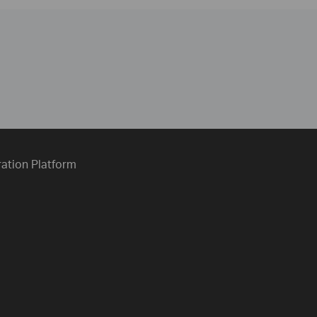
ration Platform