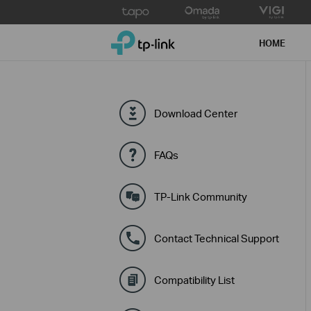
Click
to
TP-Link, Reliably Smart
skip
HOME
the
navigation
bar
Download Center
FAQs
TP-Link Community
Contact Technical Support
Compatibility List