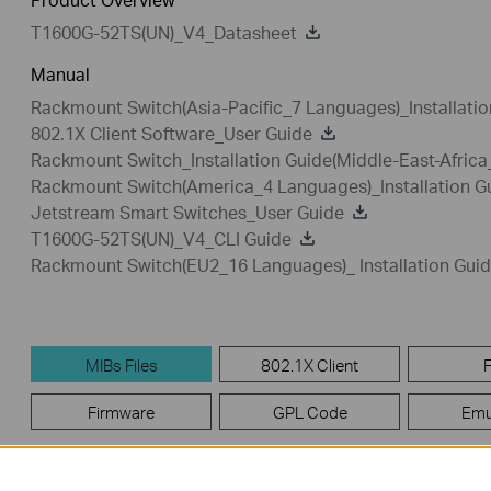
T1600G-52TS(UN)_V4_Datasheet
Manual
Rackmount Switch(Asia-Pacific_7 Languages)_Installatio
802.1X Client Software_User Guide
Rackmount Switch_Installation Guide(Middle-East-Afric
Rackmount Switch(America_4 Languages)_Installation G
Jetstream Smart Switches_User Guide
T1600G-52TS(UN)_V4_CLI Guide
Rackmount Switch(EU2_16 Languages)_ Installation Gui
MIBs Files
802.1X Client
Firmware
GPL Code
Emu
MIBs Files