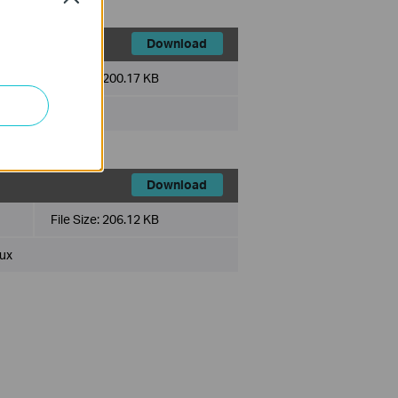
Download
File Size:
200.17 KB
ux
Download
File Size:
206.12 KB
ux