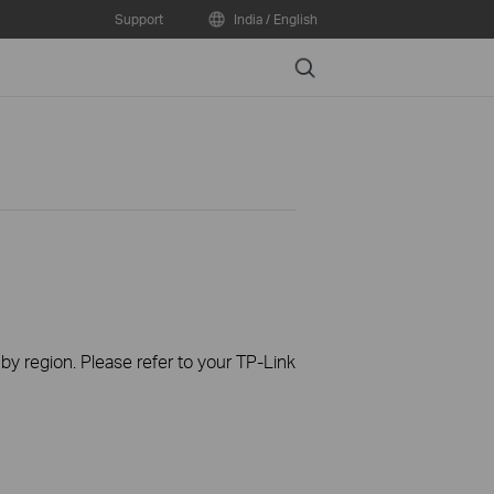
Support
India / English
Search
 by region. Please refer to your TP-Link