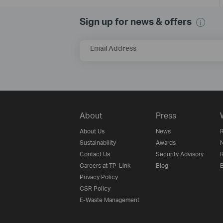
Sign up for news & offers
Email Address
About
Press
About Us
News
R
Sustainability
Awards
N
Contact Us
Security Advisory
R
Careers at TP-Link
Blog
B
Privacy Policy
CSR Policy
E-Waste Management