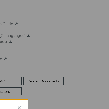
n Guide
a_2 Languages)
uide
de
FAQ
Related Documents
lators
Close