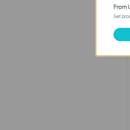
From U
Get prod