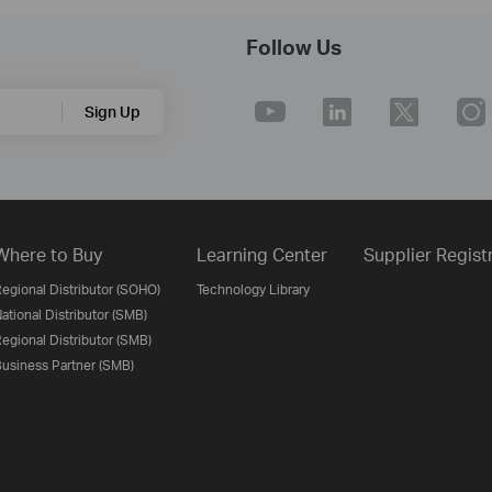
Follow Us
Sign Up
Where to Buy
Learning Center
Supplier Regist
egional Distributor (SOHO)
Technology Library
ational Distributor (SMB)
egional Distributor (SMB)
usiness Partner (SMB)