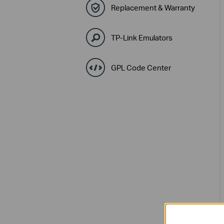
Replacement & Warranty
TP-Link Emulators
GPL Code Center