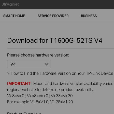
SMART HOME
SERVICE PROVIDER
BUSINESS
Download for
T1600G-52TS
V4
Please choose hardware version:
V4
>
How to Find the Hardware Version on Your TP-Link Device
IMPORTANT
: Model and hardware version availability varies
regional website to determine product availability.
Vx.8=Vx.0 ; Vx.x8=Vx.x0 ; Vx.33=Vx.30
For example V1.8=V1.0; V1.28=V1.20
Product Overview