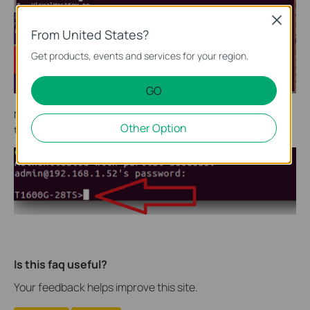
Close
From United States?
Get products, events and services for your region.
GO
Now let’s try to login. Type command
ssh admin@192.168.1.52,
Other Option
then enter defdult password
admin
. We login successfully!
Is this faq useful?
Your feedback helps improve this site.