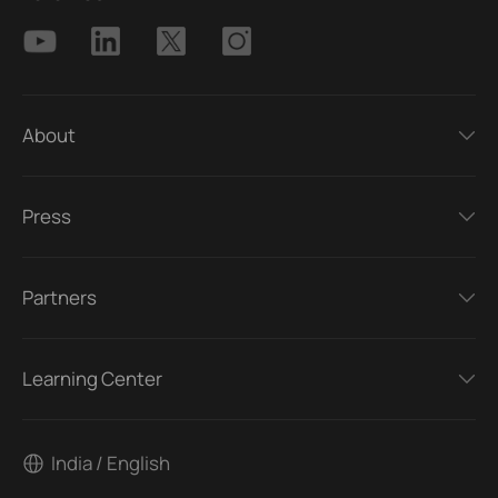
About
Press
Partners
Learning Center
India / English