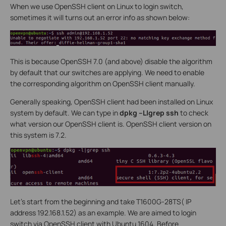
When we use OpenSSH client on Linux to login switch,
sometimes it will turns out an error info as shown below:
This is because OpenSSH 7.0 (and above) disable the algorithm
by default that our switches are applying. We need to enable
the corresponding algorithm on OpenSSH client manually.
Generally speaking, OpenSSH client had been installed on Linux
system by default. We can type in
dpkg –L|grep ssh
to check
what version our OpenSSH client is. OpenSSH client version on
this system is 7.2.
Let’s start from the beginning and take T1600G-28TS( IP
address 192.168.1.52) as an example. We are aimed to login
switch via OpenSSH client with Ubuntu 1604. Before