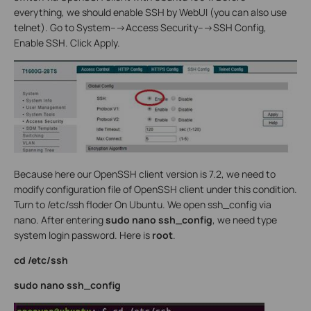
everything, we should enable SSH by WebUI (you can also use
telnet). Go to System--->Access Security--->SSH Config,
Enable SSH. Click Apply.
Because here our OpenSSH client version is 7.2, we need to
modify configuration file of OpenSSH client under this condition.
Turn to /etc/ssh floder On Ubuntu. We open ssh_config via
nano. After entering
sudo nano ssh_config
, we need type
system login password. Here is
root
.
cd /etc/ssh
sudo nano ssh_config