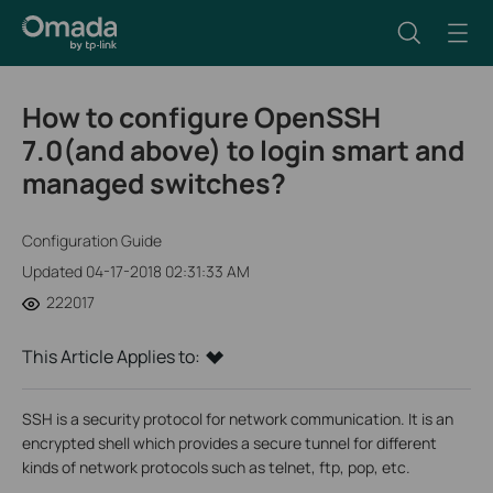
How to configure OpenSSH
7.0(and above) to login smart and
managed switches?
Configuration Guide
Updated 04-17-2018 02:31:33 AM
222017
This Article Applies to:
SSH is a security protocol for network communication. It is an
encrypted shell which provides a secure tunnel for different
kinds of network protocols such as telnet, ftp, pop, etc.