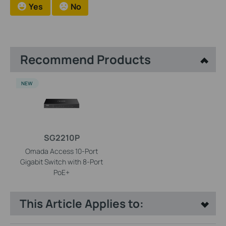
Yes
No
Recommend Products
NEW
SG2210P
Omada Access 10-Port
Gigabit Switch with 8-Port
PoE+
This Article Applies to: