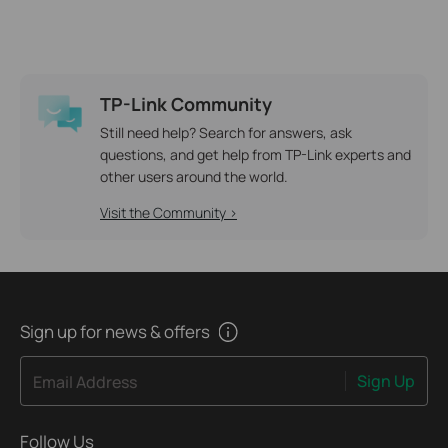
TP-Link Community
Still need help? Search for answers, ask
questions, and get help from TP-Link experts and
other users around the world.
Visit the Community >
Sign up for news & offers
Sign Up
Email Address
Follow Us