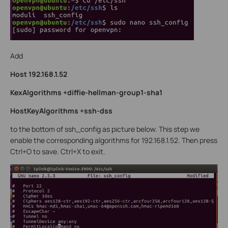
Add
Host 192.168.1.52
KexAlgorithms +diffie-hellman-group1-sha1
HostKeyAlgorithms +ssh-dss
to the bottom of ssh_config as picture below. This step we
enable the corresponding algorithms for 192.168.1.52. Then press
Ctrl+O to save. Ctrl+X to exit.