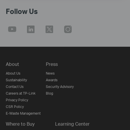
Follow Us
About
Press
About Us
News
Sustainability
Awards
Contact Us
Security Advisory
Careers at TP-Link
Blog
Privacy Policy
CSR Policy
E-Waste Management
Where to Buy
Learning Center