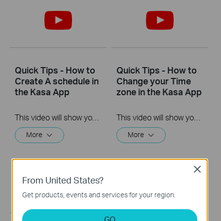
Quick Tips - How to
Quick Tips - How to
Create A schedule in
Change your Time
the Kasa App
zone in the Kasa App
This video will show you how to create a schedule for the device in the Kasa App.
This video will show you how to set your time zone in the Kasa App.
More
More
Close
From United States?
Get products, events and services for your region.
GO