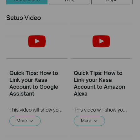
Setup Video
Quick Tips: How to
Quick Tips: How to
Link your Kasa
Link your Kasa
Account to Google
Account to Amazon
Assistant
Alexa
This video will show you how to how to link your Kasa Account to Google Assistant for voice control.
This video will show you how to how to link your Kasa Account to Google Assistant for voice control.
More
More