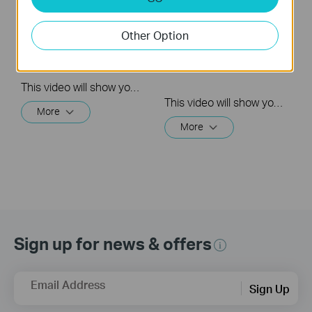
Quick Tips - How to
How to Reset a TP-
Create a Group in
Link Kasa Smart WiFi
Other Option
the Kasa App
Light
Bulb(3&5Times)
This video will show you how to create a group of devices in the Kasa App.
This video will show you how to reset a Kasa Smart Light Bulb
More
More
Sign up for news & offers
Email Address
Sign Up