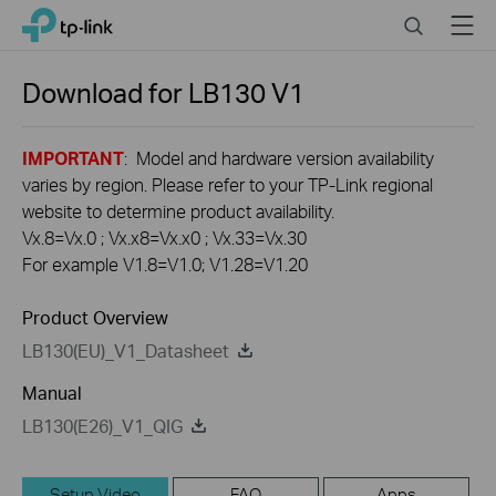
Click
Search
Menu
TP-Link, Reliably Smart
to
skip
the
Download for
LB130
V1
navigation
bar
IMPORTANT
: Model and hardware version availability
varies by region. Please refer to your TP-Link regional
website to determine product availability.
Vx.8=Vx.0 ; Vx.x8=Vx.x0 ; Vx.33=Vx.30
For example V1.8=V1.0; V1.28=V1.20
Product Overview
LB130(EU)_V1_Datasheet
Manual
LB130(E26)_V1_QIG
Setup Video
FAQ
Apps