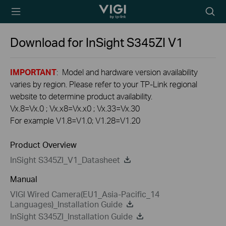
TP-Link, Reliably
Searc
Smart
icon
Download for
InSight S345ZI
V1
IMPORTANT
: Model and hardware version availability
varies by region. Please refer to your TP-Link regional
website to determine product availability.
Vx.8=Vx.0 ; Vx.x8=Vx.x0 ; Vx.33=Vx.30
For example V1.8=V1.0; V1.28=V1.20
Product Overview
InSight S345ZI_V1_Datasheet
Manual
VIGI Wired Camera(EU1_Asia-Pacific_14
Languages)_Installation Guide
InSight S345ZI_Installation Guide