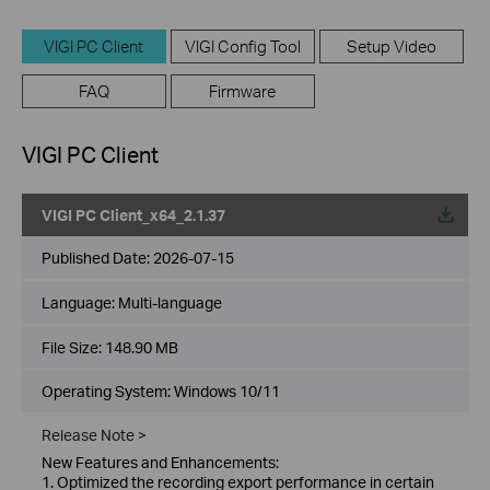
VIGI PC Client
VIGI Config Tool
Setup Video
FAQ
Firmware
VIGI PC Client
VIGI PC Client_x64_2.1.37
Published Date:
2026-07-15
Language:
Multi-language
File Size:
148.90 MB
Operating System: Windows 10/11
Release Note >
New Features and Enhancements:
1. Optimized the recording export performance in certain