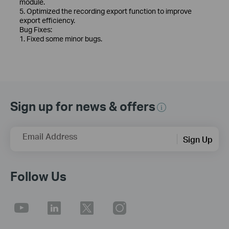
module.
5. Optimized the recording export function to improve
export efficiency.
Bug Fixes:
1. Fixed some minor bugs.
Sign up for news & offers
Email Address
Sign Up
Follow Us