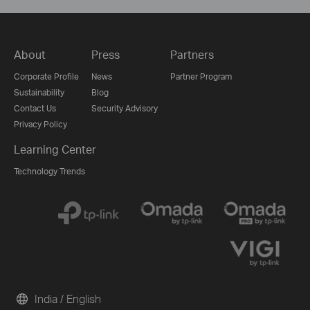
About
Press
Partners
Corporate Profile
News
Partner Program
Sustainability
Blog
Contact Us
Security Advisory
Privacy Policy
Learning Center
Technology Trends
India / English