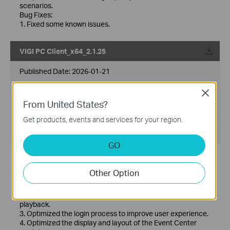
scenarios.
Bug Fixes:
1. Fixed some known issues.
VIGI PC Client_x64_2.1.25
Published Date:
2026-01-21
Language:
Multi-language
Close
From United States?
File Size:
148.86 MB
Get products, events and services for your region.
Operating System: Windows 10/11
GO
Release Note >
New features and Enhancements:
Other Option
1. Added support for creating View in Live View under My
VIGI.
2. Optimized playback experience to provide smoother
playback.
3. Optimized the login process to improve user experience.
4. Optimized the display and layout of the Event Center