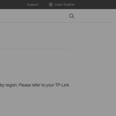
Support
India / English
Search
 by region. Please refer to your TP-Link