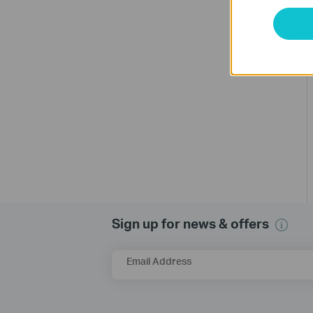
Sign up for news & offers
Email Address