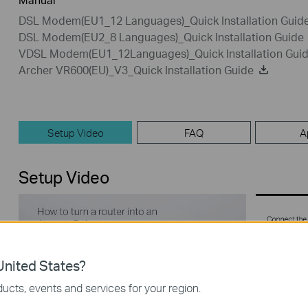
DSL Modem(EU1_12 Languages)_Quick Installation Guid
DSL Modem(EU2_8 Languages)_Quick Installation Guide
VDSL Modem(EU1_12Languages)_Quick Installation Gui
Archer VR600(EU)_V3_Quick Installation Guide
Setup Video
FAQ
A
Setup Video
nited States?
ucts, events and services for your region.