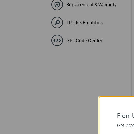
Replacement & Warranty
TP-Link Emulators
GPL Code Center
From U
Get prod