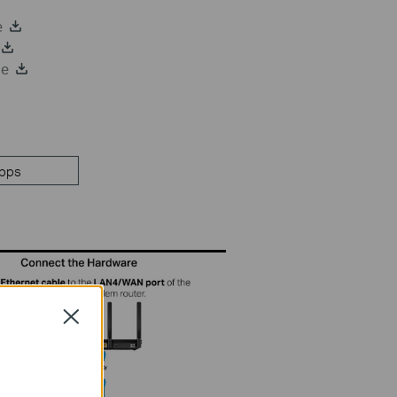
e
de
pps
Close