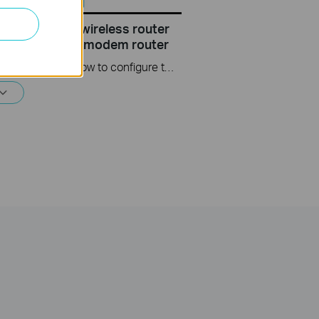
configure the wireless router
r TP Link DSL modem router
This video will show you how to configure the wireless router mode for a TP-Link DSL modem router. For more information, visit www.tp-link.com/support