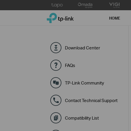
Click
to
TP-Link, Reliably Smart
skip
HOME
the
navigation
bar
Download Center
FAQs
TP-Link Community
Contact Technical Support
Compatibility List