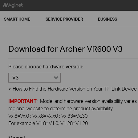
SMART HOME
SERVICE PROVIDER
BUSINESS
Download for
Archer VR600
V3
Please choose hardware version:
V3
>
How to Find the Hardware Version on Your TP-Link Device
IMPORTANT
: Model and hardware version availability varies
regional website to determine product availability.
Vx.8=Vx.0 ; Vx.x8=Vx.x0 ; Vx.33=Vx.30
For example V1.8=V1.0; V1.28=V1.20
Manual