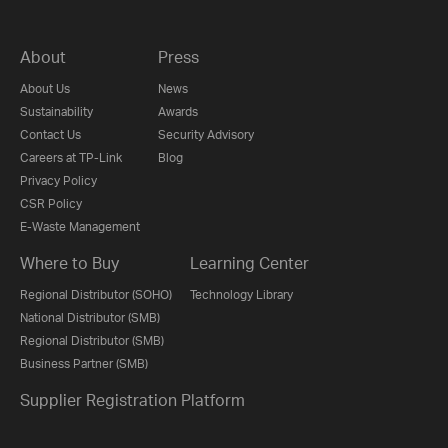
About
Press
About Us
News
Sustainability
Awards
Contact Us
Security Advisory
Careers at TP-Link
Blog
Privacy Policy
CSR Policy
E-Waste Management
Where to Buy
Learning Center
Regional Distributor (SOHO)
Technology Library
National Distributor (SMB)
Regional Distributor (SMB)
Business Partner (SMB)
Supplier Registration Platform