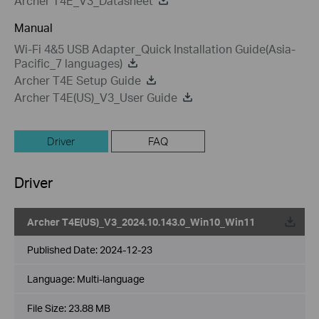
Archer T4E_V3_Datasheet
Manual
Wi-Fi 4&5 USB Adapter_Quick Installation Guide(Asia-
Pacific_7 languages)
Archer T4E Setup Guide
Archer T4E(US)_V3_User Guide
Driver
FAQ
Driver
Archer T4E(US)_V3_2024.10.143.0_Win10_Win11
Published Date:
2024-12-23
Language:
Multi-language
File Size:
23.88 MB