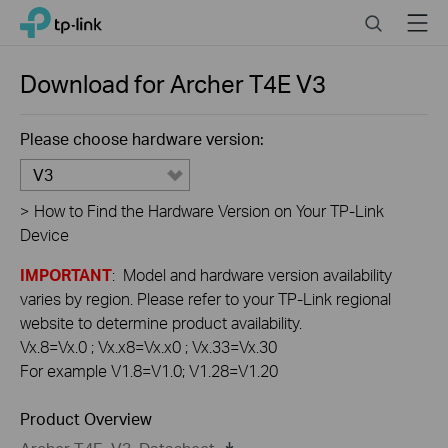
Click
Search
Menu
TP-Link, Reliably Smart
to
skip
the
Download for
Archer T4E
V3
navigation
bar
Please choose hardware version:
V3
>
How to Find the Hardware Version on Your TP-Link
Device
IMPORTANT
: Model and hardware version availability
varies by region. Please refer to your TP-Link regional
website to determine product availability.
Vx.8=Vx.0 ; Vx.x8=Vx.x0 ; Vx.33=Vx.30
For example V1.8=V1.0; V1.28=V1.20
Product Overview