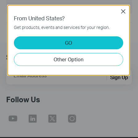
Operating System: win10, win11
Close
From United States?
Get products, events and services for your region.
GO
Sign up for news & offers
Other Option
Email Address
Sign Up
Follow Us