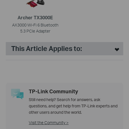
Archer TX3000E
AX3000 Wi-Fi 6 Bluetooth
5.3 PCIe Adapter
This Article Applies to:
TP-Link Community
Still need help? Search for answers, ask
questions, and get help from TP-Link experts and
other users around the world.
Visit the Community >