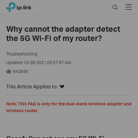
Click
Search
Menu
TP-Link, Reliably Smart
to
skip
the
Why cannot the adapter detect
navigation
the 5G Wi-Fi of my router?
bar
Troubleshooting
Updated 10-28-2021 05:57:57 AM
642649
This Article Applies to:
Note: This FAQ is only for the dual-band wireless adapter and
wireless router.