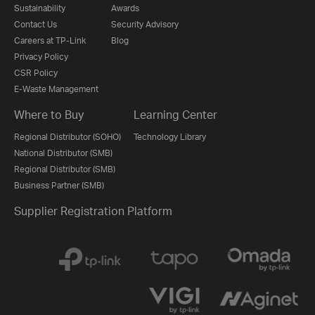
Sustainability
Awards
Contact Us
Security Advisory
Careers at TP-Link
Blog
Privacy Policy
CSR Policy
E-Waste Management
Where to Buy
Learning Center
Regional Distributor (SOHO)
Technology Library
National Distributor (SMB)
Regional Distributor (SMB)
Business Partner (SMB)
Supplier Registration Platform