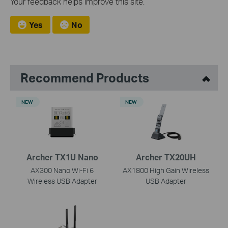
Your feedback helps improve this site.
Yes
No
Recommend Products
NEW
NEW
Archer TX1U Nano
Archer TX20UH
AX300 Nano Wi-Fi 6
AX1800 High Gain Wireless
Wireless USB Adapter
USB Adapter