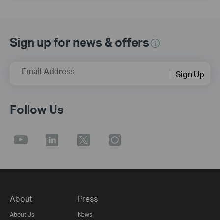
Sign up for news & offers
Email Address
Sign Up
Follow Us
About
Press
About Us
News