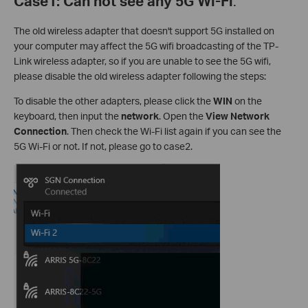
Case1: Can not see any 5G Wi-Fi
.
The old wireless adapter that doesn't support 5G installed on
your computer may affect the 5G wifi broadcasting of the TP-
Link wireless adapter, so if you are unable to see the 5G wifi,
please disable the old wireless adapter following the steps:
To disable the other adapters, please click the
WIN
on the
keyboard, then input
the
network
. Open the
View Network
Connection
. Then check the Wi-Fi list again if you can see the
5G Wi-Fi or not. If not, please go to case2.