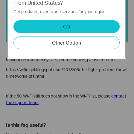
From United States?
Get products, events and services for your region.
GO
Other Option
It might be affected by DFS, for the details, please refer to :
https://wifinigel.blogspot.com/2018/05/the-5ghz-problem-for-wi-
fi-networks-dfs.html
If the 5G Wi-Fi still does not show in the Wi-Fi list, please
contact
the support team
.
Is this faq useful?