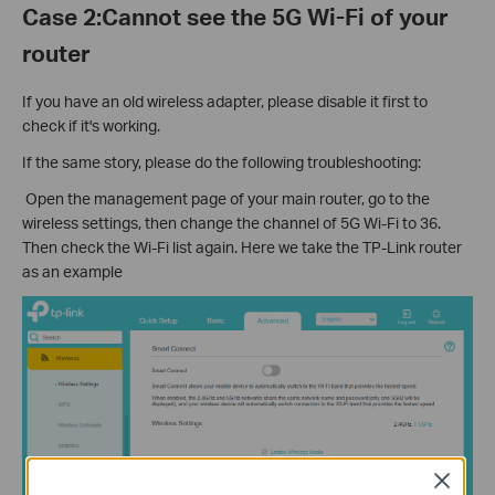
Case 2:Cannot see the 5G Wi-Fi of your
router
If you have an old wireless adapter, please disable it first to
check if it's working.
If the same story, please do the following troubleshooting:
Open the management page of your main router, go to the
wireless settings, then change the channel of 5G Wi-Fi to 36.
Then check the Wi-Fi list again. Here we take the TP-Link router
as an example
Close