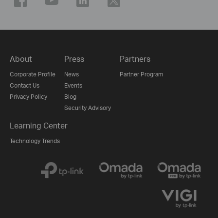
About
Press
Partners
Corporate Profile
News
Partner Program
Contact Us
Events
Privacy Policy
Blog
Security Advisory
Learning Center
Technology Trends