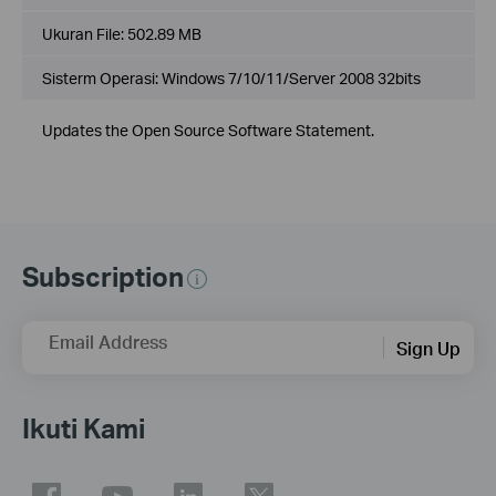
Ukuran File:
502.89 MB
Sisterm Operasi: Windows 7/10/11/Server 2008 32bits
Updates the Open Source Software Statement.
Subscription
Email Address
Sign Up
Ikuti Kami