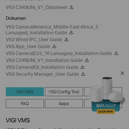
VIGI C340(UN)_V1_Datasheet
Dokumen
VIGI Camera(America_Middle-East-Africa_5
Lanuages)_Installation Guide
VIGI Wired IPC_User Guide
VIGI App_User Guide
VIGI Camera(EU2_16 Lanuages)_Installation Guide
VIGI C340(UN)_V1_Installation Guide
VIGI Camera(ID)_Installation Guide
VIGI Security Manager_User Guide
VIGI VMS
VIGI Config Tool
Setup Video
FAQ
Apps
Emulators
VIGI VMS