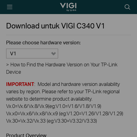
TP-Link, Reliably
Searc
Smart
icon
Download untuk
VIGI C340
V1
Please choose hardware version:
V1
>
How to Find the Hardware Version on Your TP-Link
Device
IMPORTANT
: Model and hardware version availability
varies by region. Please refer to your TP-Link regional
website to determine product availability.
Vx.0=Vx.6/Vx.8/Vx.9(eg:V1.0=V1.6/V1.8/V1.9)
Vx.x0=Vx.x6/Vx.x8/Vx.x9 (eg:V1.20=V1.26/V1.28/V1.29)
Vx.30=Vx.32/Vx.33 (eg:V3.30=V3.32/V3.33)
Product Overview