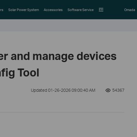
rs
Solar Power System
Accessories
Software Service
Omada
er and manage devices
fig Tool
Updated 01-26-2026 09:00:40 AM
54367