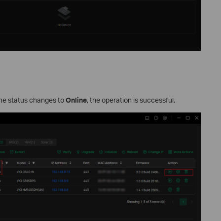
the status changes to
Online
, the operation is successful.