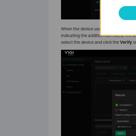
When the device uses a different passwo
indicating the addition has failed. The 
select the device and click the
Verify
o