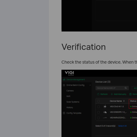
Verification
Check the status of the device. When 