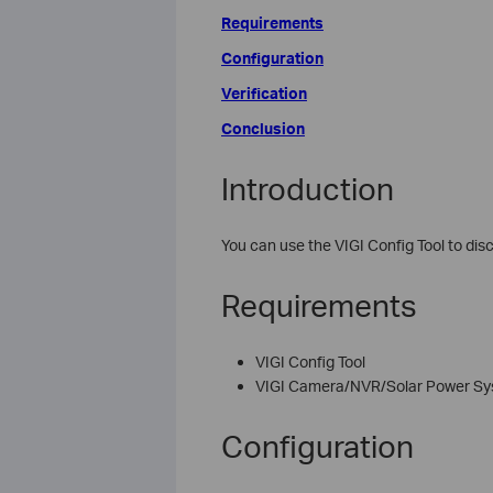
Requirements
Configuration
Verification
Conclusion
Introduction
You can use the VIGI Config Tool to di
Requirements
VIGI Config Tool
VIGI Camera/NVR/Solar Power S
Configuration