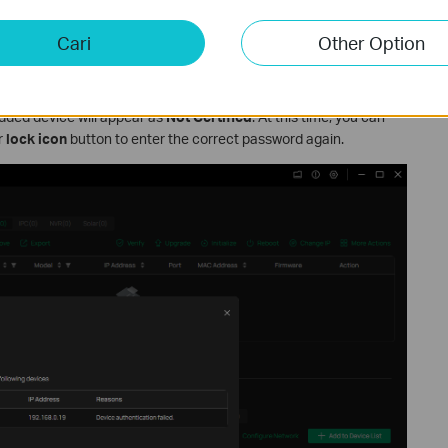
Cari
Other Option
rd or the password is entered incorrectly, an error will occur
added device will appear as
Not Certified
. At this time, you can
r
lock icon
button to enter the correct password again.