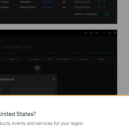
nited States?
ucts, events and services for your region.