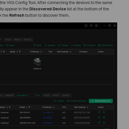
the VIGI Config Tool. After connecting the devices to the same
lly appear in the
Discovered Device
list at the bottom of the
ck the
Refresh
button to discover them.