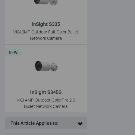
InSight S325
VIGI 2MP Outdoor Full-Color Bullet
Network Camera
NEW
InSight S345S
VIGI 4MP Outdoor ColorPro 2.0
Bullet Network Camera
This Article Applies to: