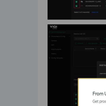
From U
Get prod