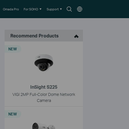
Search
Choose
Omada Pro
For SOHO
Support
icon
location
Recommend Products
NEW
InSight S225
VIGI 2MP Full-Color Dome Network
Camera
NEW