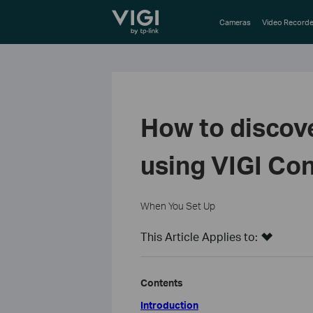
TP-Link, Reliably Smart
Cameras
Video Recorde
How to discov
using VIGI Con
When You Set Up
This Article Applies to:
Contents
Introduction