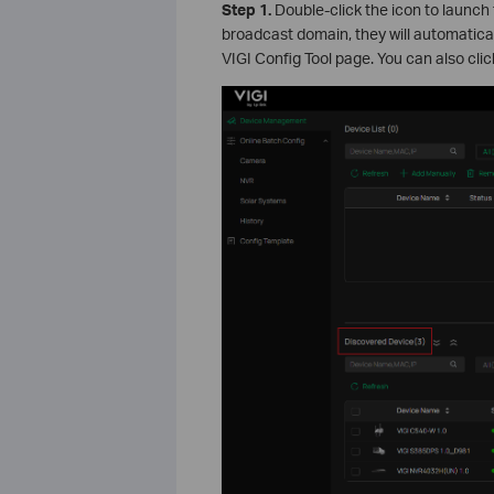
Step
1.
Double-click the icon to launch 
broadcast domain, they will automatica
VIGI Config Tool page. You can also cli