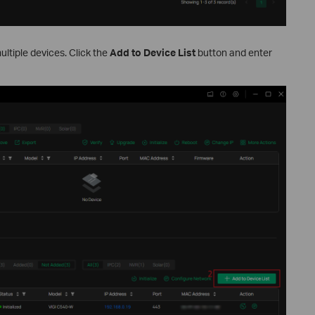
ltiple devices. Click the
Add to Device List
button and enter