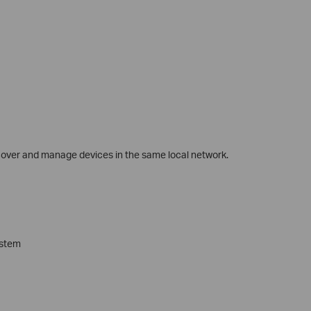
scover and manage devices in the same local network.
ystem