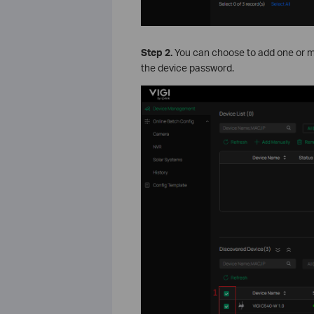
Step
2.
You can choose to add one or mu
the device password.