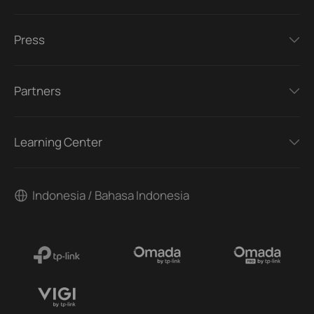
Press
Partners
Learning Center
Indonesia / Bahasa Indonesia