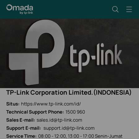
TP-Link Corporation Limited.(INDONESIA)
Situs:
https://www.tp-link.com/id/
Technical Support Phone:
1500 960
Sales E-mail:
sales.id@tp-link.com
Support E-mail:
support.id@tp-link.com
Service Time:
08:00 - 12:00, 13:00 - 17:00 Senin-Jumat