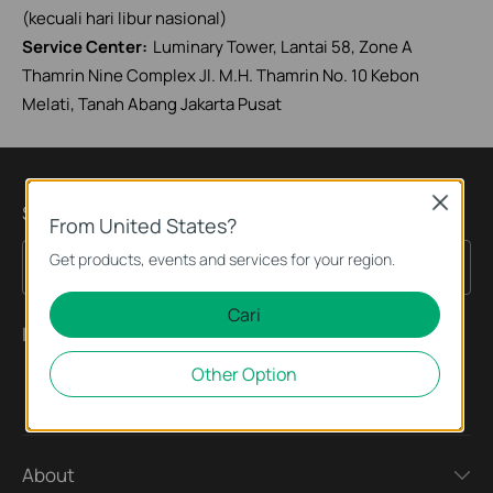
(kecuali hari libur nasional)
Service Center:
Luminary Tower, Lantai 58, Zone A
Thamrin Nine Complex Jl. M.H. Thamrin No. 10 Kebon
Melati, Tanah Abang Jakarta Pusat
Close
Subscription
From United States?
Get products, events and services for your region.
Sign Up
Email Address
Cari
Ikuti Kami
Other Option
About