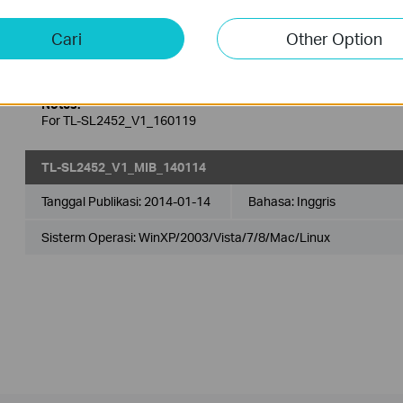
Tanggal Publikasi:
2016-02-29
Bahasa:
Inggris
Cari
Other Option
Sisterm Operasi: Win2000/XP/2003/Vista/7/8/8.1/10/Mac/Linu
Notes:
For TL-SL2452_V1_160119
TL-SL2452_V1_MIB_140114
Tanggal Publikasi:
2014-01-14
Bahasa:
Inggris
Sisterm Operasi: WinXP/2003/Vista/7/8/Mac/Linux