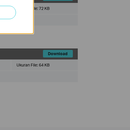
Ukuran File:
72 KB
x
Download
Ukuran File:
64 KB