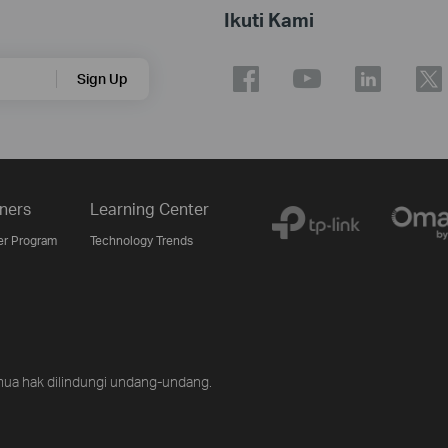
Ikuti Kami
Sign Up
ners
Learning Center
er Program
Technology Trends
ua hak dilindungi undang-undang.