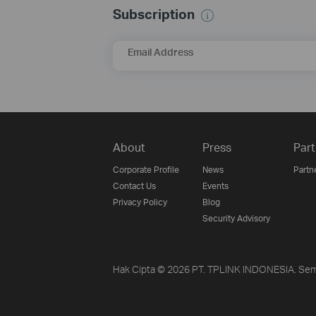
Subscription
Email Address
About
Press
Part
Corporate Profile
News
Partn
Contact Us
Events
Privacy Policy
Blog
Security Advisory
Hak Cipta © 2026 PT. TPLINK INDONESIA. Sem