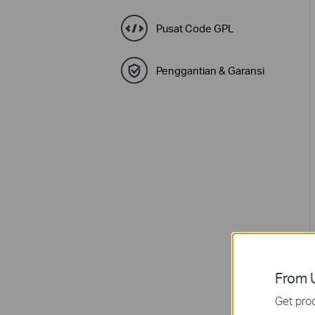
Pusat Code GPL
Penggantian & Garansi
From U
Get prod