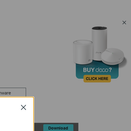
mware
Close
Download