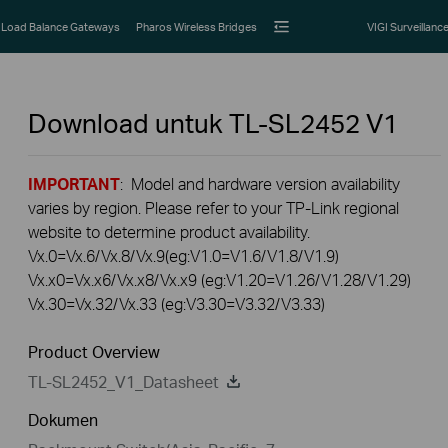
Load Balance Gateways
Pharos Wireless Bridges
VIGI Surveillanc
Download untuk
TL-SL2452
V1
IMPORTANT
: Model and hardware version availability
varies by region. Please refer to your TP-Link regional
website to determine product availability.
Vx.0=Vx.6/Vx.8/Vx.9(eg:V1.0=V1.6/V1.8/V1.9)
Vx.x0=Vx.x6/Vx.x8/Vx.x9 (eg:V1.20=V1.26/V1.28/V1.29)
Vx.30=Vx.32/Vx.33 (eg:V3.30=V3.32/V3.33)
Product Overview
TL-SL2452_V1_Datasheet
Dokumen