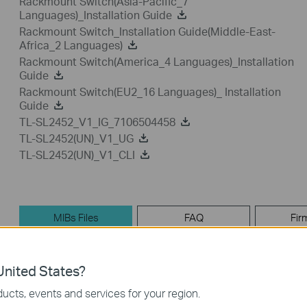
Rackmount Switch(Asia-Pacific_7
Languages)_Installation Guide
Rackmount Switch_Installation Guide(Middle-East-
Africa_2 Languages)
Rackmount Switch(America_4 Languages)_Installation
Guide
Rackmount Switch(EU2_16 Languages)_ Installation
Guide
TL-SL2452_V1_IG_7106504458
TL-SL2452(UN)_V1_UG
TL-SL2452(UN)_V1_CLI
MIBs Files
FAQ
Fir
MIBs Files
nited States?
ucts, events and services for your region.
TL-SL2452_V1_MIB_160119