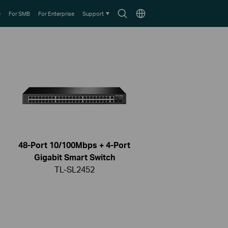
Search
Choose
e
For SMB
For Enterprise
Support
icon
location
48-Port 10/100Mbps + 4-Port
Gigabit Smart Switch
TL-SL2452