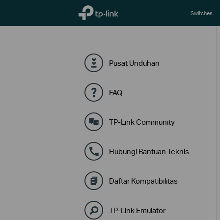
TP-Link, Reliably Smart
Switches
Pusat Unduhan
FAQ
TP-Link Community
Hubungi Bantuan Teknis
Daftar Kompatibilitas
TP-Link Emulator