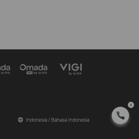
Indonesia / Bahasa Indonesia