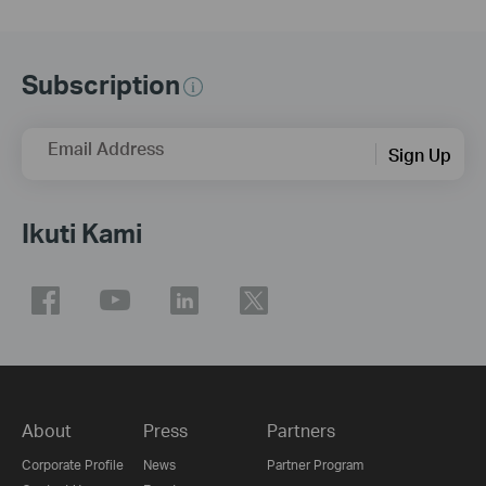
Subscription
Email Address
Sign Up
Ikuti Kami
About
Press
Partners
Corporate Profile
News
Partner Program