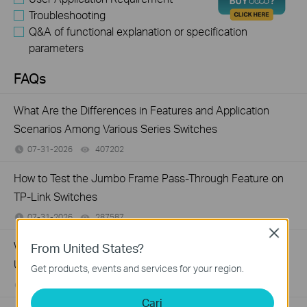
Troubleshooting
Q&A of functional explanation or specification
parameters
FAQs
What Are the Differences in Features and Application
Scenarios Among Various Series Switches
07-31-2026
407202
views
How to Test the Jumbo Frame Pass-Through Feature on
TP-Link Switches
07-31-2026
287587
views
Close
Why Are the Ethernet LED Indicators Off on My TP-Link
From United States?
Unmanaged Switch?
Get products, events and services for your region.
07-17-2026
415708
views
Cari