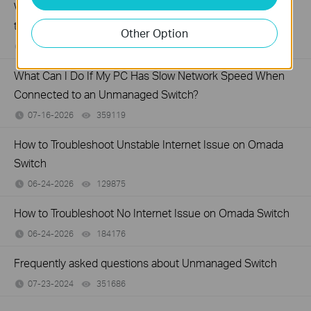
What Can I Do If My PC Is Not Working When Connected
to a TP-Link Unmanaged Switch?
Other Option
07-16-2026
317015
views
What Can I Do If My PC Has Slow Network Speed When
Connected to an Unmanaged Switch?
07-16-2026
359119
views
How to Troubleshoot Unstable Internet Issue on Omada
Switch
06-24-2026
129875
views
How to Troubleshoot No Internet Issue on Omada Switch
06-24-2026
184176
views
Frequently asked questions about Unmanaged Switch
07-23-2024
351686
views