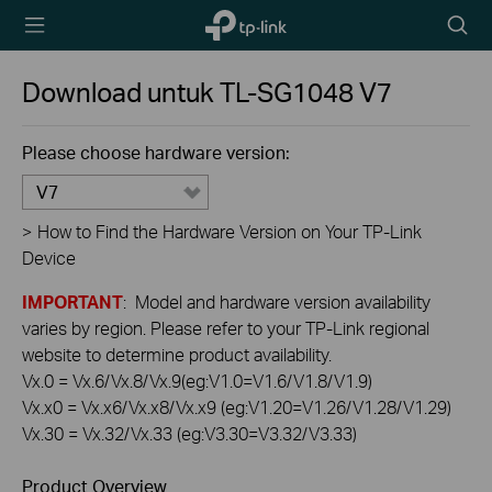
TP-Link,
Searc
Reliably
icon
Smart
Download untuk
TL-SG1048
V7
Please choose hardware version:
V7
>
How to Find the Hardware Version on Your TP-Link
Device
IMPORTANT
: Model and hardware version availability
varies by region. Please refer to your TP-Link regional
website to determine product availability.
Vx.0 = Vx.6/Vx.8/Vx.9(eg:V1.0=V1.6/V1.8/V1.9)
Vx.x0 = Vx.x6/Vx.x8/Vx.x9 (eg:V1.20=V1.26/V1.28/V1.29)
Vx.30 = Vx.32/Vx.33 (eg:V3.30=V3.32/V3.33)
Product Overview