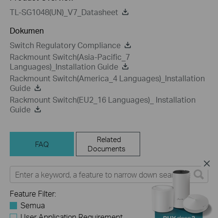
TL-SG1048(UN)_V7_Datasheet
Dokumen
Switch Regulatory Compliance
Rackmount Switch(Asia-Pacific_7
Languages)_Installation Guide
Rackmount Switch(America_4 Languages)_Installation
Guide
Rackmount Switch(EU2_16 Languages)_ Installation
Guide
Related
FAQ
Documents
Feature Filter:
Semua
User Application Requirement