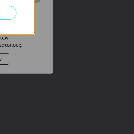
ότητές σας στον
 του ιστότοπού
ό τους
 των
στότοπους.
ν