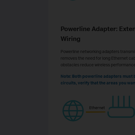
Powerline Adapter: Exten
Wiring
Powerline networking adapters transmit 
removes the need for long Ethernet cabl
obstacles reduce wireless performance
Note: Both powerline adapters must be
circuits, verify that the areas you w