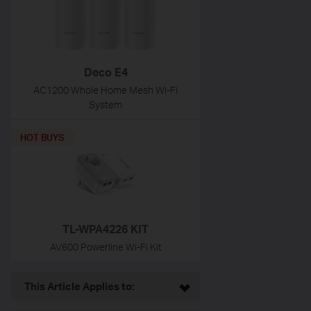
Deco E4
AC1200 Whole Home Mesh Wi-Fi
System
HOT BUYS
TL-WPA4226 KIT
AV600 Powerline Wi-Fi Kit
This Article Applies to: