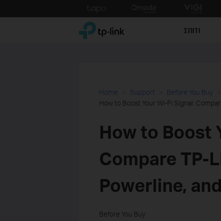
Click
to
TP-Link, Reliably Smart
skip
ΣΠΙΤΙ
the
navigation
bar
Home
Support
Before You Buy
How to Boost Your Wi-Fi Signal: Compar
How to Boost Y
Compare TP-Li
Powerline, an
Before You Buy