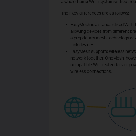
a whole-home Wi-Fi system without rep
Their key differences are as follows:
EasyMesh is a standardized Wi-Fi
allowing devices from different br
a proprietary mesh technology dev
Link devices.
EasyMesh supports wireless networ
network together. OneMesh, howe
compatible Wi-Fi extenders or pow
wireless connections.