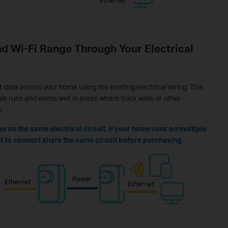
d Wi-Fi Range Through Your Electrical
data across your home using the existing electrical wiring. This
e runs and works well in areas where thick walls or other
.
 on the same electrical circuit. If your home runs on multiple
ant to connect share the same circuit before purchasing.