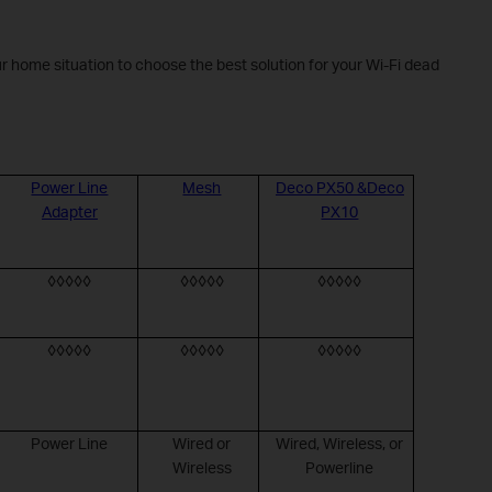
r home situation to choose the best solution for your Wi-Fi dead
Power Line
Mesh
Deco PX50 &Deco
Adapter
PX10
◊◊◊◊◊
◊◊◊◊◊
◊◊◊◊◊
◊◊◊◊◊
◊◊◊◊◊
◊◊◊◊◊
Power Line
Wired or
Wired, Wireless, or
Wireless
Powerline