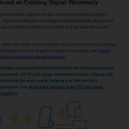
Boost an Existing Signal Wirelessly
p the wireless signal from your router and rebroadcasting it
. This can extend your coverage and help eliminate dead zones
 about halfway between your router and the area with a poor
either the router or the extender as you move around, reducing
etting the most out of your extender's placement, see
How to
r optimal reception and performance
.
xtenders can experience interference from obstacles such as
icrowaves. All TP-Link range extenders include a Signal LED
nection to the main router, helping you find the best
n problems, see
What's the solution if my TP-Link range
properly?