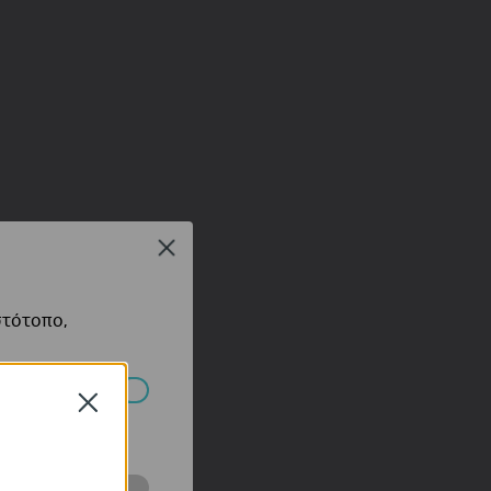
Close
στότοπο,
Close
πορούν να