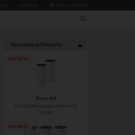
ριξη
Community
Greece / Ελληνικά
Search
Recommend Products
HOT BUYS
Deco M4
AC1200 Whole Home Mesh Wi-Fi
System
HOT BUYS