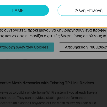
ης μας δίνουν τη δυνατότητα να αναλύσουμε τις δραστηρι
ΠΑΜΕ
Άλλη Επιλογή
 να βελτιώσουμε και να προσαρμόσουμε τη λειτουργικότητα
cookie μπορούν να ρυθμιστούν μέσω του ιστότοπού μας απ
ας συνεργάτες, προκειμένου να δημιουργήσουν ένα προφίλ
ς και να σας εμφανίζει σχετικές διαφημίσεις σε άλλους ι
Αποδοχή όλων των Cookies
Αποθήκευση Ρυθμίσεω
ctive Mesh Networks with Existing TP-Link Devices
e ways to build a whole-home Wi-Fi system if you already have a
sh router. They can provide a stable, good-performance
eater to an existing EasyMesh or OneMesh router, you can build