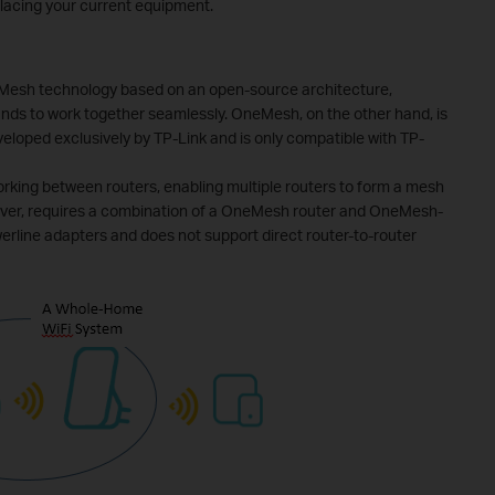
lacing your current equipment.
 Mesh technology based on an open-source architecture,
ands to work together seamlessly. OneMesh, on the other hand, is
eloped exclusively by TP-Link and is only compatible with TP-
king between routers, enabling multiple routers to form a mesh
ver, requires a combination of a OneMesh router and OneMesh-
erline adapters and does not support direct router-to-router