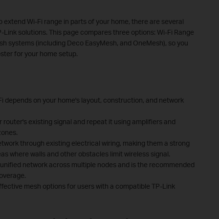
o extend Wi-Fi range in parts of your home, there are several
P-Link solutions. This page compares three options: Wi-Fi Range
esh systems (including Deco EasyMesh, and OneMesh), so you
oster for your home setup.
-Fi depends on your home's layout, construction, and network
router's existing signal and repeat it using amplifiers and
zones.
work through existing electrical wiring, making them a strong
as where walls and other obstacles limit wireless signal.
 unified network across multiple nodes and is the recommended
coverage.
ective mesh options for users with a compatible TP-Link