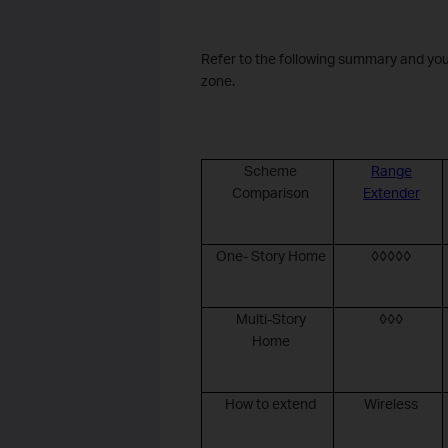
Refer to the following summary and you
zone.
Scheme
Range
Comparison
Extender
One- Story Home
◊◊◊◊◊
Multi-Story
◊◊◊
Home
How to extend
Wireless