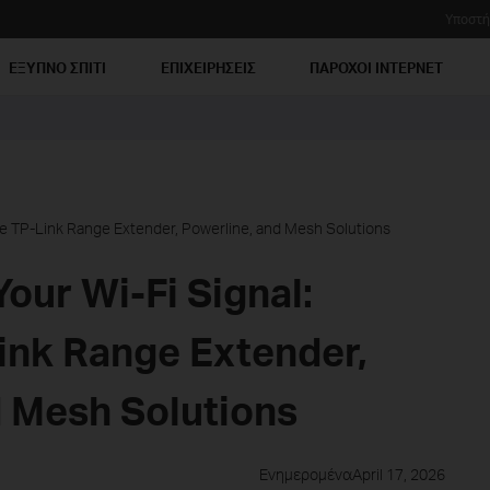
Υποστή
ΕΞΥΠΝΟ ΣΠΙΤΙ
ΕΠΙΧΕΙΡΗΣΕΙΣ
ΠΑΡΟΧΟΙ ΙΝΤΕΡΝΕΤ
e TP-Link Range Extender, Powerline, and Mesh Solutions
our Wi-Fi Signal:
nk Range Extender,
d Mesh Solutions
ΕνημερομέναApril 17, 2026