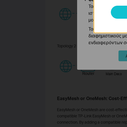
Τα cookie ανάλυσ
ιστότοπό μας για
μας.
Τα διαφημιστικά 
διαφημιστικούς μ
ενδιαφερόντων σα
Topology 2 (Ethernet backhaul):
EasyMesh or OneMesh: Cost-Effe
EasyMesh or OneMesh are cost-effectiv
compatible TP-Link EasyMesh or OneMe
connection. By adding a compatible rep