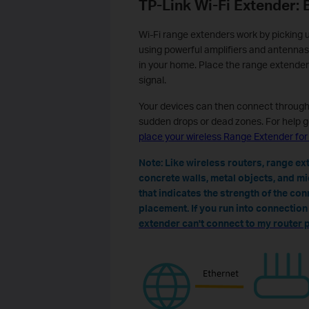
TP-Link Wi-Fi Extender: 
Wi-Fi range extenders work by picking u
using powerful amplifiers and antennas
in your home. Place the range extender
signal.
Your devices can then connect through 
sudden drops or dead zones. For help g
place your wireless Range Extender fo
Note: Like wireless routers, range e
concrete walls, metal objects, and m
that indicates the strength of the con
placement. If you run into connectio
extender can't connect to my router 