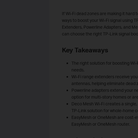
If Wi-Fi dead zones are making it hard t
ways to boost your Wi-Fi signal using T
Extenders, Powerline Adapters, and M
can choose the right TP-Link signal bo
Key Takeaways
The right solution for boosting Wi
needs.
Wi-Fi range extenders receive your 
antennas, helping eliminate dead 
Powerline adapters extend your net
option for multi-story homes or are
Deco Mesh Wi-Fi creates a single,
TP-Link solution for whole-home 
EasyMesh or OneMesh are cost-eff
EasyMesh or OneMesh router.